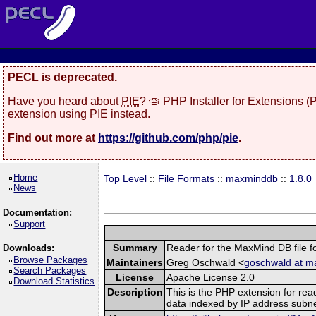
PECL is deprecated.
Have you heard about
PIE
? 🥧 PHP Installer for Extensions 
extension using PIE instead.
Find out more at
https://github.com/php/pie
.
Home
Top Level
::
File Formats
::
maxminddb
::
1.8.0
News
Documentation:
Support
Summary
Reader for the MaxMind DB file f
Downloads:
Browse Packages
Maintainers
Greg Oschwald <
goschwald at m
Search Packages
License
Apache License 2.0
Download Statistics
Description
This is the PHP extension for rea
data indexed by IP address subne