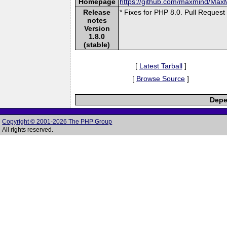
Homepage
https://github.com/maxmind/Ma
Release
* Fixes for PHP 8.0. Pull Request
notes
Version
1.8.0
(stable)
[
Latest Tarball
]
[
Browse Source
]
Depe
Copyright © 2001-2026 The PHP Group
All rights reserved.