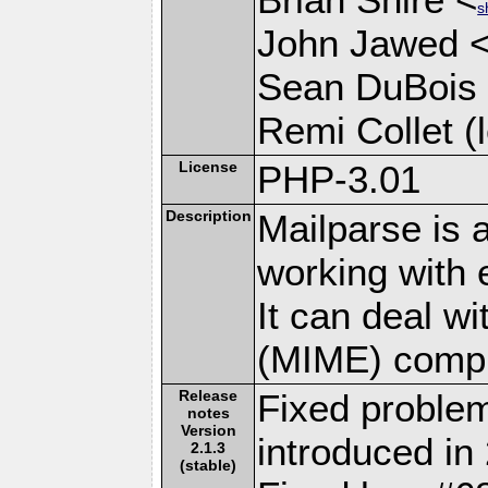
s
John Jawed 
Sean DuBois
Remi Collet (l
License
PHP-3.01
Description
Mailparse is 
working with
It can deal w
(MIME) compl
Release
Fixed problem
notes
Version
introduced in 
2.1.3
(stable)