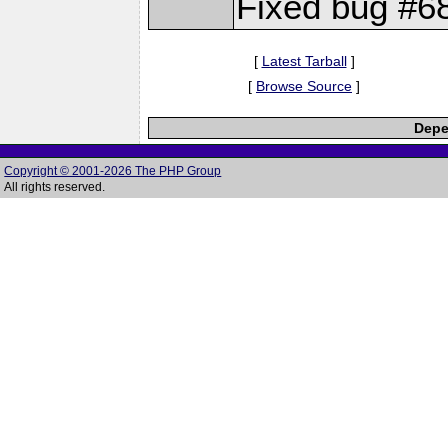
Fixed bug #6
[
Latest Tarball
]
[
Browse Source
]
Depe
Copyright © 2001-2026 The PHP Group
All rights reserved.