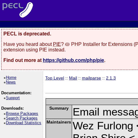
PECL is deprecated.
Have you heard about
PIE
? 🥧 PHP Installer for Extensions 
extension using PIE instead.
Find out more at
https://github.com/php/pie
.
Home
Top Level
::
Mail
::
mailparse
::
2.1.3
News
Documentation:
Support
Summary
Email messag
Downloads:
Browse Packages
Search Packages
Maintainers
Wez Furlong 
Download Statistics
Brian Shire <