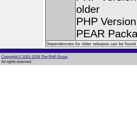
older
PHP Version
PEAR Pack
Dependencies for older releases can be found 
Copyright © 2001-2026 The PHP Group
All rights reserved.