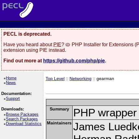
PECL is deprecated.
Have you heard about
PIE
? 🥧 PHP Installer for Extensions 
extension using PIE instead.
Find out more at
https://github.com/php/pie
.
Home
Top Level
::
Networking
:: gearman
News
Documentation:
Support
Summary
PHP wrapper 
Downloads:
Browse Packages
Search Packages
Maintainers
James Luedk
Download Statistics
Herman Radt