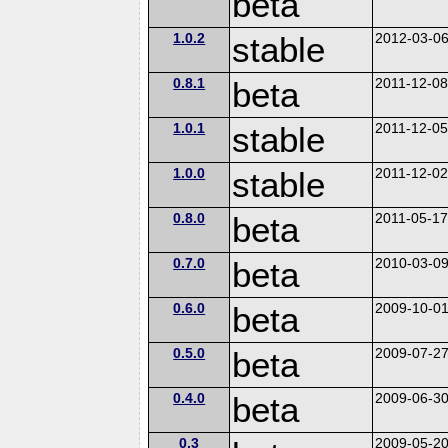
beta
1.0.2
stable
2012-03-0
0.8.1
beta
2011-12-0
1.0.1
stable
2011-12-0
1.0.0
stable
2011-12-0
0.8.0
beta
2011-05-1
0.7.0
beta
2010-03-0
0.6.0
beta
2009-10-0
0.5.0
beta
2009-07-2
0.4.0
beta
2009-06-3
0.3
2009-05-2