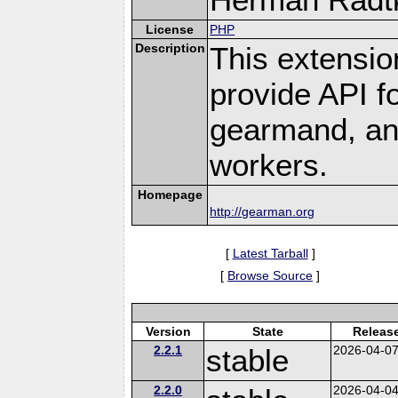
License
PHP
Description
This extensio
provide API f
gearmand, and
workers.
Homepage
http://gearman.org
[
Latest Tarball
]
[
Browse Source
]
Version
State
Releas
2.2.1
stable
2026-04-0
2.2.0
2026-04-0