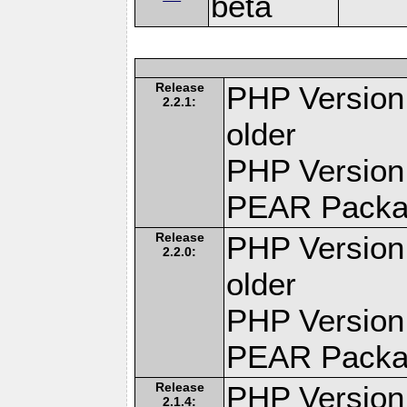
beta
Release
PHP Version:
2.2.1:
older
PHP Version
PEAR Pack
Release
PHP Version:
2.2.0:
older
PHP Version
PEAR Pack
Release
PHP Version:
2.1.4: