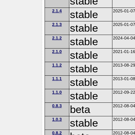
stable
2.1.4
stable
2025-01-0
2.1.3
stable
2025-01-0
2.1.2
stable
2024-04-0
2.1.0
stable
2021-01-1
1.1.2
stable
2013-08-2
1.1.1
stable
2013-01-0
1.1.0
stable
2012-09-2
0.8.3
beta
2012-08-0
1.0.3
stable
2012-08-0
0.8.2
2012-08-0