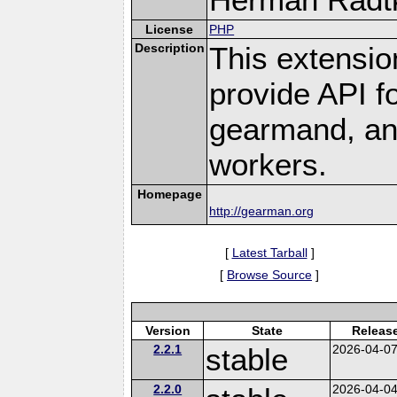
License
PHP
Description
This extensio
provide API f
gearmand, and
workers.
Homepage
http://gearman.org
[
Latest Tarball
]
[
Browse Source
]
Version
State
Releas
2.2.1
stable
2026-04-0
2.2.0
2026-04-0