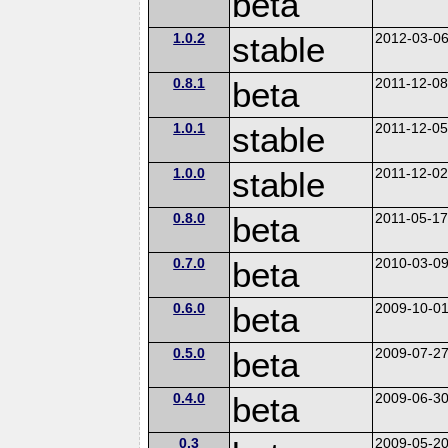
beta
1.0.2
stable
2012-03-0
0.8.1
beta
2011-12-0
1.0.1
stable
2011-12-0
1.0.0
stable
2011-12-0
0.8.0
beta
2011-05-1
0.7.0
beta
2010-03-0
0.6.0
beta
2009-10-0
0.5.0
beta
2009-07-2
0.4.0
beta
2009-06-3
0.3
2009-05-2