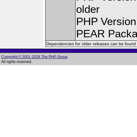
older
PHP Version
PEAR Pack
Dependencies for older releases can be found 
Copyright © 2001-2026 The PHP Group
All rights reserved.