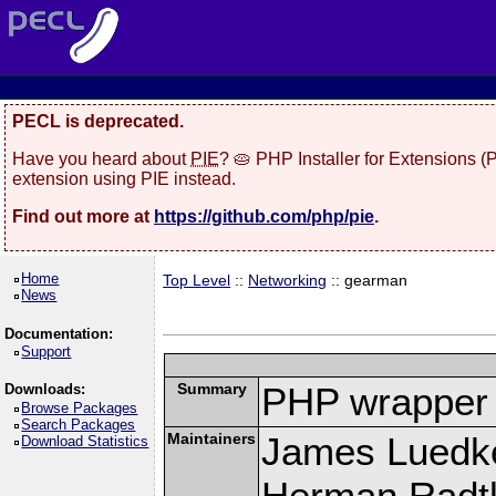
PECL is deprecated.
Have you heard about
PIE
? 🥧 PHP Installer for Extensions 
extension using PIE instead.
Find out more at
https://github.com/php/pie
.
Home
Top Level
::
Networking
:: gearman
News
Documentation:
Support
Summary
PHP wrapper 
Downloads:
Browse Packages
Search Packages
Maintainers
James Luedk
Download Statistics
Herman Radt