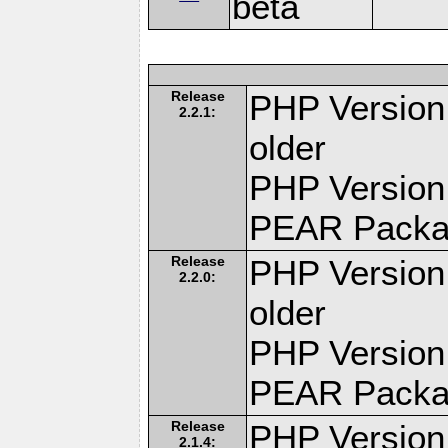
beta
Release
PHP Version:
2.2.1:
older
PHP Version
PEAR Pack
Release
PHP Version:
2.2.0:
older
PHP Version
PEAR Pack
Release
PHP Version:
2.1.4: