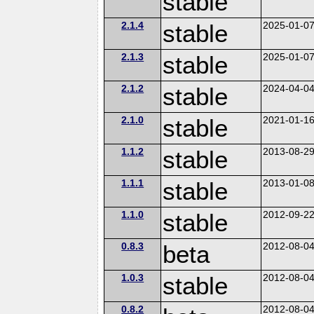
stable
2.1.4
stable
2025-01-0
2.1.3
stable
2025-01-0
2.1.2
stable
2024-04-0
2.1.0
stable
2021-01-1
1.1.2
stable
2013-08-2
1.1.1
stable
2013-01-0
1.1.0
stable
2012-09-2
0.8.3
beta
2012-08-0
1.0.3
stable
2012-08-0
0.8.2
2012-08-0