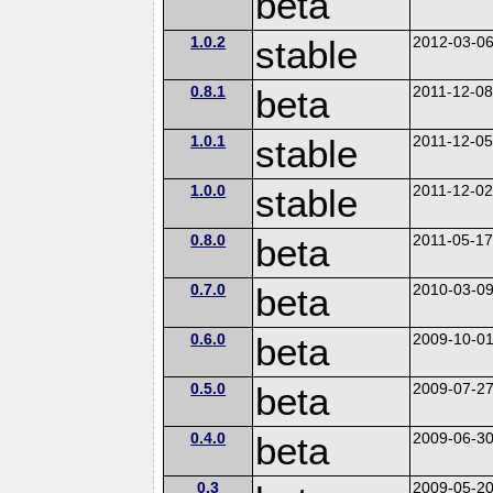
beta
1.0.2
stable
2012-03-0
0.8.1
beta
2011-12-0
1.0.1
stable
2011-12-0
1.0.0
stable
2011-12-0
0.8.0
beta
2011-05-1
0.7.0
beta
2010-03-0
0.6.0
beta
2009-10-0
0.5.0
beta
2009-07-2
0.4.0
beta
2009-06-3
0.3
2009-05-2