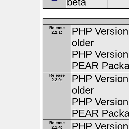
beta
Release
PHP Version:
2.2.1:
older
PHP Version
PEAR Pack
Release
PHP Version:
2.2.0:
older
PHP Version
PEAR Pack
Release
PHP Version:
2.1.4: