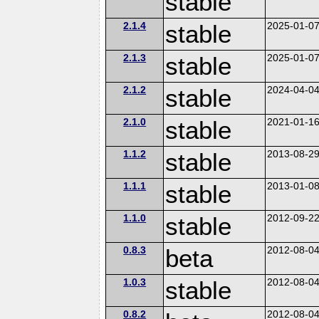
stable
2.1.4
stable
2025-01-0
2.1.3
stable
2025-01-0
2.1.2
stable
2024-04-0
2.1.0
stable
2021-01-1
1.1.2
stable
2013-08-2
1.1.1
stable
2013-01-0
1.1.0
stable
2012-09-2
0.8.3
beta
2012-08-0
1.0.3
stable
2012-08-0
0.8.2
2012-08-0