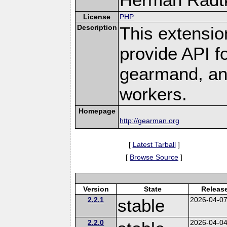
License
PHP
Description
This extensio
provide API f
gearmand, and
workers.
Homepage
http://gearman.org
[
Latest Tarball
]
[
Browse Source
]
Version
State
Releas
2.2.1
stable
2026-04-0
2.2.0
2026-04-0