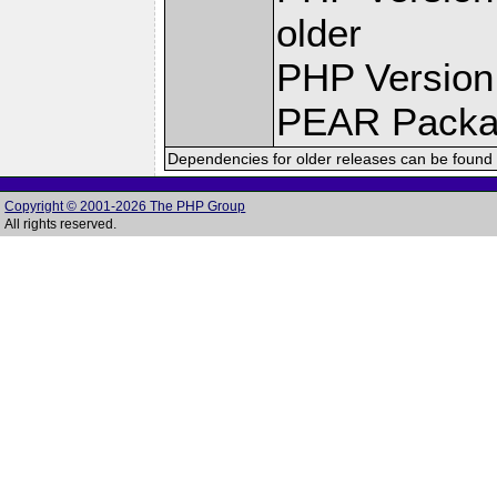
older
PHP Version
PEAR Pack
Dependencies for older releases can be found 
Copyright © 2001-2026 The PHP Group
All rights reserved.