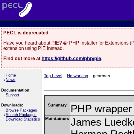
PECL is deprecated.
Have you heard about
PIE
? 🥧 PHP Installer for Extensions 
extension using PIE instead.
Find out more at
https://github.com/php/pie
.
Home
Top Level
::
Networking
:: gearman
News
Documentation:
Support
Summary
PHP wrapper 
Downloads:
Browse Packages
Search Packages
Maintainers
James Luedk
Download Statistics
Herman Radt