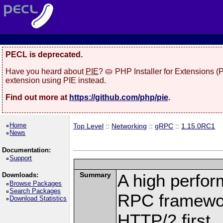
PECL is deprecated.
Have you heard about
PIE
? 🥧 PHP Installer for Extensions 
extension using PIE instead.
Find out more at
https://github.com/php/pie
.
Home
Top Level
::
Networking
::
gRPC
::
1.15.0RC1
News
Documentation:
Support
Summary
A high perfor
Downloads:
Browse Packages
Search Packages
RPC framewor
Download Statistics
HTTP/2 first.