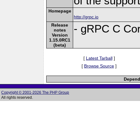
of the suppor
Homepage
http://grpc.io
Release
- gRPC C Cor
notes
Version
1.15.0RC1
(beta)
[
Latest Tarball
]
[
Browse Source
]
Depende
Copyright © 2001-2026 The PHP Group
All rights reserved.