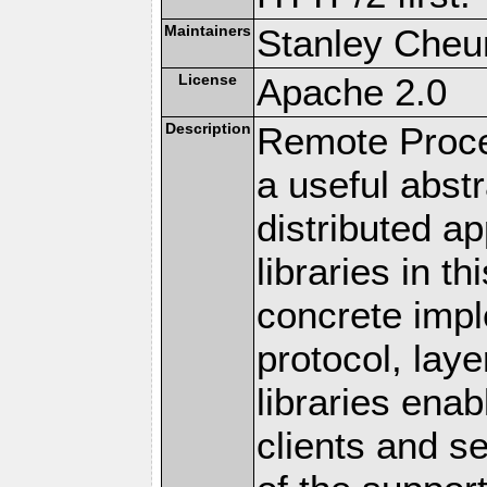
Maintainers
Stanley Cheun
License
Apache 2.0
Description
Remote Proce
a useful abstr
distributed a
libraries in t
concrete imp
protocol, lay
libraries en
clients and s