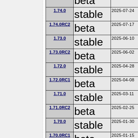
beta
1.74.0
stable
2025-07-24
1.74.0RC2
beta
2025-07-17
1.73.0
stable
2025-06-10
1.73.0RC2
beta
2025-06-02
1.72.0
stable
2025-04-28
1.72.0RC1
beta
2025-04-08
1.71.0
stable
2025-03-11
1.71.0RC2
beta
2025-02-25
1.70.0
stable
2025-01-30
1.70.0RC1
2025-01-15