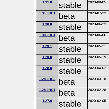
1.31.0
stable
2020-08-05
1.31.0RC1
beta
2020-07-23
1.30.0
stable
2020-06-23
1.30.0RC1
beta
2020-06-06
1.29.1
stable
2020-05-21
1.29.0
stable
2020-05-19
1.28.0
stable
2020-04-02
1.28.0RC2
beta
2020-03-18
1.28.0RC1
beta
2020-02-28
1.27.0
stable
2020-02-05