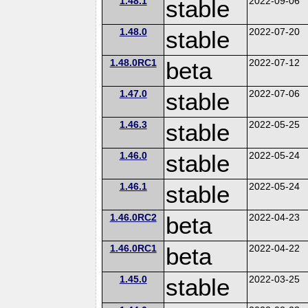
1.48.1
stable
2022-09-06
1.48.0
stable
2022-07-20
1.48.0RC1
beta
2022-07-12
1.47.0
stable
2022-07-06
1.46.3
stable
2022-05-25
1.46.0
stable
2022-05-24
1.46.1
stable
2022-05-24
1.46.0RC2
beta
2022-04-23
1.46.0RC1
beta
2022-04-22
1.45.0
stable
2022-03-25