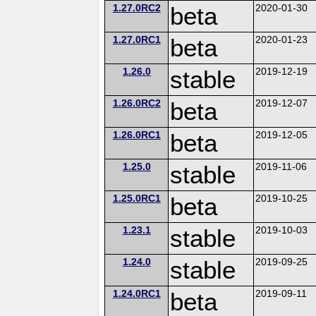
1.27.0RC2
beta
2020-01-30
1.27.0RC1
beta
2020-01-23
1.26.0
stable
2019-12-19
1.26.0RC2
beta
2019-12-07
1.26.0RC1
beta
2019-12-05
1.25.0
stable
2019-11-06
1.25.0RC1
beta
2019-10-25
1.23.1
stable
2019-10-03
1.24.0
stable
2019-09-25
1.24.0RC1
beta
2019-09-11