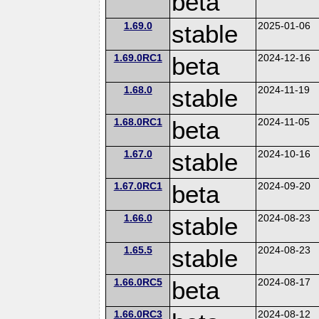
beta
1.69.0
stable
2025-01-06
1.69.0RC1
beta
2024-12-16
1.68.0
stable
2024-11-19
1.68.0RC1
beta
2024-11-05
1.67.0
stable
2024-10-16
1.67.0RC1
beta
2024-09-20
1.66.0
stable
2024-08-23
1.65.5
stable
2024-08-23
1.66.0RC5
beta
2024-08-17
1.66.0RC3
2024-08-12