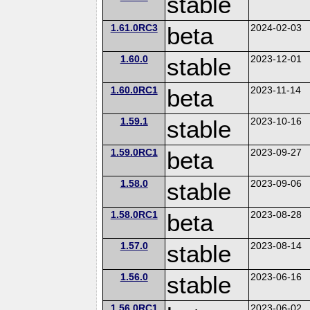
stable
1.61.0RC3
beta
2024-02-03
1.60.0
stable
2023-12-01
1.60.0RC1
beta
2023-11-14
1.59.1
stable
2023-10-16
1.59.0RC1
beta
2023-09-27
1.58.0
stable
2023-09-06
1.58.0RC1
beta
2023-08-28
1.57.0
stable
2023-08-14
1.56.0
stable
2023-06-16
1.56.0RC1
2023-06-02