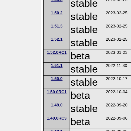
stable
1.50.2
stable
2023-02-25
1.51.3
stable
2023-02-25
1.52.1
stable
2023-02-25
1.52.0RC1
beta
2023-01-23
1.51.1
stable
2022-11-30
1.50.0
stable
2022-10-17
1.50.0RC1
beta
2022-10-04
1.49.0
stable
2022-09-20
1.49.0RC3
beta
2022-09-06