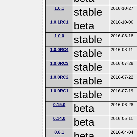
1.0.1
stable
2016-10-27
1.0.1RC1
beta
2016-10-06
1.0.0
stable
2016-08-18
1.0.0RC4
stable
2016-08-11
1.0.0RC3
stable
2016-07-28
1.0.0RC2
stable
2016-07-22
1.0.0RC1
stable
2016-07-19
0.15.0
beta
2016-06-28
0.14.0
beta
2016-05-11
0.8.1
beta
2016-04-04