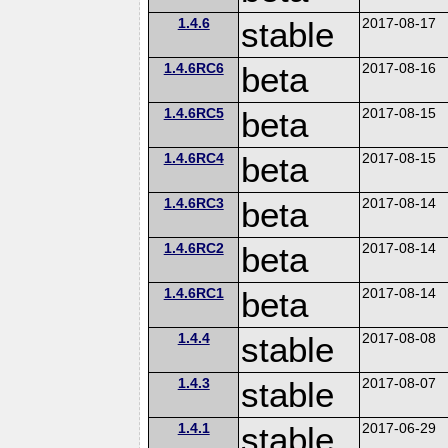
1.4.6
stable
2017-08-17
1.4.6RC6
beta
2017-08-16
1.4.6RC5
beta
2017-08-15
1.4.6RC4
beta
2017-08-15
1.4.6RC3
beta
2017-08-14
1.4.6RC2
beta
2017-08-14
1.4.6RC1
beta
2017-08-14
1.4.4
stable
2017-08-08
1.4.3
stable
2017-08-07
1.4.1
stable
2017-06-29