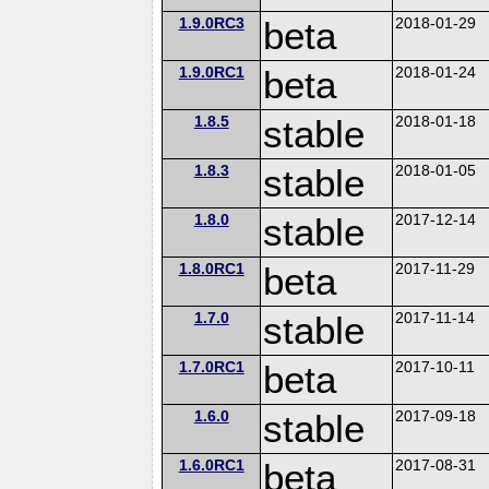
1.9.0RC3
beta
2018-01-29
1.9.0RC1
beta
2018-01-24
1.8.5
stable
2018-01-18
1.8.3
stable
2018-01-05
1.8.0
stable
2017-12-14
1.8.0RC1
beta
2017-11-29
1.7.0
stable
2017-11-14
1.7.0RC1
beta
2017-10-11
1.6.0
stable
2017-09-18
1.6.0RC1
beta
2017-08-31