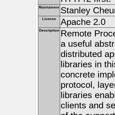
Maintainers
Stanley Cheun
License
Apache 2.0
Description
Remote Proce
a useful abstr
distributed a
libraries in t
concrete imp
protocol, lay
libraries en
clients and s