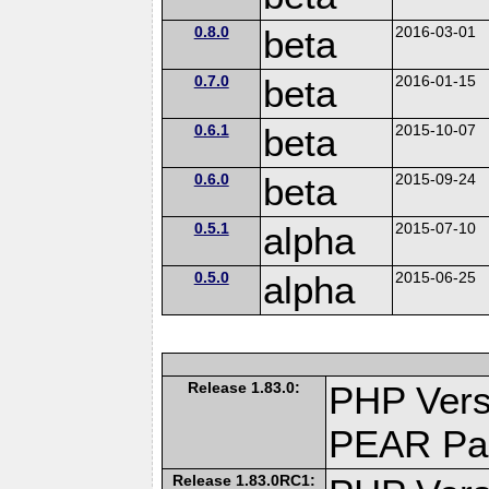
0.8.0
beta
2016-03-01
0.7.0
beta
2016-01-15
0.6.1
beta
2015-10-07
0.6.0
beta
2015-09-24
0.5.1
alpha
2015-07-10
0.5.0
alpha
2015-06-25
Release 1.83.0:
PHP Vers
PEAR Pa
Release 1.83.0RC1: