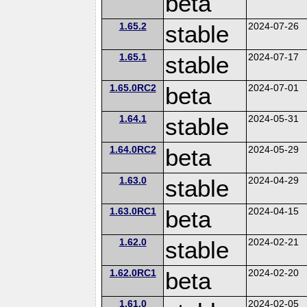
beta
1.65.2
stable
2024-07-26
1.65.1
stable
2024-07-17
1.65.0RC2
beta
2024-07-01
1.64.1
stable
2024-05-31
1.64.0RC2
beta
2024-05-29
1.63.0
stable
2024-04-29
1.63.0RC1
beta
2024-04-15
1.62.0
stable
2024-02-21
1.62.0RC1
beta
2024-02-20
1.61.0
2024-02-05