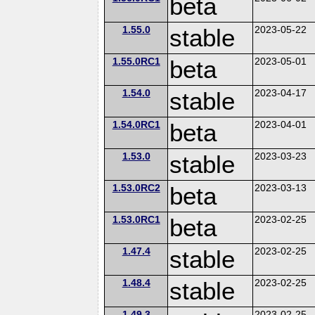
beta
1.55.0
stable
2023-05-22
1.55.0RC1
beta
2023-05-01
1.54.0
stable
2023-04-17
1.54.0RC1
beta
2023-04-01
1.53.0
stable
2023-03-23
1.53.0RC2
beta
2023-03-13
1.53.0RC1
beta
2023-02-25
1.47.4
stable
2023-02-25
1.48.4
stable
2023-02-25
1.49.3
2023-02-25