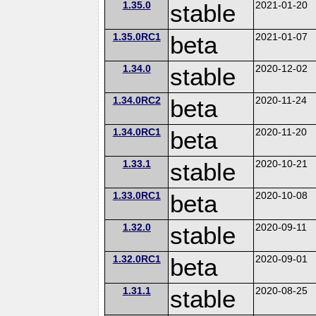
1.35.0
stable
2021-01-20
1.35.0RC1
beta
2021-01-07
1.34.0
stable
2020-12-02
1.34.0RC2
beta
2020-11-24
1.34.0RC1
beta
2020-11-20
1.33.1
stable
2020-10-21
1.33.0RC1
beta
2020-10-08
1.32.0
stable
2020-09-11
1.32.0RC1
beta
2020-09-01
1.31.1
stable
2020-08-25