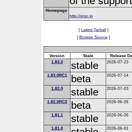
of the suppor
Homepage
http://grpc.io
[
Latest Tarball
]
[
Browse Source
]
Version
State
Release Da
1.83.0
stable
2026-07-23
1.83.0RC1
beta
2026-07-14
1.82.0
stable
2026-07-03
1.82.0RC2
beta
2026-06-26
1.81.1
stable
2026-06-26
1.81.0
stable
2026-06-01