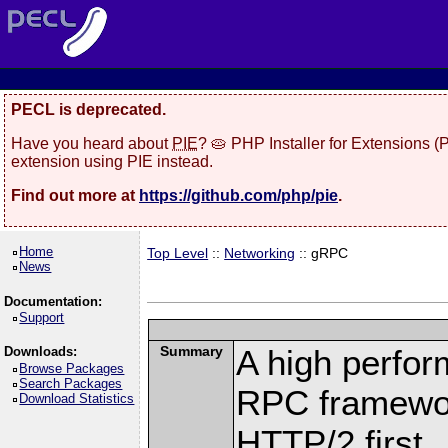
PECL is deprecated.
Have you heard about
PIE
? 🥧 PHP Installer for Extensions 
extension using PIE instead.
Find out more at
https://github.com/php/pie
.
Home
Top Level
::
Networking
:: gRPC
News
Documentation:
Support
Summary
A high perfor
Downloads:
Browse Packages
Search Packages
RPC framewor
Download Statistics
HTTP/2 first.