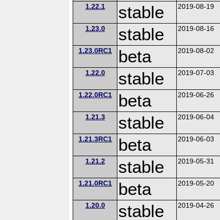
1.22.1
stable
2019-08-19
1.23.0
stable
2019-08-16
1.23.0RC1
beta
2019-08-02
1.22.0
stable
2019-07-03
1.22.0RC1
beta
2019-06-26
1.21.3
stable
2019-06-04
1.21.3RC1
beta
2019-06-03
1.21.2
stable
2019-05-31
1.21.0RC1
beta
2019-05-20
1.20.0
stable
2019-04-26