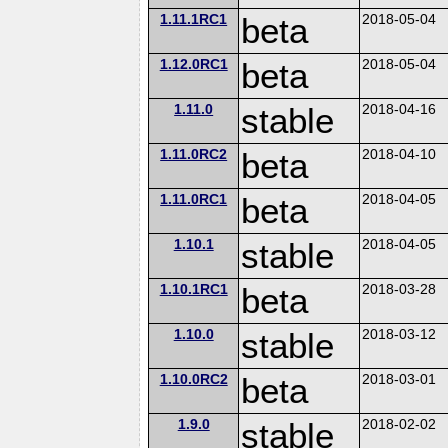
1.11.1RC1
beta
2018-05-04
1.12.0RC1
beta
2018-05-04
1.11.0
stable
2018-04-16
1.11.0RC2
beta
2018-04-10
1.11.0RC1
beta
2018-04-05
1.10.1
stable
2018-04-05
1.10.1RC1
beta
2018-03-28
1.10.0
stable
2018-03-12
1.10.0RC2
beta
2018-03-01
1.9.0
stable
2018-02-02