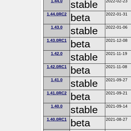
1.44.0
stable
2022-02-23
1.44.0RC2
beta
2022-01-31
1.43.0
stable
2022-01-06
1.43.0RC1
beta
2021-12-08
1.42.0
stable
2021-11-19
1.42.0RC1
beta
2021-11-08
1.41.0
stable
2021-09-27
1.41.0RC2
beta
2021-09-21
1.40.0
stable
2021-09-14
1.40.0RC1
beta
2021-08-27