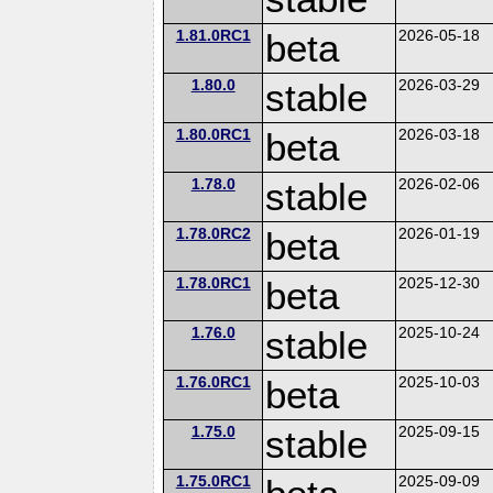
1.81.0RC1
beta
2026-05-18
1.80.0
stable
2026-03-29
1.80.0RC1
beta
2026-03-18
1.78.0
stable
2026-02-06
1.78.0RC2
beta
2026-01-19
1.78.0RC1
beta
2025-12-30
1.76.0
stable
2025-10-24
1.76.0RC1
beta
2025-10-03
1.75.0
stable
2025-09-15
1.75.0RC1
2025-09-09