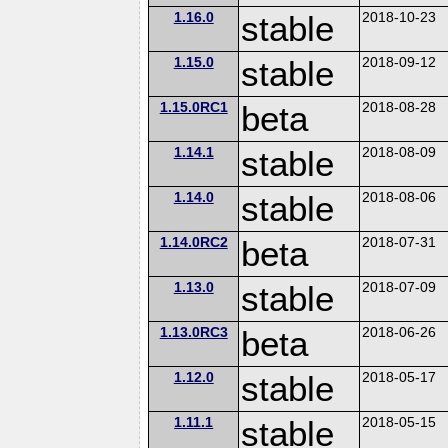
1.16.0
stable
2018-10-23
1.15.0
stable
2018-09-12
1.15.0RC1
beta
2018-08-28
1.14.1
stable
2018-08-09
1.14.0
stable
2018-08-06
1.14.0RC2
beta
2018-07-31
1.13.0
stable
2018-07-09
1.13.0RC3
beta
2018-06-26
1.12.0
stable
2018-05-17
1.11.1
stable
2018-05-15