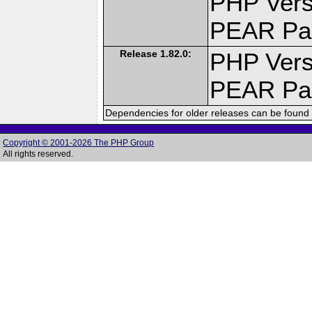
PHP Vers
PEAR Pa
Release 1.82.0:
PHP Vers
PEAR Pa
Dependencies for older releases can be found 
Copyright © 2001-2026 The PHP Group
All rights reserved.