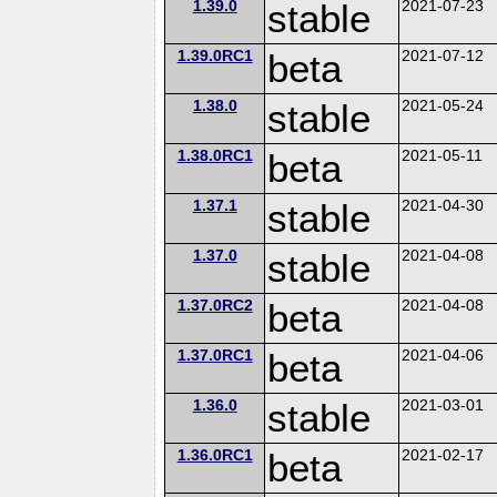
1.39.0
stable
2021-07-23
1.39.0RC1
beta
2021-07-12
1.38.0
stable
2021-05-24
1.38.0RC1
beta
2021-05-11
1.37.1
stable
2021-04-30
1.37.0
stable
2021-04-08
1.37.0RC2
beta
2021-04-08
1.37.0RC1
beta
2021-04-06
1.36.0
stable
2021-03-01
1.36.0RC1
beta
2021-02-17