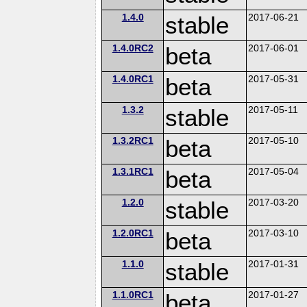
1.4.0
stable
2017-06-21
1.4.0RC2
beta
2017-06-01
1.4.0RC1
beta
2017-05-31
1.3.2
stable
2017-05-11
1.3.2RC1
beta
2017-05-10
1.3.1RC1
beta
2017-05-04
1.2.0
stable
2017-03-20
1.2.0RC1
beta
2017-03-10
1.1.0
stable
2017-01-31
1.1.0RC1
beta
2017-01-27