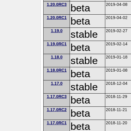
1.20.0RC3
beta
2019-04-08
1.20.0RC1
beta
2019-04-02
1.19.0
stable
2019-02-27
1.19.0RC1
beta
2019-02-14
1.18.0
stable
2019-01-18
1.18.0RC1
beta
2019-01-08
1.17.0
stable
2018-12-04
1.17.0RC3
beta
2018-11-29
1.17.0RC2
beta
2018-11-21
1.17.0RC1
beta
2018-11-20