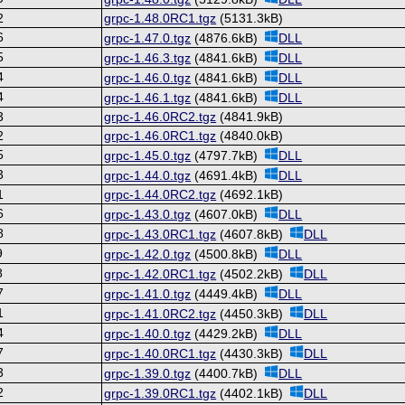
2
grpc-1.48.0RC1.tgz
(5131.3kB)
6
grpc-1.47.0.tgz
(4876.6kB)
DLL
5
grpc-1.46.3.tgz
(4841.6kB)
DLL
4
grpc-1.46.0.tgz
(4841.6kB)
DLL
4
grpc-1.46.1.tgz
(4841.6kB)
DLL
3
grpc-1.46.0RC2.tgz
(4841.9kB)
2
grpc-1.46.0RC1.tgz
(4840.0kB)
5
grpc-1.45.0.tgz
(4797.7kB)
DLL
3
grpc-1.44.0.tgz
(4691.4kB)
DLL
1
grpc-1.44.0RC2.tgz
(4692.1kB)
6
grpc-1.43.0.tgz
(4607.0kB)
DLL
8
grpc-1.43.0RC1.tgz
(4607.8kB)
DLL
9
grpc-1.42.0.tgz
(4500.8kB)
DLL
8
grpc-1.42.0RC1.tgz
(4502.2kB)
DLL
7
grpc-1.41.0.tgz
(4449.4kB)
DLL
1
grpc-1.41.0RC2.tgz
(4450.3kB)
DLL
4
grpc-1.40.0.tgz
(4429.2kB)
DLL
7
grpc-1.40.0RC1.tgz
(4430.3kB)
DLL
3
grpc-1.39.0.tgz
(4400.7kB)
DLL
2
grpc-1.39.0RC1.tgz
(4402.1kB)
DLL