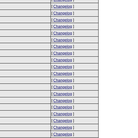
[
Changelog
]
[
Changelog
]
[
Changelog
]
[
Changelog
]
[
Changelog
]
[
Changelog
]
[
Changelog
]
[
Changelog
]
[
Changelog
]
[
Changelog
]
[
Changelog
]
[
Changelog
]
[
Changelog
]
[
Changelog
]
[
Changelog
]
[
Changelog
]
[
Changelog
]
[
Changelog
]
[
Changelog
]
[
Changelog
]