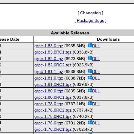
[
Changelog
]
[
Package Bugs
]
Available Releases
ease Date
Downloads
3
grpc-1.83.0.tgz
(6935.3kB)
DLL
4
grpc-1.83.0RC1.tgz
(6936.8kB)
3
grpc-1.82.0.tgz
(6923.8kB)
DLL
6
grpc-1.82.0RC2.tgz
(6925.9kB)
6
grpc-1.81.1.tgz
(6838.8kB)
DLL
1
grpc-1.81.0.tgz
(6838.7kB)
DLL
8
grpc-1.81.0RC1.tgz
(6839.9kB)
9
grpc-1.80.0.tgz
(6835.6kB)
DLL
8
grpc-1.80.0RC1.tgz
(6837.8kB)
6
grpc-1.78.0.tgz
(6737.1kB)
DLL
9
grpc-1.78.0RC2.tgz
(6737.4kB)
0
grpc-1.78.0RC1.tgz
(6740.2kB)
4
grpc-1.76.0.tgz
(6701.2kB)
DLL
3
grpc-1.76.0RC1.tgz
(6702.4kB)