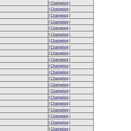
[
Changelog
]
[
Changelog
]
[
Changelog
]
[
Changelog
]
[
Changelog
]
[
Changelog
]
[
Changelog
]
[
Changelog
]
[
Changelog
]
[
Changelog
]
[
Changelog
]
[
Changelog
]
[
Changelog
]
[
Changelog
]
[
Changelog
]
[
Changelog
]
[
Changelog
]
[
Changelog
]
[
Changelog
]
[
Changelog
]
[
Changelog
]