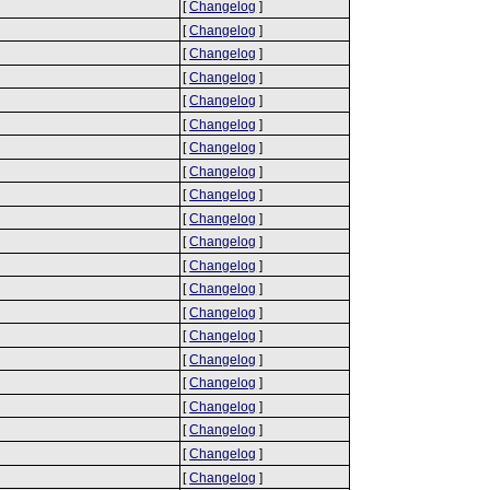
[
Changelog
]
[
Changelog
]
[
Changelog
]
[
Changelog
]
[
Changelog
]
[
Changelog
]
[
Changelog
]
[
Changelog
]
[
Changelog
]
[
Changelog
]
[
Changelog
]
[
Changelog
]
[
Changelog
]
[
Changelog
]
[
Changelog
]
[
Changelog
]
[
Changelog
]
[
Changelog
]
[
Changelog
]
[
Changelog
]
[
Changelog
]