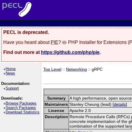
PECL is deprecated.
Have you heard about
PIE
? 🥧 PHP Installer for Extensions 
Find out more at
https://github.com/php/pie
.
Home
Top Level
::
Networking
:: gRPC
News
Documentation:
Support
Summary
A high performance, open source,
Downloads:
Browse Packages
Maintainers
Stanley Cheung (lead) [
details
]
Search Packages
License
Apache 2.0
Download Statistics
Description
Remote Procedure Calls (RPCs) prov
concrete implementation of the g
combination of the supported la