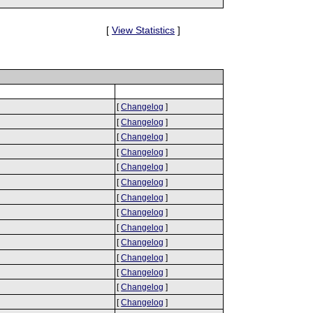
[
View Statistics
]
[
Changelog
]
[
Changelog
]
[
Changelog
]
[
Changelog
]
[
Changelog
]
[
Changelog
]
[
Changelog
]
[
Changelog
]
[
Changelog
]
[
Changelog
]
[
Changelog
]
[
Changelog
]
[
Changelog
]
[
Changelog
]