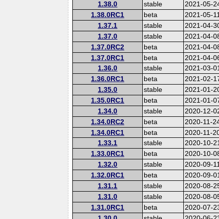
1.38.0
stable
2021-05-2
1.38.0RC1
beta
2021-05-1
1.37.1
stable
2021-04-3
1.37.0
stable
2021-04-0
1.37.0RC2
beta
2021-04-0
1.37.0RC1
beta
2021-04-0
1.36.0
stable
2021-03-0
1.36.0RC1
beta
2021-02-1
1.35.0
stable
2021-01-2
1.35.0RC1
beta
2021-01-0
1.34.0
stable
2020-12-0
1.34.0RC2
beta
2020-11-2
1.34.0RC1
beta
2020-11-2
1.33.1
stable
2020-10-2
1.33.0RC1
beta
2020-10-0
1.32.0
stable
2020-09-1
1.32.0RC1
beta
2020-09-0
1.31.1
stable
2020-08-2
1.31.0
stable
2020-08-0
1.31.0RC1
beta
2020-07-2
1.30.0
stable
2020-06-2