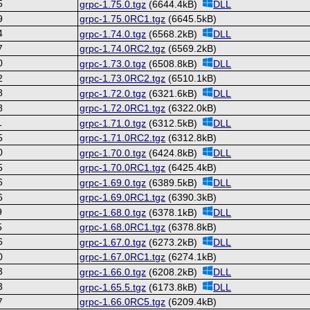
5
grpc-1.75.0.tgz
(6644.4kB)
DLL
9
grpc-1.75.0RC1.tgz
(6645.5kB)
4
grpc-1.74.0.tgz
(6568.2kB)
DLL
7
grpc-1.74.0RC2.tgz
(6569.2kB)
0
grpc-1.73.0.tgz
(6508.8kB)
DLL
2
grpc-1.73.0RC2.tgz
(6510.1kB)
8
grpc-1.72.0.tgz
(6321.6kB)
DLL
8
grpc-1.72.0RC1.tgz
(6322.0kB)
1
grpc-1.71.0.tgz
(6312.5kB)
DLL
5
grpc-1.71.0RC2.tgz
(6312.8kB)
0
grpc-1.70.0.tgz
(6424.8kB)
DLL
5
grpc-1.70.0RC1.tgz
(6425.4kB)
6
grpc-1.69.0.tgz
(6389.5kB)
DLL
6
grpc-1.69.0RC1.tgz
(6390.3kB)
9
grpc-1.68.0.tgz
(6378.1kB)
DLL
5
grpc-1.68.0RC1.tgz
(6378.8kB)
6
grpc-1.67.0.tgz
(6273.2kB)
DLL
0
grpc-1.67.0RC1.tgz
(6274.1kB)
3
grpc-1.66.0.tgz
(6208.2kB)
DLL
3
grpc-1.65.5.tgz
(6173.8kB)
DLL
7
grpc-1.66.0RC5.tgz
(6209.4kB)