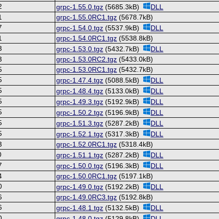
2
grpc-1.55.0.tgz
(5685.3kB)
DLL
1
grpc-1.55.0RC1.tgz
(5678.7kB)
7
grpc-1.54.0.tgz
(5537.9kB)
DLL
1
grpc-1.54.0RC1.tgz
(5538.8kB)
3
grpc-1.53.0.tgz
(5432.7kB)
DLL
3
grpc-1.53.0RC2.tgz
(5433.0kB)
5
grpc-1.53.0RC1.tgz
(5432.7kB)
5
grpc-1.47.4.tgz
(5088.5kB)
DLL
5
grpc-1.48.4.tgz
(5133.0kB)
DLL
5
grpc-1.49.3.tgz
(5192.9kB)
DLL
5
grpc-1.50.2.tgz
(5196.9kB)
DLL
5
grpc-1.51.3.tgz
(5287.2kB)
DLL
5
grpc-1.52.1.tgz
(5317.3kB)
DLL
3
grpc-1.52.0RC1.tgz
(5318.4kB)
0
grpc-1.51.1.tgz
(5287.2kB)
DLL
7
grpc-1.50.0.tgz
(5196.3kB)
DLL
4
grpc-1.50.0RC1.tgz
(5197.1kB)
0
grpc-1.49.0.tgz
(5192.2kB)
DLL
6
grpc-1.49.0RC3.tgz
(5192.8kB)
6
grpc-1.48.1.tgz
(5132.5kB)
DLL
0
grpc-1.48.0.tgz
(5129.8kB)
DLL