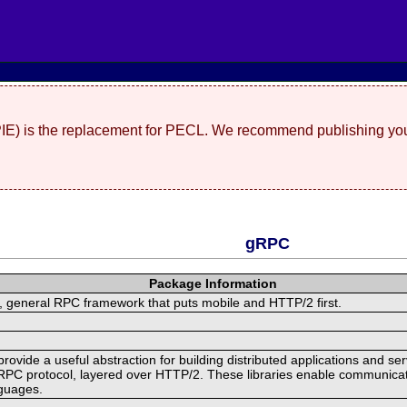
(PIE) is the replacement for PECL. We recommend publishing you
gRPC
Package Information
 general RPC framework that puts mobile and HTTP/2 first.
ide a useful abstraction for building distributed applications and servi
RPC protocol, layered over HTTP/2. These libraries enable communicat
nguages.