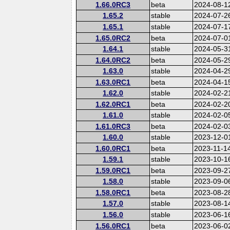
1.66.0RC3
beta
2024-08-1
1.65.2
stable
2024-07-2
1.65.1
stable
2024-07-1
1.65.0RC2
beta
2024-07-0
1.64.1
stable
2024-05-3
1.64.0RC2
beta
2024-05-2
1.63.0
stable
2024-04-2
1.63.0RC1
beta
2024-04-1
1.62.0
stable
2024-02-2
1.62.0RC1
beta
2024-02-2
1.61.0
stable
2024-02-0
1.61.0RC3
beta
2024-02-0
1.60.0
stable
2023-12-0
1.60.0RC1
beta
2023-11-1
1.59.1
stable
2023-10-1
1.59.0RC1
beta
2023-09-2
1.58.0
stable
2023-09-0
1.58.0RC1
beta
2023-08-2
1.57.0
stable
2023-08-1
1.56.0
stable
2023-06-1
1.56.0RC1
beta
2023-06-0