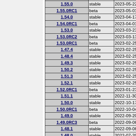
1.55.0
stable
2023-05-2
1.55.0RC1
beta
2023-05-0
1.54.0
stable
2023-04-1
1.54.0RC1
beta
2023-04-0
1.53.0
stable
2023-03-2
1.53.0RC2
beta
2023-03-1
1.53.0RC1
beta
2023-02-2
1.47.4
stable
2023-02-2
1.48.4
stable
2023-02-2
1.49.3
stable
2023-02-2
1.50.2
stable
2023-02-2
1.51.3
stable
2023-02-2
1.52.1
stable
2023-02-2
1.52.0RC1
beta
2023-01-2
1.51.1
stable
2022-11-3
1.50.0
stable
2022-10-1
1.50.0RC1
beta
2022-10-0
1.49.0
stable
2022-09-2
1.49.0RC3
beta
2022-09-0
1.48.1
stable
2022-09-0
1.48.0
stable
2022-07-2