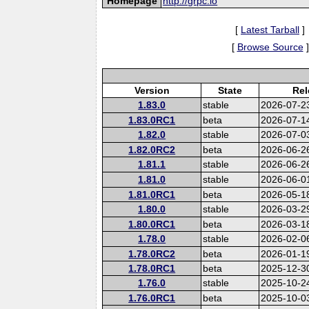
Homepage
http://grpc.io
[
Latest Tarball
]
[
Browse Source
]
Version
State
Rel
1.83.0
stable
2026-07-2
1.83.0RC1
beta
2026-07-1
1.82.0
stable
2026-07-0
1.82.0RC2
beta
2026-06-2
1.81.1
stable
2026-06-2
1.81.0
stable
2026-06-0
1.81.0RC1
beta
2026-05-1
1.80.0
stable
2026-03-2
1.80.0RC1
beta
2026-03-1
1.78.0
stable
2026-02-0
1.78.0RC2
beta
2026-01-1
1.78.0RC1
beta
2025-12-3
1.76.0
stable
2025-10-2
1.76.0RC1
beta
2025-10-0