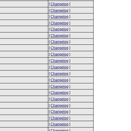
[
Changelog
]
[
Changelog
]
[
Changelog
]
[
Changelog
]
[
Changelog
]
[
Changelog
]
[
Changelog
]
[
Changelog
]
[
Changelog
]
[
Changelog
]
[
Changelog
]
[
Changelog
]
[
Changelog
]
[
Changelog
]
[
Changelog
]
[
Changelog
]
[
Changelog
]
[
Changelog
]
[
Changelog
]
[
Changelog
]
[
Changelog
]