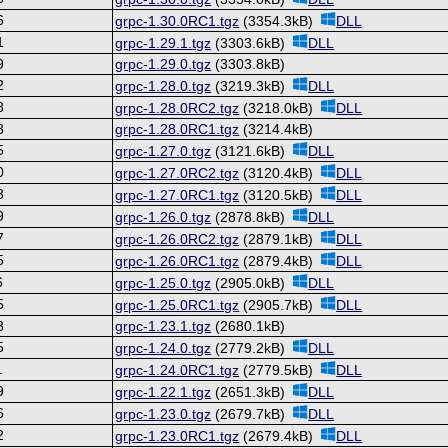
6
grpc-1.30.0RC1.tgz
(3354.3kB)
DLL
1
grpc-1.29.1.tgz
(3303.6kB)
DLL
9
grpc-1.29.0.tgz
(3303.8kB)
2
grpc-1.28.0.tgz
(3219.3kB)
DLL
8
grpc-1.28.0RC2.tgz
(3218.0kB)
DLL
8
grpc-1.28.0RC1.tgz
(3214.4kB)
5
grpc-1.27.0.tgz
(3121.6kB)
DLL
0
grpc-1.27.0RC2.tgz
(3120.4kB)
DLL
3
grpc-1.27.0RC1.tgz
(3120.5kB)
DLL
9
grpc-1.26.0.tgz
(2878.8kB)
DLL
7
grpc-1.26.0RC2.tgz
(2879.1kB)
DLL
5
grpc-1.26.0RC1.tgz
(2879.4kB)
DLL
6
grpc-1.25.0.tgz
(2905.0kB)
DLL
5
grpc-1.25.0RC1.tgz
(2905.7kB)
DLL
3
grpc-1.23.1.tgz
(2680.1kB)
5
grpc-1.24.0.tgz
(2779.2kB)
DLL
1
grpc-1.24.0RC1.tgz
(2779.5kB)
DLL
9
grpc-1.22.1.tgz
(2651.3kB)
DLL
6
grpc-1.23.0.tgz
(2679.7kB)
DLL
2
grpc-1.23.0RC1.tgz
(2679.4kB)
DLL