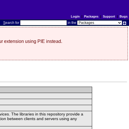
Login
|
Packages
|
Support
|
Bugs
S
earch for
in the
r extension using PIE instead.
ces. The libraries in this repository provide a
ion between clients and servers using any