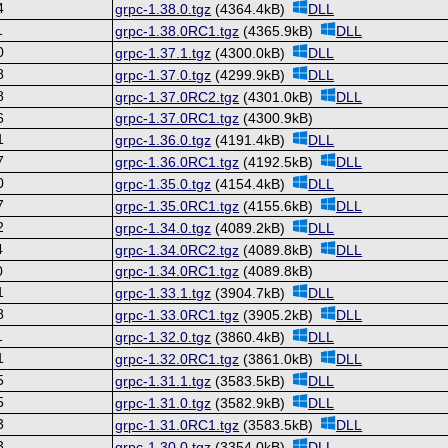
4
grpc-1.38.0.tgz
(4364.4kB)
DLL
1
grpc-1.38.0RC1.tgz
(4365.9kB)
DLL
0
grpc-1.37.1.tgz
(4300.0kB)
DLL
8
grpc-1.37.0.tgz
(4299.9kB)
DLL
8
grpc-1.37.0RC2.tgz
(4301.0kB)
DLL
6
grpc-1.37.0RC1.tgz
(4300.9kB)
1
grpc-1.36.0.tgz
(4191.4kB)
DLL
7
grpc-1.36.0RC1.tgz
(4192.5kB)
DLL
0
grpc-1.35.0.tgz
(4154.4kB)
DLL
7
grpc-1.35.0RC1.tgz
(4155.6kB)
DLL
2
grpc-1.34.0.tgz
(4089.2kB)
DLL
4
grpc-1.34.0RC2.tgz
(4089.8kB)
DLL
0
grpc-1.34.0RC1.tgz
(4089.8kB)
1
grpc-1.33.1.tgz
(3904.7kB)
DLL
8
grpc-1.33.0RC1.tgz
(3905.2kB)
DLL
1
grpc-1.32.0.tgz
(3860.4kB)
DLL
1
grpc-1.32.0RC1.tgz
(3861.0kB)
DLL
5
grpc-1.31.1.tgz
(3583.5kB)
DLL
5
grpc-1.31.0.tgz
(3582.9kB)
DLL
3
grpc-1.31.0RC1.tgz
(3583.5kB)
DLL
3
grpc-1.30.0.tgz
(3354.0kB)
DLL