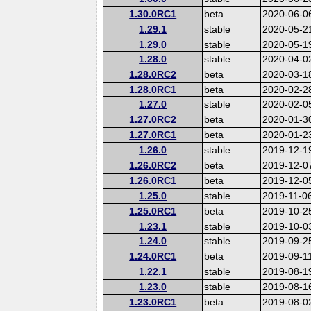
1.30.0RC1
beta
2020-06-0
1.29.1
stable
2020-05-2
1.29.0
stable
2020-05-1
1.28.0
stable
2020-04-0
1.28.0RC2
beta
2020-03-1
1.28.0RC1
beta
2020-02-2
1.27.0
stable
2020-02-0
1.27.0RC2
beta
2020-01-3
1.27.0RC1
beta
2020-01-2
1.26.0
stable
2019-12-1
1.26.0RC2
beta
2019-12-0
1.26.0RC1
beta
2019-12-0
1.25.0
stable
2019-11-0
1.25.0RC1
beta
2019-10-2
1.23.1
stable
2019-10-0
1.24.0
stable
2019-09-2
1.24.0RC1
beta
2019-09-1
1.22.1
stable
2019-08-1
1.23.0
stable
2019-08-1
1.23.0RC1
beta
2019-08-0