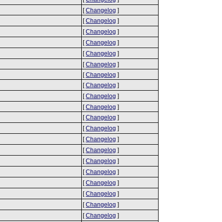
[
Changelog
]
[
Changelog
]
[
Changelog
]
[
Changelog
]
[
Changelog
]
[
Changelog
]
[
Changelog
]
[
Changelog
]
[
Changelog
]
[
Changelog
]
[
Changelog
]
[
Changelog
]
[
Changelog
]
[
Changelog
]
[
Changelog
]
[
Changelog
]
[
Changelog
]
[
Changelog
]
[
Changelog
]
[
Changelog
]