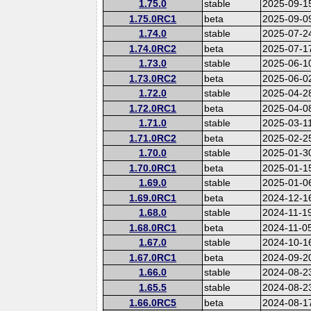
1.75.0
stable
2025-09-1
1.75.0RC1
beta
2025-09-0
1.74.0
stable
2025-07-2
1.74.0RC2
beta
2025-07-1
1.73.0
stable
2025-06-1
1.73.0RC2
beta
2025-06-0
1.72.0
stable
2025-04-2
1.72.0RC1
beta
2025-04-0
1.71.0
stable
2025-03-1
1.71.0RC2
beta
2025-02-2
1.70.0
stable
2025-01-3
1.70.0RC1
beta
2025-01-1
1.69.0
stable
2025-01-0
1.69.0RC1
beta
2024-12-1
1.68.0
stable
2024-11-1
1.68.0RC1
beta
2024-11-0
1.67.0
stable
2024-10-1
1.67.0RC1
beta
2024-09-2
1.66.0
stable
2024-08-2
1.65.5
stable
2024-08-2
1.66.0RC5
beta
2024-08-1