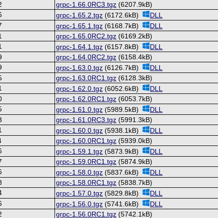
2
grpc-1.66.0RC3.tgz
(6207.9kB)
6
grpc-1.65.2.tgz
(6172.6kB)
DLL
7
grpc-1.65.1.tgz
(6168.7kB)
DLL
1
grpc-1.65.0RC2.tgz
(6169.2kB)
1
grpc-1.64.1.tgz
(6157.8kB)
DLL
9
grpc-1.64.0RC2.tgz
(6158.4kB)
9
grpc-1.63.0.tgz
(6126.7kB)
DLL
5
grpc-1.63.0RC1.tgz
(6128.3kB)
1
grpc-1.62.0.tgz
(6052.6kB)
DLL
0
grpc-1.62.0RC1.tgz
(6053.7kB)
5
grpc-1.61.0.tgz
(5989.5kB)
DLL
3
grpc-1.61.0RC3.tgz
(5991.3kB)
1
grpc-1.60.0.tgz
(5938.1kB)
DLL
4
grpc-1.60.0RC1.tgz
(5939.0kB)
6
grpc-1.59.1.tgz
(5873.9kB)
DLL
7
grpc-1.59.0RC1.tgz
(5874.9kB)
6
grpc-1.58.0.tgz
(5837.6kB)
DLL
8
grpc-1.58.0RC1.tgz
(5838.7kB)
4
grpc-1.57.0.tgz
(5829.8kB)
DLL
6
grpc-1.56.0.tgz
(5741.6kB)
DLL
2
grpc-1.56.0RC1.tgz
(5742.1kB)