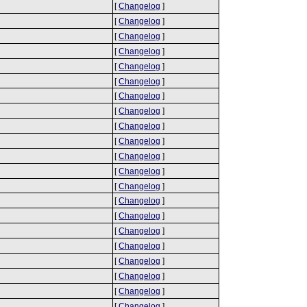
[
Changelog
]
[
Changelog
]
[
Changelog
]
[
Changelog
]
[
Changelog
]
[
Changelog
]
[
Changelog
]
[
Changelog
]
[
Changelog
]
[
Changelog
]
[
Changelog
]
[
Changelog
]
[
Changelog
]
[
Changelog
]
[
Changelog
]
[
Changelog
]
[
Changelog
]
[
Changelog
]
[
Changelog
]
[
Changelog
]
[
Changelog
]