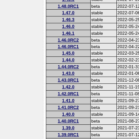
1.48.0RC1
beta
2022-07-1
1.47.0
stable
2022-07-0
1.46.3
stable
2022-05-2
1.46.0
stable
2022-05-2
1.46.1
stable
2022-05-2
1.46.0RC2
beta
2022-04-2
1.46.0RC1
beta
2022-04-2
1.45.0
stable
2022-03-2
1.44.0
stable
2022-02-2
1.44.0RC2
beta
2022-01-3
1.43.0
stable
2022-01-0
1.43.0RC1
beta
2021-12-0
1.42.0
stable
2021-11-1
1.42.0RC1
beta
2021-11-0
1.41.0
stable
2021-09-2
1.41.0RC2
beta
2021-09-2
1.40.0
stable
2021-09-1
1.40.0RC1
beta
2021-08-2
1.39.0
stable
2021-07-2
1.39.0RC1
beta
2021-07-1