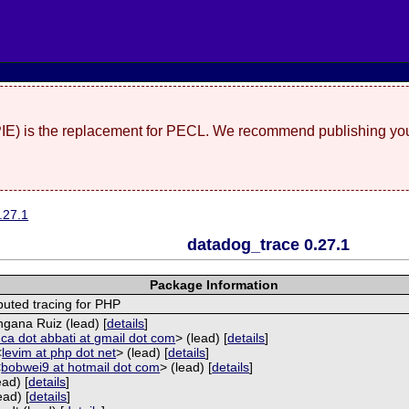
(PIE) is the replacement for PECL. We recommend publishing you
.27.1
datadog_trace 0.27.1
Package Information
buted tracing for PHP
ngana Ruiz (lead) [
details
]
uca dot abbati at gmail dot com
> (lead) [
details
]
<
levim at php dot net
> (lead) [
details
]
<
bobwei9 at hotmail dot com
> (lead) [
details
]
ead) [
details
]
ead) [
details
]