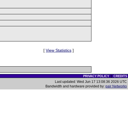
[
View Statistics
]
PRIVACY POLICY
|
CREDITS
Last updated: Wed Jun 17 13:08:36 2026 UTC
Bandwidth and hardware provided by:
pair Networks