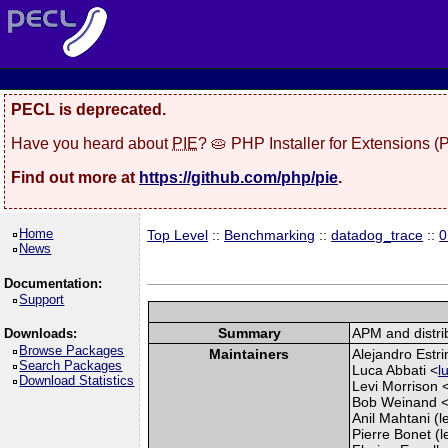
PECL is deprecated.
Have you heard about
PIE
? 🥧 PHP Installer for Extensions 
Find out more at
https://github.com/php/pie
.
Home
Top Level
::
Benchmarking
::
datadog_trace
::
0
News
Documentation:
Support
Summary
APM and distri
Downloads:
Browse Packages
Maintainers
Alejandro Estri
Search Packages
Luca Abbati <
l
Download Statistics
Levi Morrison 
Bob Weinand 
Anil Mahtani (l
Pierre Bonet (l