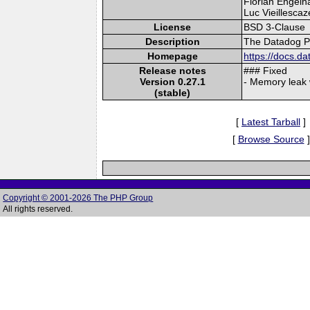
Florian Engelha
Luc Vieillescaz
License
BSD 3-Clause
Description
The Datadog PH
Homepage
https://docs.d
Release notes
### Fixed
Version 0.27.1
- Memory leak 
(stable)
[
Latest Tarball
]
[
Browse Source
]
Copyright © 2001-2026 The PHP Group
All rights reserved.