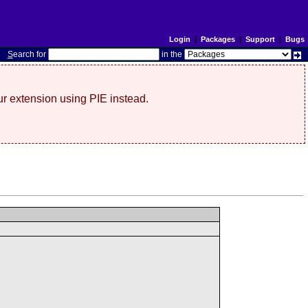
Login
|
Packages
|
Support
|
Bugs
S
earch for
in the
r extension using PIE instead.