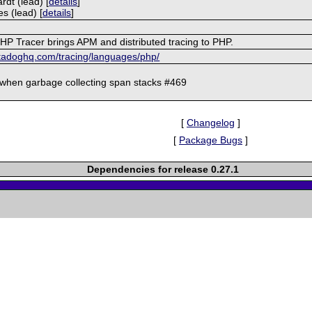
rdt (lead) [
details
]
es (lead) [
details
]
P Tracer brings APM and distributed tracing to PHP.
atadoghq.com/tracing/languages/php/
when garbage collecting span stacks #469
[
Changelog
]
[
Package Bugs
]
Dependencies for release 0.27.1