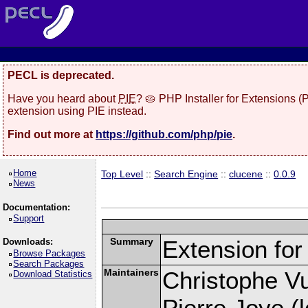
PECL is deprecated.
Have you heard about
PIE
? 🥧 PHP Installer for Extensions 
extension using PIE instead.
Find out more at
https://github.com/php/pie
.
Home
Top Level
::
Search Engine
::
clucene
::
0.0.9
News
Documentation:
Support
Summary
Extension fo
Downloads:
Browse Packages
Search Packages
Maintainers
Christophe Vu
Download Statistics
Pierre Joye (l