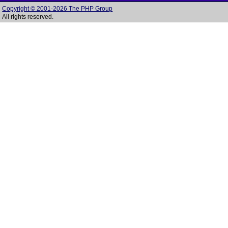
Copyright © 2001-2026 The PHP Group
All rights reserved.