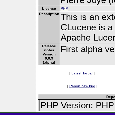
License
PHP
Description
This is an ex
CLucene is a 
Apache Lucen
Release
First alpha ve
notes
Version
0.0.9
(alpha)
[
Latest Tarball
]
[
Report new bug
]
Depe
PHP Version: PHP 