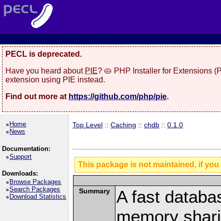
PECL is deprecated.
Have you heard about
PIE
? 🥧 PHP Installer for Extensions 
extension using PIE instead.
Find out more at
https://github.com/php/pie
.
Home
Top Level
::
Caching
::
chdb
::
0.1.0
News
Documentation:
Support
This package is not maintained, if you
Downloads:
Browse Packages
Search Packages
Summary
A fast databa
Download Statistics
memory shari