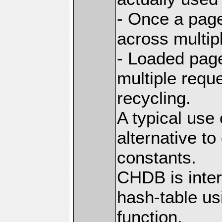
- Once a page
across multip
- Loaded pag
multiple requ
recycling.
A typical use
alternative t
constants.
CHDB is inter
hash-table us
function,