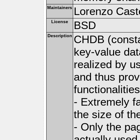
Maintainers
Lorenzo Caste
License
BSD
Description
CHDB (constan
key-value dat
realized by u
and thus prov
functionalities
- Extremely fa
the size of t
- Only the pag
actually used