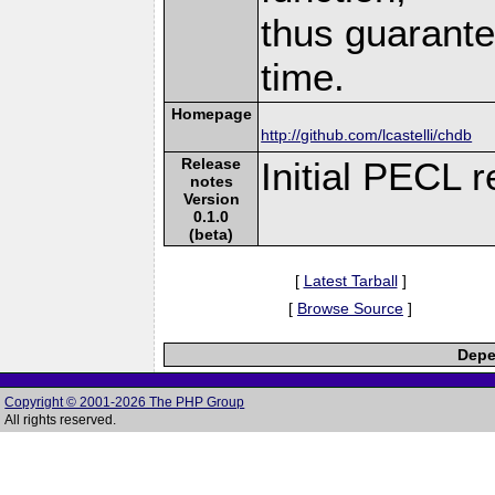
thus guarante
time.
Homepage
http://github.com/lcastelli/chdb
Release
Initial PECL r
notes
Version
0.1.0
(beta)
[
Latest Tarball
]
[
Browse Source
]
Depe
Copyright © 2001-2026 The PHP Group
All rights reserved.