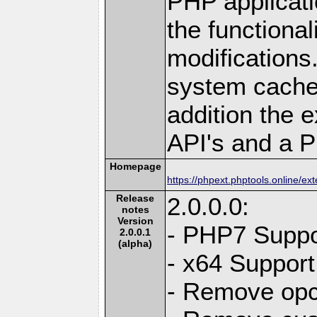
PHP applicati
the functional
modifications.
system cache 
addition the 
API's and a P
Homepage
https://phpext.phptools.online/e
Release
2.0.0.0:
notes
Version
- PHP7 Suppo
2.0.0.1
(alpha)
- x64 Support
- Remove opc