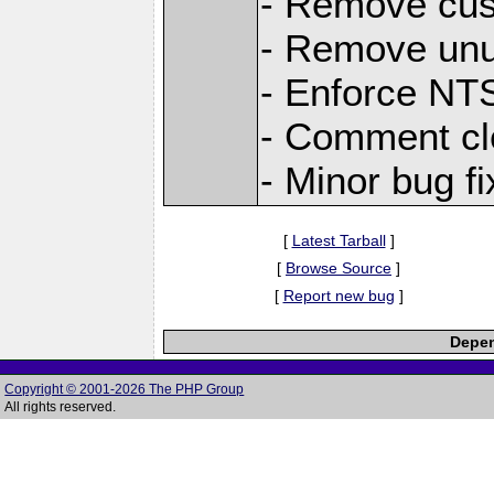
- Remove cu
- Remove unu
- Enforce NTS
- Comment cl
- Minor bug f
[
Latest Tarball
]
[
Browse Source
]
[
Report new bug
]
Depen
Copyright © 2001-2026 The PHP Group
All rights reserved.