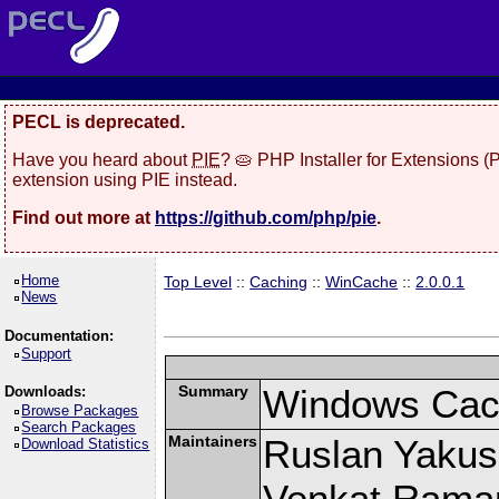
PECL is deprecated.
Have you heard about
PIE
? 🥧 PHP Installer for Extensions 
extension using PIE instead.
Find out more at
https://github.com/php/pie
.
Home
Top Level
::
Caching
::
WinCache
::
2.0.0.1
News
Documentation:
Support
Summary
Windows Cach
Downloads:
Browse Packages
Search Packages
Maintainers
Ruslan Yakush
Download Statistics
Venkat Raman