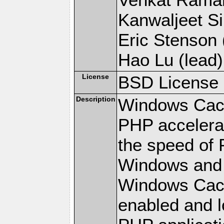
Kanwaljeet Si
Eric Stenson (
Hao Lu (lead)
License
BSD License
Description
Windows Cach
PHP accelerat
the speed of 
Windows and 
Windows Cach
enabled and 