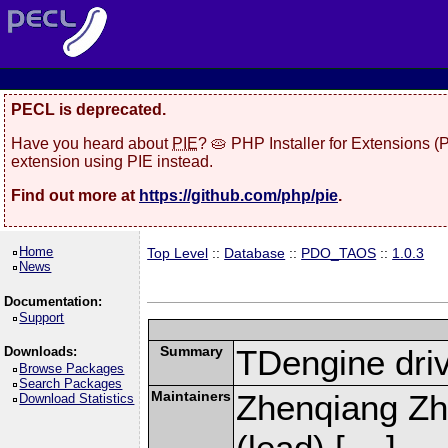
PECL is deprecated.
Have you heard about
PIE
? 🥧 PHP Installer for Extensions 
extension using PIE instead.
Find out more at
https://github.com/php/pie
.
Home
Top Level
::
Database
::
PDO_TAOS
::
1.0.3
News
Documentation:
Support
Summary
TDengine dri
Downloads:
Browse Packages
Search Packages
Maintainers
Zhenqiang Zh
Download Statistics
(lead) [
]