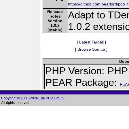
https://github.com/bearlord/pdo_
Release
Adapt to TDen
notes
Version
1.0.2 extens
1.0.3
(stable)
[
Latest Tarball
]
[
Browse Source
]
Depe
PHP Version: PHP 
PEAR Package:
PEA
Copyright © 2001-2026 The PHP Group
All rights reserved.