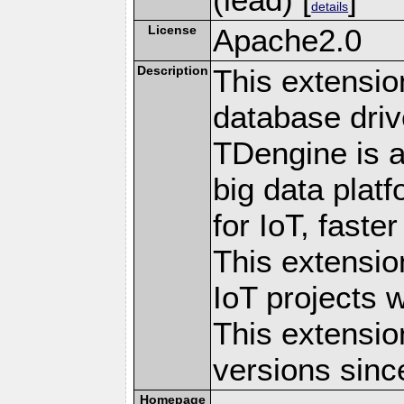
details
License
Apache2.0
Description
This extensi
database driv
TDengine is a
big data plat
for IoT, faste
This extensio
IoT projects 
This extensio
versions sinc
Homepage