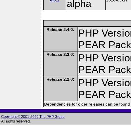
alpha
Release 2.4.0:
PHP Versio
PEAR Pack
Release 2.3.0:
PHP Versio
PEAR Pack
Release 2.2.0:
PHP Versio
PEAR Pack
Dependencies for older releases can be found 
Copyright © 2001-2026 The PHP Group
All rights reserved.