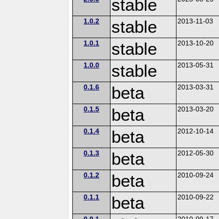
stable
1.0.2
stable
2013-11-03
1.0.1
stable
2013-10-20
1.0.0
stable
2013-05-31
0.1.6
beta
2013-03-31
0.1.5
beta
2013-03-20
0.1.4
beta
2012-10-14
0.1.3
beta
2012-05-30
0.1.2
beta
2010-09-24
0.1.1
beta
2010-09-22
0.0.1
2010-09-17