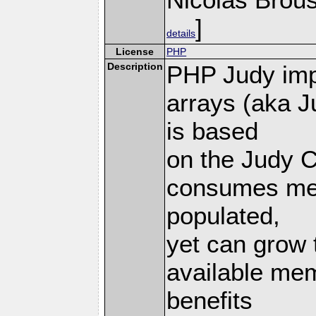
]
details
License
PHP
Description
PHP Judy imp
arrays (aka J
is based
on the Judy C
consumes mem
populated,
yet can grow 
available mem
benefits