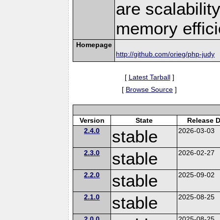
are scalabili
memory effici
Homepage
http://github.com/orieg/php-judy
[
Latest Tarball
]
[
Browse Source
]
Version
State
Release D
2.4.0
stable
2026-03-03
2.3.0
stable
2026-02-27
2.2.0
stable
2025-09-02
2.1.0
stable
2025-08-25
2.0.0
2025-08-25