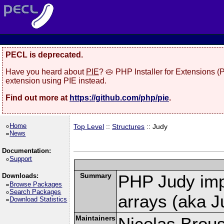
PECL is deprecated.
Have you heard about
PIE
? 🥧 PHP Installer for Extensions 
extension using PIE instead.
Find out more at
https://github.com/php/pie
.
Home
Top Level
::
Structures
:: Judy
News
Documentation:
Support
Summary
PHP Judy imp
Downloads:
Browse Packages
Search Packages
arrays (aka J
Download Statistics
Maintainers
Nicolas Brou