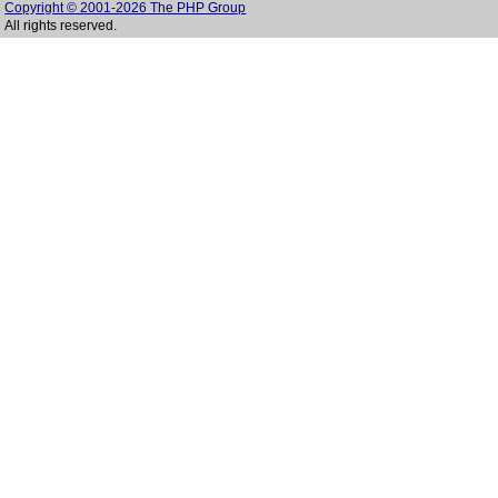
Copyright © 2001-2026 The PHP Group
All rights reserved.