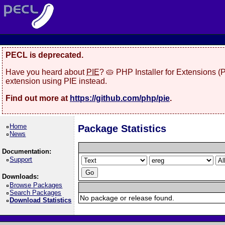
PECL is deprecated.
Have you heard about
PIE
? 🥧 PHP Installer for Extensions 
extension using PIE instead.
Find out more at
https://github.com/php/pie
.
Home
Package Statistics
News
Documentation:
Support
Downloads:
Browse Packages
Search Packages
No package or release found.
Download Statistics