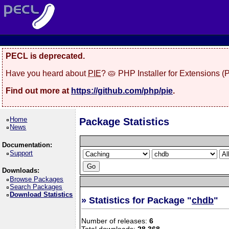
PECL is deprecated.
Have you heard about
PIE
? 🥧 PHP Installer for Extensions 
Find out more at
https://github.com/php/pie
.
Home
Package Statistics
News
Documentation:
Support
Downloads:
Browse Packages
Search Packages
Download Statistics
» Statistics for Package "
chdb
"
Number of releases:
6