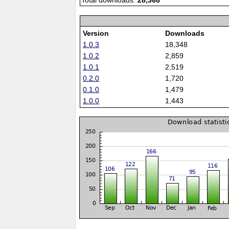
Total downloads:
28,368
Version
Downloads
1.0.3
18,348
1.0.2
2,859
1.0.1
2,519
0.2.0
1,720
0.1.0
1,479
1.0.0
1,443