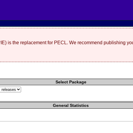
(PIE) is the replacement for PECL. We recommend publishing you
Select Package
General Statistics