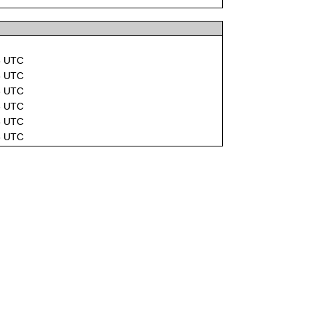
8 UTC
3 UTC
3 UTC
3 UTC
3 UTC
3 UTC