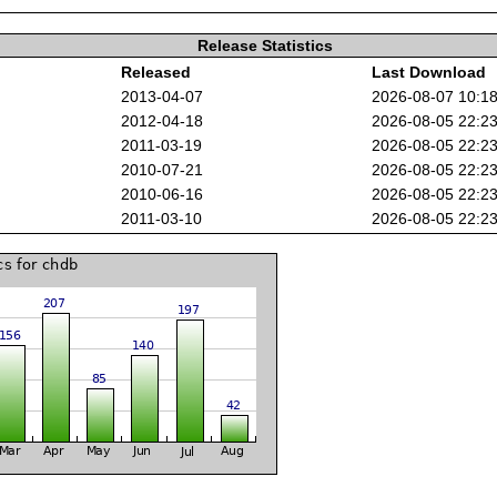
Release Statistics
Released
Last Download
2013-04-07
2026-08-07 10:1
2012-04-18
2026-08-05 22:2
2011-03-19
2026-08-05 22:2
2010-07-21
2026-08-05 22:2
2010-06-16
2026-08-05 22:2
2011-03-10
2026-08-05 22:2