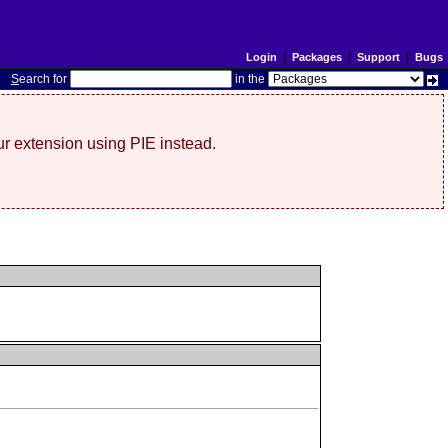
Login
|
Packages
|
Support
|
Bugs
S
earch for
in the
r extension using PIE instead.