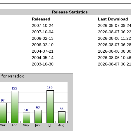
Release Statistics
Released
Last Download
2007-10-24
2026-08-07 09:2
2007-10-04
2026-08-07 06:2
2006-02-13
2026-08-06 11:2
2006-02-10
2026-08-07 06:2
2004-07-21
2026-08-06 08:3
2004-05-14
2026-08-06 10:4
2003-10-30
2026-08-07 06:2