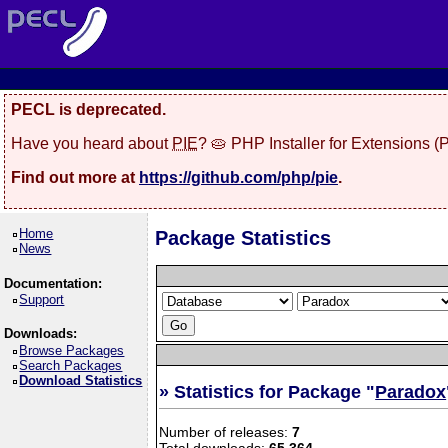
PECL is deprecated.
Have you heard about
PIE
? 🥧 PHP Installer for Extensions 
Find out more at
https://github.com/php/pie
.
Home
Package Statistics
News
Documentation:
Support
Downloads:
Browse Packages
Search Packages
Download Statistics
» Statistics for Package "
Paradox
Number of releases:
7