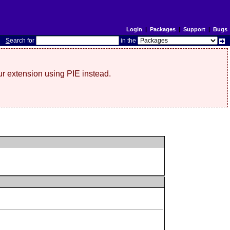
Login
|
Packages
|
Support
|
Bugs
S
earch for
in the
r extension using PIE instead.