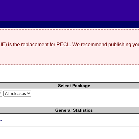
(PIE) is the replacement for PECL. We recommend publishing you
Select Package
General Statistics
"