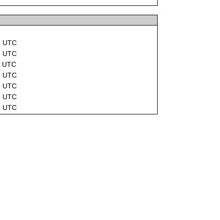
4 UTC
2 UTC
2 UTC
8 UTC
0 UTC
6 UTC
1 UTC