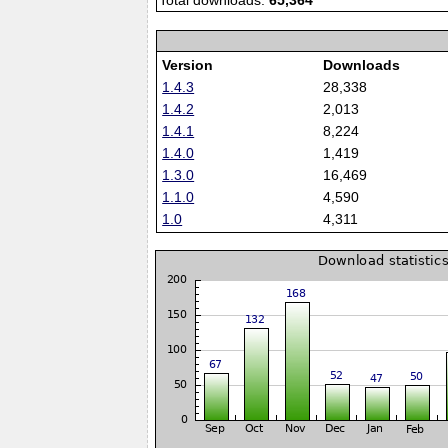
Total downloads:
65,364
Version
Downloads
1.4.3
28,338
1.4.2
2,013
1.4.1
8,224
1.4.0
1,419
1.3.0
16,469
1.1.0
4,590
1.0
4,311