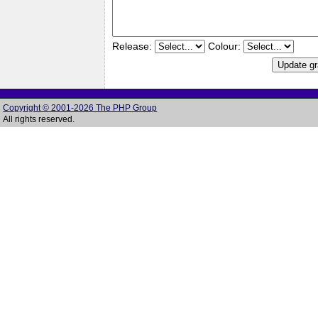
Release:
Colour:
Copyright © 2001-2026 The PHP Group
All rights reserved.