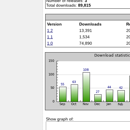
Number of releases:
3
Total downloads:
89,815
Version
Downloads
R
1.2
13,391
2
1.1
1,534
2
1.0
74,890
2
Show graph of: