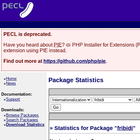
PECL is deprecated.
Have you heard about
PIE
? 🥧 PHP Installer for Extensions 
extension using PIE instead.
Find out more at
https://github.com/php/pie
.
Home
Package Statistics
News
Documentation:
Support
Downloads:
Browse Packages
Search Packages
Download Statistics
» Statistics for Package "
fribidi
"