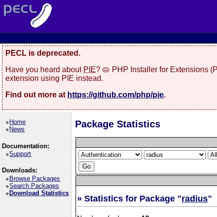
PECL is deprecated.
Have you heard about
PIE
? 🥧 PHP Installer for Extensions 
extension using PIE instead.
Find out more at
https://github.com/php/pie
.
Home
Package Statistics
News
Documentation:
Support
Downloads:
Browse Packages
Search Packages
Download Statistics
» Statistics for Package "
radius
"