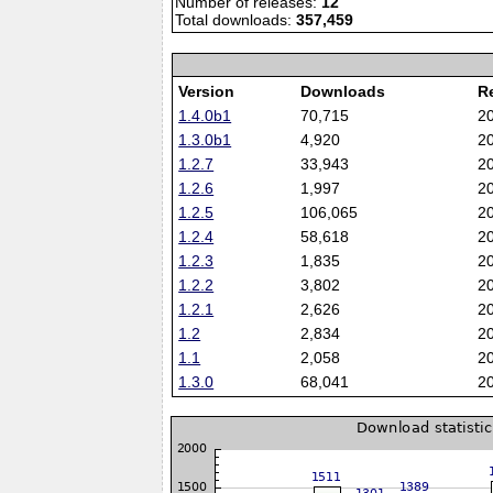
Number of releases:
12
Total downloads:
357,459
Version
Downloads
R
1.4.0b1
70,715
2
1.3.0b1
4,920
2
1.2.7
33,943
2
1.2.6
1,997
2
1.2.5
106,065
2
1.2.4
58,618
2
1.2.3
1,835
2
1.2.2
3,802
2
1.2.1
2,626
2
1.2
2,834
2
1.1
2,058
2
1.3.0
68,041
2