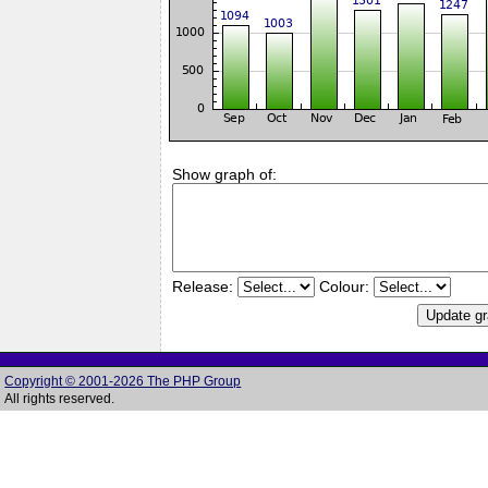
Show graph of:
Release:
Colour:
Copyright © 2001-2026 The PHP Group
All rights reserved.