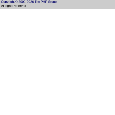
Copyright © 2001-2026 The PHP Group
All rights reserved.