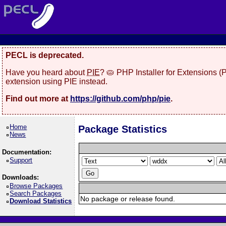
PECL is deprecated.
Have you heard about
PIE
? 🥧 PHP Installer for Extensions 
extension using PIE instead.
Find out more at
https://github.com/php/pie
.
Home
Package Statistics
News
Documentation:
Support
Downloads:
Browse Packages
Search Packages
No package or release found.
Download Statistics