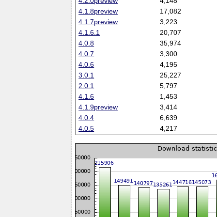
4.2.0preview
4,148
4.1.8preview
17,082
4.1.7preview
3,223
4.1.6.1
20,707
4.0.8
35,974
4.0.7
3,300
4.0.6
4,195
3.0.1
25,227
2.0.1
5,797
4.1.6
1,453
4.1.9preview
3,414
4.0.4
6,639
4.0.5
4,217