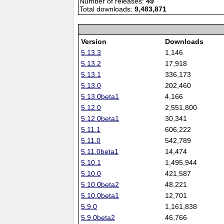
Number of releases:
49
Total downloads:
9,483,871
Version
Downloads
5.13.3
1,146
5.13.2
17,918
5.13.1
336,173
5.13.0
202,460
5.13.0beta1
4,166
5.12.0
2,551,800
5.12.0beta1
30,341
5.11.1
606,222
5.11.0
542,789
5.11.0beta1
14,474
5.10.1
1,495,944
5.10.0
421,587
5.10.0beta2
48,221
5.10.0beta1
12,701
5.9.0
1,161,838
5.9.0beta2
46,766