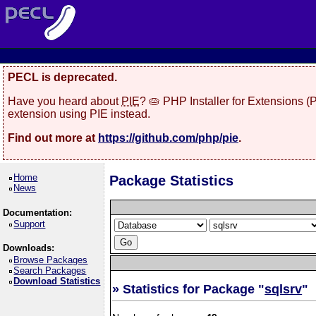
PECL is deprecated.
Have you heard about
PIE
? 🥧 PHP Installer for Extensions 
extension using PIE instead.
Find out more at
https://github.com/php/pie
.
Home
Package Statistics
News
Documentation:
Support
Downloads:
Browse Packages
Search Packages
Download Statistics
» Statistics for Package "
sqlsrv
"