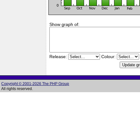
Show graph of:
Release:
Colour:
Copyright © 2001-2026 The PHP Group
All rights reserved.