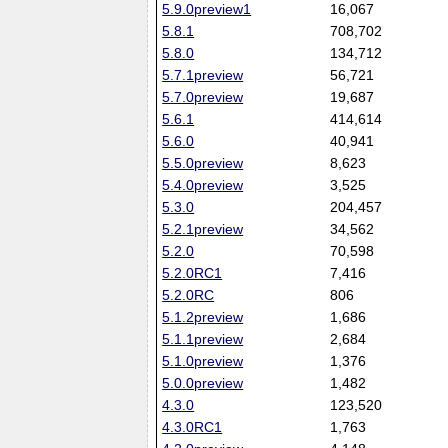
5.9.0preview1
16,067
5.8.1
708,702
5.8.0
134,712
5.7.1preview
56,721
5.7.0preview
19,687
5.6.1
414,614
5.6.0
40,941
5.5.0preview
8,623
5.4.0preview
3,525
5.3.0
204,457
5.2.1preview
34,562
5.2.0
70,598
5.2.0RC1
7,416
5.2.0RC
806
5.1.2preview
1,686
5.1.1preview
2,684
5.1.0preview
1,376
5.0.0preview
1,482
4.3.0
123,520
4.3.0RC1
1,763