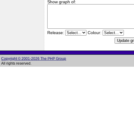
Show graph of:
Release:
Colour:
Copyright © 2001-2026 The PHP Group
All rights reserved.