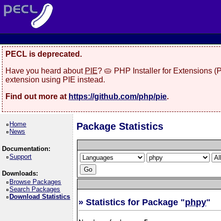
PECL is deprecated.
Have you heard about
PIE
? 🥧 PHP Installer for Extensions 
extension using PIE instead.
Find out more at
https://github.com/php/pie
.
Home
Package Statistics
News
Documentation:
Support
Downloads:
Browse Packages
Search Packages
Download Statistics
» Statistics for Package "
phpy
"