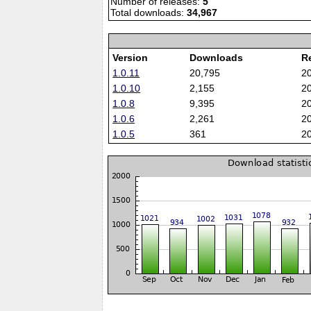
Number of releases:
5
Total downloads:
34,967
Version
Downloads
R
1.0.11
20,795
2
1.0.10
2,155
2
1.0.8
9,395
2
1.0.6
2,261
2
1.0.5
361
2