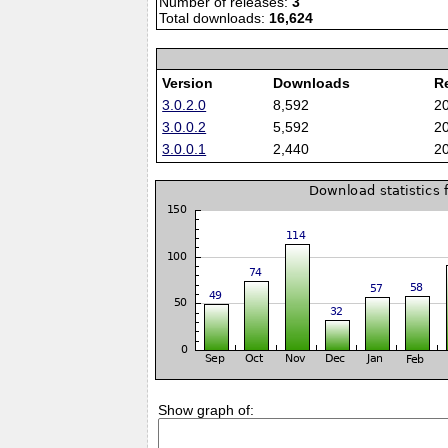
Number of releases:
3
Total downloads:
16,624
Version
Downloads
R
3.0.2.0
8,592
2
3.0.0.2
5,592
2
3.0.0.1
2,440
2
Show graph of: