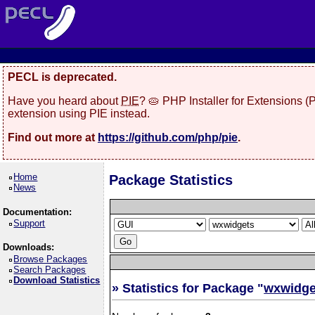
PECL is deprecated.
Have you heard about
PIE
? 🥧 PHP Installer for Extensions 
extension using PIE instead.
Find out more at
https://github.com/php/pie
.
Home
Package Statistics
News
Documentation:
Support
Downloads:
Browse Packages
Search Packages
Download Statistics
» Statistics for Package "
wxwidge