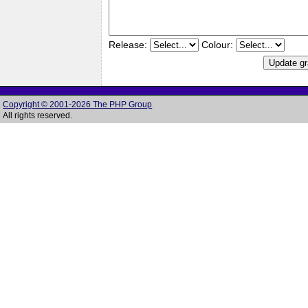
Release:
Colour:
Copyright © 2001-2026 The PHP Group
All rights reserved.