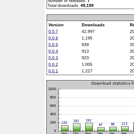
Number of releases:
7
Total downloads:
49,199
Version
Downloads
R
0.0.7
42,997
2
0.0.6
1,195
2
0.0.5
939
2
0.0.4
913
2
0.0.3
923
2
0.0.2
1,005
2
0.0.1
1,227
2