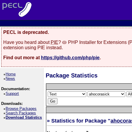
PECL is deprecated.
Have you heard about
PIE
? 🥧 PHP Installer for Extensions 
extension using PIE instead.
Find out more at
https://github.com/php/pie
.
Home
Package Statistics
News
Documentation:
Support
Downloads:
Browse Packages
Search Packages
Download Statistics
» Statistics for Package "
ahocora