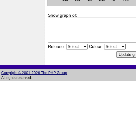
Show graph of:
Release:
Colour:
Copyright © 2001-2026 The PHP Group
All rights reserved.