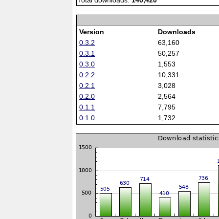
Total downloads:
140,420
Version
Downloads
0.3.2
63,160
0.3.1
50,257
0.3.0
1,553
0.2.2
10,331
0.2.1
3,028
0.2.0
2,564
0.1.1
7,795
0.1.0
1,732