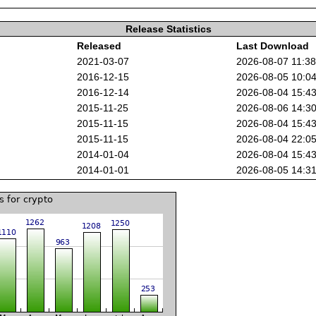
Release Statistics
Released
Last Download
2021-03-07
2026-08-07 11:3
2016-12-15
2026-08-05 10:0
2016-12-14
2026-08-04 15:4
2015-11-25
2026-08-06 14:3
2015-11-15
2026-08-04 15:4
2015-11-15
2026-08-04 22:0
2014-01-04
2026-08-04 15:4
2014-01-01
2026-08-05 14:3