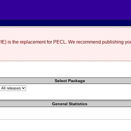
(PIE) is the replacement for PECL. We recommend publishing you
Select Package
General Statistics