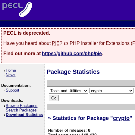
PECL is deprecated.
Have you heard about
PIE
? 🥧 PHP Installer for Extensions 
Find out more at
https://github.com/php/pie
.
Home
Package Statistics
News
Documentation:
Support
Downloads:
Browse Packages
Search Packages
Download Statistics
» Statistics for Package "
crypto
"
Number of releases:
8