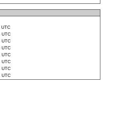
8 UTC
4 UTC
3 UTC
0 UTC
3 UTC
5 UTC
3 UTC
1 UTC