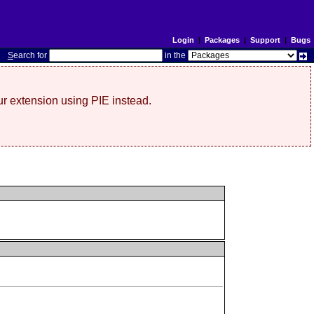
Login
|
Packages
|
Support
|
Bugs
S
earch for
in the
r extension using PIE instead.