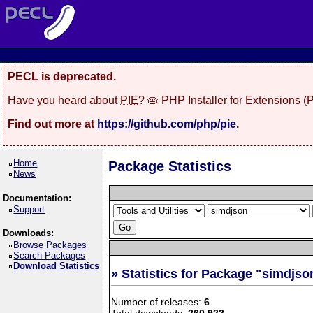
PECL is deprecated.
Have you heard about
PIE
? 🥧 PHP Installer for Extensions 
Find out more at
https://github.com/php/pie
.
Home
Package Statistics
News
Documentation:
Support
Downloads:
Browse Packages
Search Packages
Download Statistics
» Statistics for Package "
simdjso
Number of releases:
6