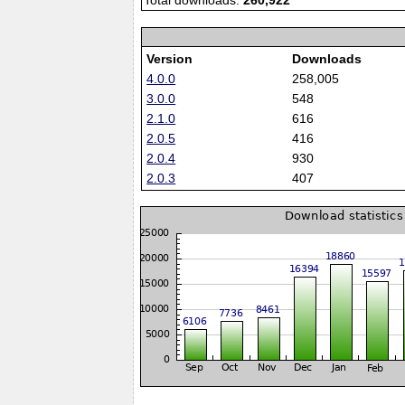
Total downloads:
260,922
Version
Downloads
4.0.0
258,005
3.0.0
548
2.1.0
616
2.0.5
416
2.0.4
930
2.0.3
407