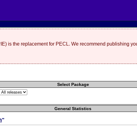
(PIE) is the replacement for PECL. We recommend publishing you
Select Package
General Statistics
n
"