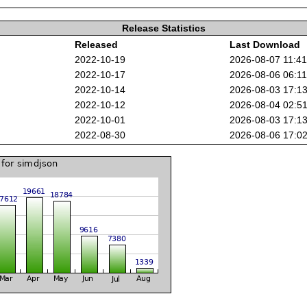
Release Statistics
Released
Last Download
2022-10-19
2026-08-07 11:4
2022-10-17
2026-08-06 06:1
2022-10-14
2026-08-03 17:1
2022-10-12
2026-08-04 02:5
2022-10-01
2026-08-03 17:1
2022-08-30
2026-08-06 17:0