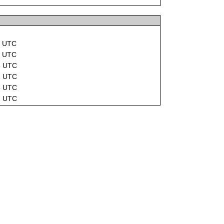
1 UTC
1 UTC
3 UTC
1 UTC
3 UTC
2 UTC