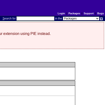
Login
|
Packages
|
Support
|
Bugs
S
earch for
in the
r extension using PIE instead.