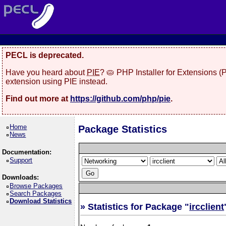
PECL is deprecated.
Have you heard about
PIE
? 🥧 PHP Installer for Extensions 
extension using PIE instead.
Find out more at
https://github.com/php/pie
.
Home
Package Statistics
News
Documentation:
Support
Downloads:
Browse Packages
Search Packages
Download Statistics
» Statistics for Package "
ircclient