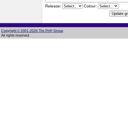
Release:
Colour:
Copyright © 2001-2026 The PHP Group
All rights reserved.