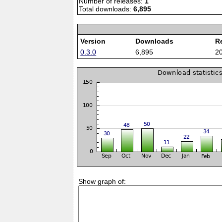
Number of releases:
1
Total downloads:
6,895
Version
Downloads
R
0.3.0
6,895
2
Show graph of: