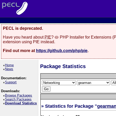
PECL is deprecated.
Have you heard about
PIE
? 🥧 PHP Installer for Extensions 
extension using PIE instead.
Find out more at
https://github.com/php/pie
.
Home
Package Statistics
News
Documentation:
Support
Downloads:
Browse Packages
Search Packages
Download Statistics
» Statistics for Package "
gearma