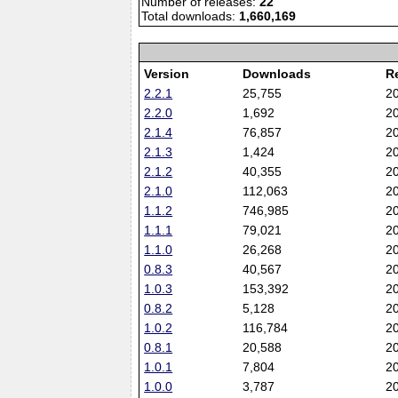
Number of releases:
22
Total downloads:
1,660,169
Version
Downloads
R
2.2.1
25,755
2
2.2.0
1,692
2
2.1.4
76,857
2
2.1.3
1,424
2
2.1.2
40,355
2
2.1.0
112,063
2
1.1.2
746,985
2
1.1.1
79,021
2
1.1.0
26,268
2
0.8.3
40,567
2
1.0.3
153,392
2
0.8.2
5,128
2
1.0.2
116,784
2
0.8.1
20,588
2
1.0.1
7,804
2
1.0.0
3,787
2