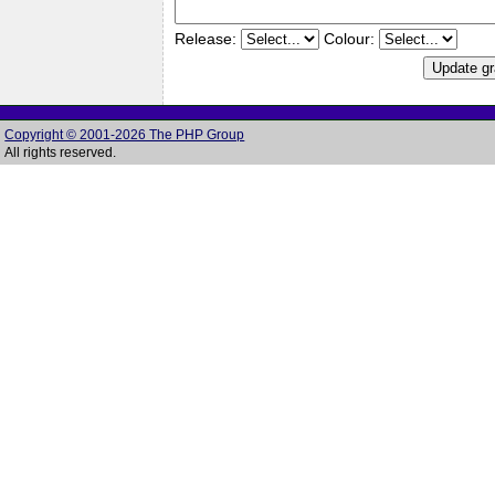
Release:
Colour:
Copyright © 2001-2026 The PHP Group
All rights reserved.