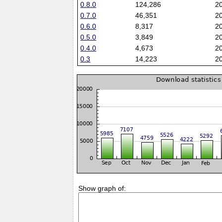
0.8.0
124,286
2
0.7.0
46,351
2
0.6.0
8,317
2
0.5.0
3,849
2
0.4.0
4,673
2
0.3
14,223
2
Show graph of: