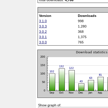
Total downloads:
4,786
Version
Downloads
3.1.0
998
3.0.3
1,280
3.0.2
368
3.0.1
1,375
3.0.0
765
Show graph of: