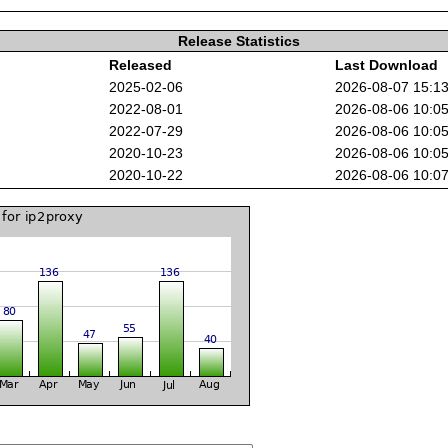
Release Statistics
Released
Last Download
2025-02-06
2026-08-07 15:1
2022-08-01
2026-08-06 10:0
2022-07-29
2026-08-06 10:0
2020-10-23
2026-08-06 10:0
2020-10-22
2026-08-06 10:0