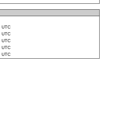
3 UTC
5 UTC
5 UTC
5 UTC
7 UTC