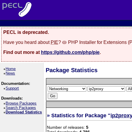
PECL is deprecated.
Have you heard about
PIE
? 🥧 PHP Installer for Extensions 
Find out more at
https://github.com/php/pie
.
Home
Package Statistics
News
Documentation:
Support
Downloads:
Browse Packages
Search Packages
Download Statistics
» Statistics for Package "
ip2prox
Number of releases:
5