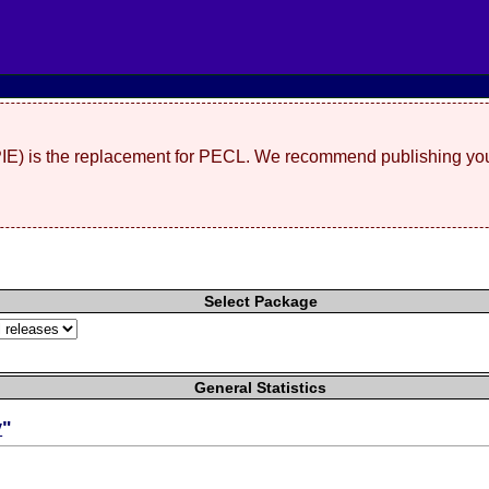
(PIE) is the replacement for PECL. We recommend publishing you
Select Package
General Statistics
y
"