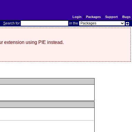
Login
|
Packages
|
Support
|
Bugs
S
earch for
in the
r extension using PIE instead.