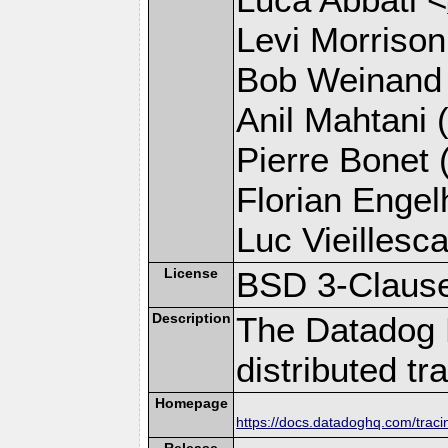
Levi Morrison
Bob Weinand
Anil Mahtani (
Pierre Bonet (
Florian Engelh
Luc Vieillesca
License
BSD 3-Claus
Description
The Datadog 
distributed tr
Homepage
https://docs.datadoghq.com/trac
Release