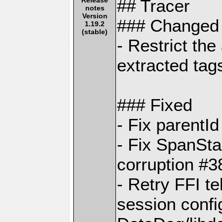
## Tracer
notes
Version
### Changed
1.19.2
(stable)
- Restrict th
extracted ta
### Fixed
- Fix parentI
- Fix SpanSta
corruption #3
- Retry FFI t
session config