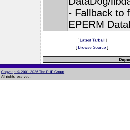
DataDog/libd
- Fallback to 
EPERM DataD
[
Latest Tarball
]
[
Browse Source
]
Depen
Copyright © 2001-2026 The PHP Group
All rights reserved.