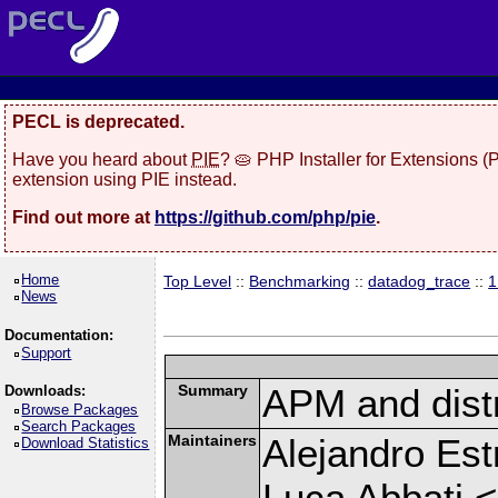
PECL is deprecated.
Have you heard about
PIE
? 🥧 PHP Installer for Extensions 
extension using PIE instead.
Find out more at
https://github.com/php/pie
.
Home
Top Level
::
Benchmarking
::
datadog_trace
::
1
News
Documentation:
Support
Summary
APM and distr
Downloads:
Browse Packages
Search Packages
Maintainers
Alejandro Est
Download Statistics
Luca Abbati <