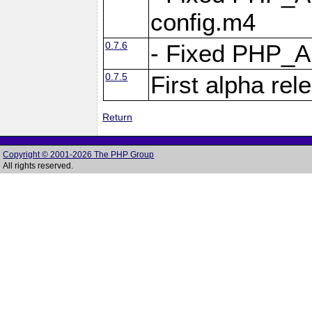
config.m4
0.7.6
- Fixed PHP_
0.7.5
First alpha rel
Return
Copyright © 2001-2026 The PHP Group
All rights reserved.