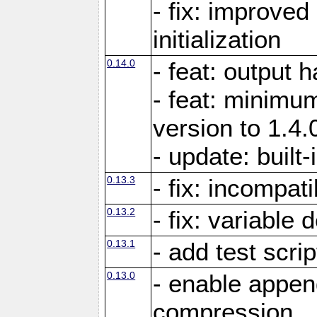
- fix: improved
initialization
0.14.0
- feat: output 
- feat: minimum
version to 1.4.
- update: built-
0.13.3
- fix: incompati
0.13.2
- fix: variable 
0.13.1
- add test scrip
0.13.0
- enable appe
compression