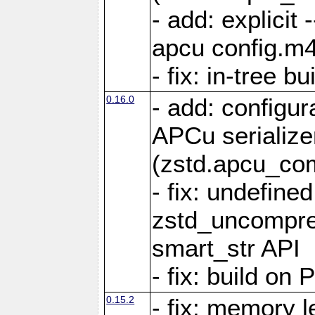
- add: explicit 
apcu config.m4
- fix: in-tree b
0.16.0
- add: configur
APCu serialize
(zstd.apcu_co
- fix: undefine
zstd_uncompre
smart_str API
- fix: build on
0.15.2
- fix: memory l