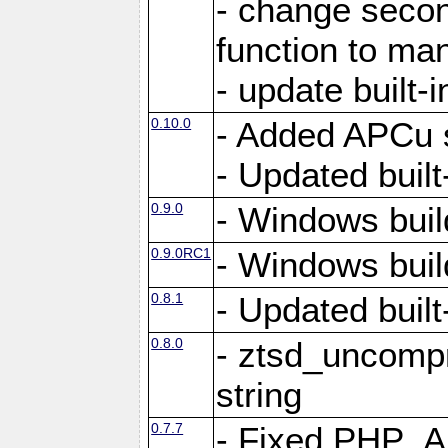
- change secon
function to ma
- update built-i
0.10.0
- Added APCu s
- Updated built-
0.9.0
- Windows buil
0.9.0RC1
- Windows buil
0.8.1
- Updated built-
0.8.0
- ztsd_uncomp
string
0.7.7
- Fixed PHP_