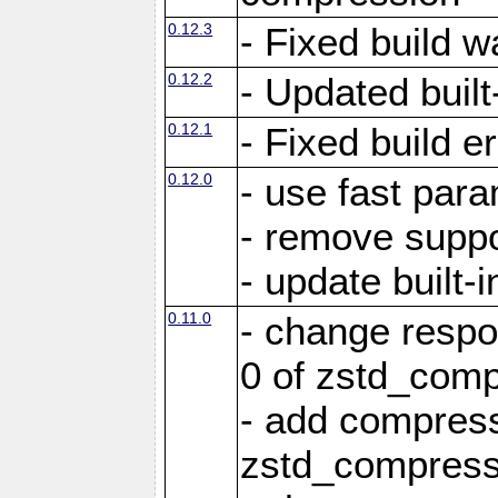
0.12.3
- Fixed build w
0.12.2
- Updated built-
0.12.1
- Fixed build e
0.12.0
- use fast par
- remove suppo
- update built-i
0.11.0
- change resp
0 of zstd_comp
- add compress
zstd_compress