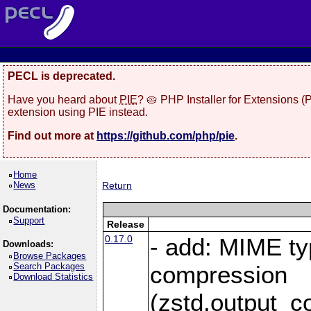
PECL is deprecated.
Have you heard about
PIE
? 🥧 PHP Installer for Extensions 
extension using PIE instead.
Find out more at
https://github.com/php/pie
.
Home
News
Return
Documentation:
Support
Release
0.17.0
- add: MIME ty
Downloads:
Browse Packages
Search Packages
compression
Download Statistics
(zstd.output_