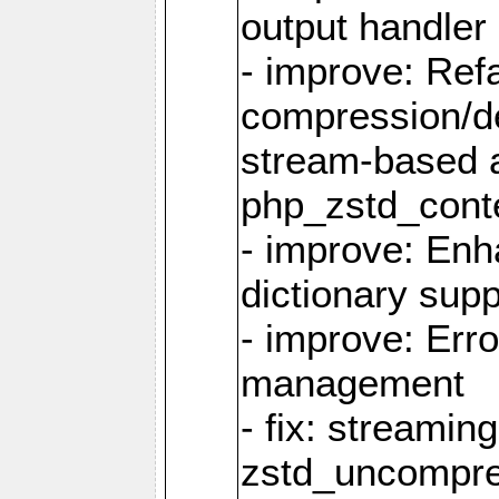
output handler
- improve: Refa
compression/d
stream-based 
php_zstd_conte
- improve: Enh
dictionary supp
- improve: Err
management
- fix: streami
zstd_uncompre