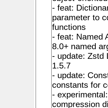
- feat: Diction
parameter to 
functions
- feat: Named 
8.0+ named a
- update: Zstd 
1.5.7
- update: Cons
constants for 
- experimental
compression di