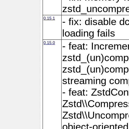
zstd_uncompre
0.15.1
- fix: disable 
loading fails
0.15.0
- feat: Increm
zstd_(un)compr
zstd_(un)compr
streaming com
- feat: ZstdCo
Zstd\\Compres
Zstd\\Uncompre
object-oriente