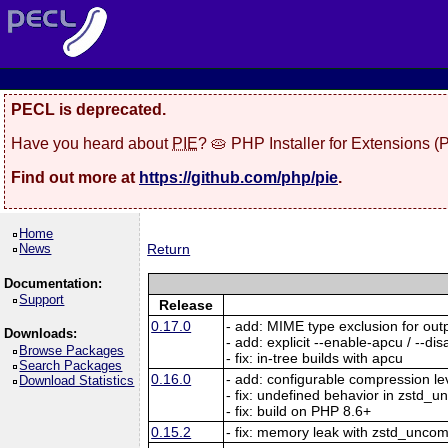
PECL is deprecated.
Have you heard about
PIE
? 🥧 PHP Installer for Extensions 
Find out more at
https://github.com/php/pie
.
Home
News
Return
Documentation:
Support
Release
0.17.0
- add: MIME type exclusion for ou
Downloads:
- add: explicit --enable-apcu / --d
Browse Packages
- fix: in-tree builds with apcu
Search Packages
0.16.0
- add: configurable compression le
Download Statistics
- fix: undefined behavior in zstd_
- fix: build on PHP 8.6+
0.15.2
- fix: memory leak with zstd_unc