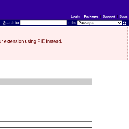
Login
|
Packages
|
Support
|
Bugs
S
earch for
in the
r extension using PIE instead.