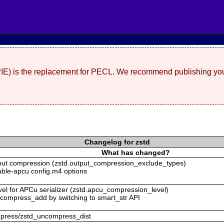
(PIE) is the replacement for PECL. We recommend publishing you
Changelog for zstd
What has changed?
tput compression (zstd.output_compression_exclude_types)
isable-apcu config.m4 options
vel for APCu serializer (zstd.apcu_compression_level)
uncompress_add by switching to smart_str API
ompress/zstd_uncompress_dist