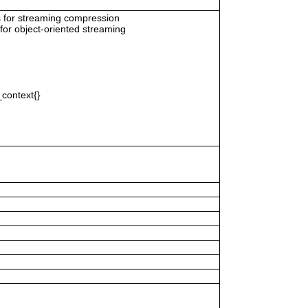
s for streaming compression
for object-oriented streaming
context{}