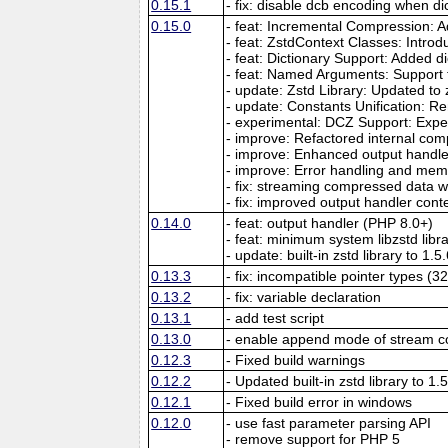
0.15.1
- fix: disable dcb encoding when dic
0.15.0
- feat: Incremental Compression: 
- feat: ZstdContext Classes: Intro
- feat: Dictionary Support: Added
- feat: Named Arguments: Support
- update: Zstd Library: Updated to 
- update: Constants Unification: R
- experimental: DCZ Support: Exper
- improve: Refactored internal co
- improve: Enhanced output handler
- improve: Error handling and m
- fix: streaming compressed data 
- fix: improved output handler contex
0.14.0
- feat: output handler (PHP 8.0+)
- feat: minimum system libzstd libra
- update: built-in zstd library to 1.5
0.13.3
- fix: incompatible pointer types (32
0.13.2
- fix: variable declaration
0.13.1
- add test script
0.13.0
- enable append mode of stream 
0.12.3
- Fixed build warnings
0.12.2
- Updated built-in zstd library to 1.
0.12.1
- Fixed build error in windows
0.12.0
- use fast parameter parsing API
- remove support for PHP 5