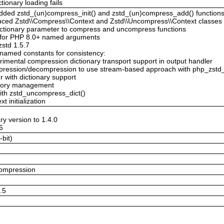
tionary loading fails
Added zstd_(un)compress_init() and zstd_(un)compress_add() function
duced Zstd\\Compress\\Context and Zstd\\Uncompress\\Context classes 
 dictionary parameter to compress and uncompress functions
 for PHP 8.0+ named arguments
zstd 1.5.7
enamed constants for consistency:
imental compression dictionary transport support in output handler
mpression/decompression to use stream-based approach with php_zstd_
 with dictionary support
emory management
with zstd_uncompress_dict()
t initialization
ry version to 1.4.0
.6
-bit)
compression
5.5