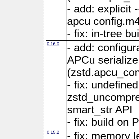
- add: explicit 
apcu config.m4
- fix: in-tree b
0.16.0
- add: configur
APCu serialize
(zstd.apcu_co
- fix: undefine
zstd_uncompre
smart_str API
- fix: build on
0.15.2
- fix: memory l