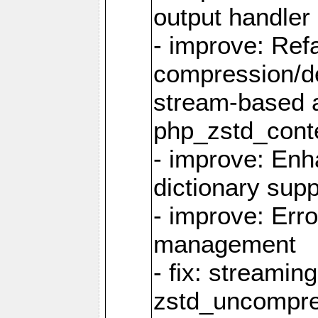
output handler
- improve: Refa
compression/d
stream-based 
php_zstd_conte
- improve: Enh
dictionary supp
- improve: Err
management
- fix: streami
zstd_uncompre