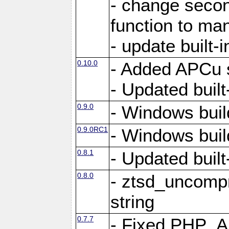
- change secon
function to ma
- update built-i
0.10.0
- Added APCu s
- Updated built-
0.9.0
- Windows buil
0.9.0RC1
- Windows buil
0.8.1
- Updated built-
0.8.0
- ztsd_uncomp
string
0.7.7
- Fixed PHP_