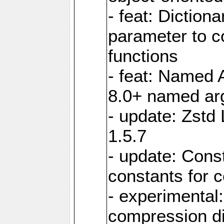
- feat: Diction
parameter to 
functions
- feat: Named 
8.0+ named a
- update: Zstd 
1.5.7
- update: Cons
constants for 
- experimental
compression di