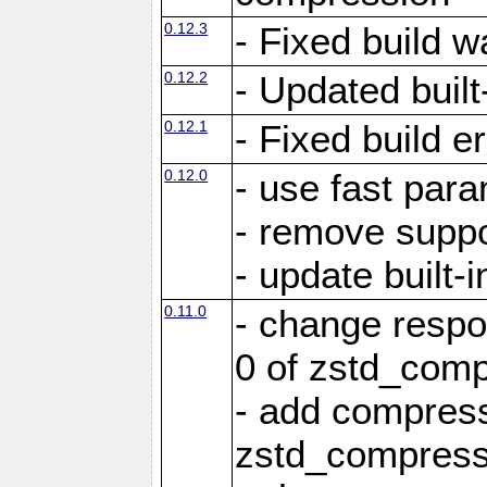
0.12.3
- Fixed build w
0.12.2
- Updated built-
0.12.1
- Fixed build e
0.12.0
- use fast par
- remove suppo
- update built-i
0.11.0
- change resp
0 of zstd_comp
- add compress
zstd_compress