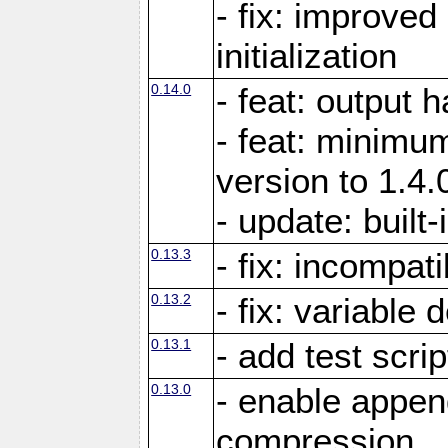
- fix: improved
initialization
0.14.0
- feat: output 
- feat: minimum
version to 1.4.
- update: built-
0.13.3
- fix: incompati
0.13.2
- fix: variable 
0.13.1
- add test scrip
0.13.0
- enable appe
compression