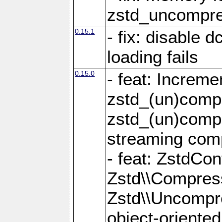
zstd_uncompre
0.15.1
- fix: disable 
loading fails
0.15.0
- feat: Increm
zstd_(un)compr
zstd_(un)compr
streaming com
- feat: ZstdCo
Zstd\\Compres
Zstd\\Uncompre
object-oriente