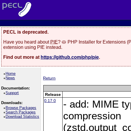
PECL is deprecated.
Have you heard about
PIE
? 🥧 PHP Installer for Extensions 
extension using PIE instead.
Find out more at
https://github.com/php/pie
.
Home
News
Return
Documentation:
Support
Release
0.17.0
- add: MIME ty
Downloads:
Browse Packages
Search Packages
compression
Download Statistics
(zstd.output_