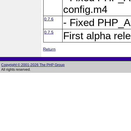
config.m4
0.7.6
- Fixed PHP_
0.7.5
First alpha rel
Return
Copyright © 2001-2026 The PHP Group
All rights reserved.