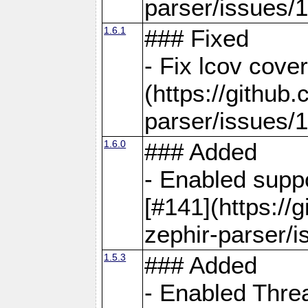
parser/issues/
1.6.1
### Fixed
- Fix lcov cove
(https://github
parser/issues/
1.6.0
### Added
- Enabled supp
[#141](https://
zephir-parser/i
1.5.3
### Added
- Enabled Threa