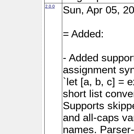
2.0.0
Sun, Apr 05, 20
= Added:
- Added support
assignment sy
`let [a, b, c] =
short list conve
Supports skipped
and all-caps va
names. Parser-