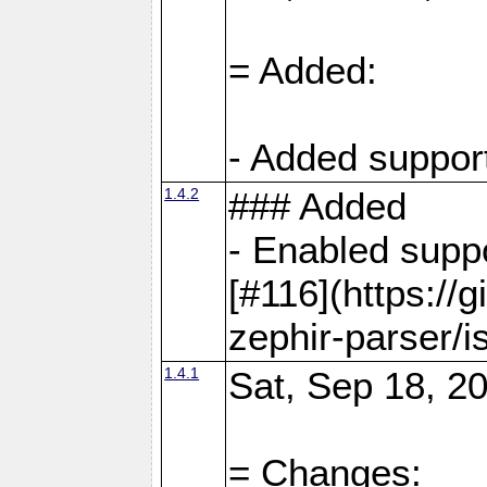
= Added:
- Added support
1.4.2
### Added
- Enabled supp
[#116](https://
zephir-parser/i
1.4.1
Sat, Sep 18, 20
= Changes: