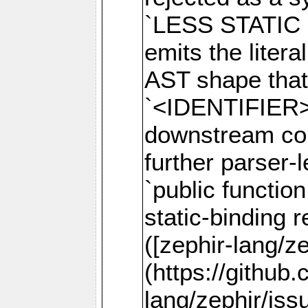
`LESS STATIC 
emits the litera
AST shape that 
`<IDENTIFIER>`
downstream comp
further parser-
`public function
static-binding r
([zephir-lang/z
(https://github
lang/zephir/iss