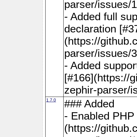
parser/issues/
- Added full sup
declaration [#3
(https://github
parser/issues/3
- Added support
[#166](https://
zephir-parser/i
1.7.0
### Added
- Enabled PHP 
(https://github