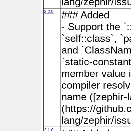
lang/zephir/iss
2.2.0
### Added
- Support the `
`self::class`, `p
and `ClassName
`static-consta
member value is
compiler resolve
name ([zephir-
(https://github
lang/zephir/iss
2.1.0