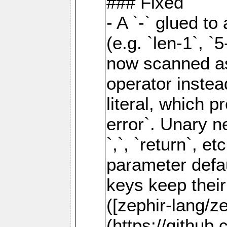
### Fixed
- A `-` glued to 
(e.g. `len-1`, `5
now scanned as
operator instea
literal, which 
error`. Unary neg
`,`, `return`, e
parameter defau
keys keep their
([zephir-lang/z
(https://github