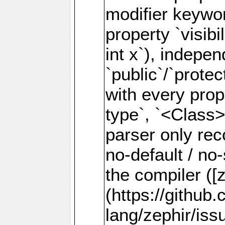
modifier keywor
property `visibil
int x`), indepen
`public`/`prote
with every prope
type`, `<Class>
parser only rec
no-default / no
the compiler ([
(https://github
lang/zephir/iss