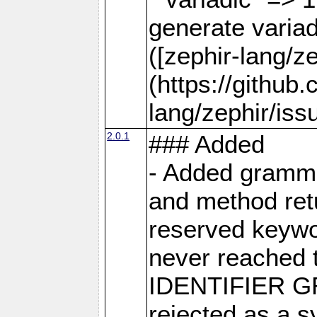
generate varia
([zephir-lang/z
(https://github
lang/zephir/iss
2.0.1
### Added
- Added grammar
and method retu
reserved keywor
never reached 
IDENTIFIER GR
rejected as a s