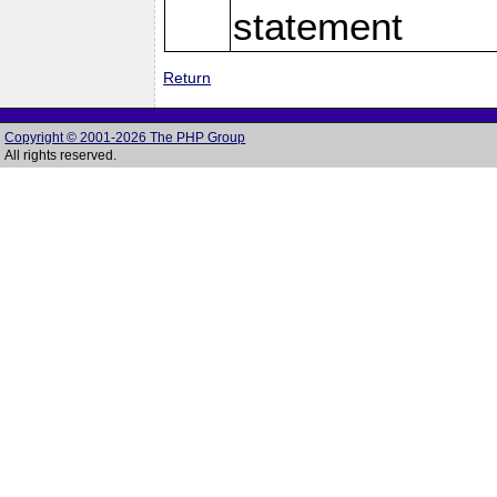
statement
Return
Copyright © 2001-2026 The PHP Group
All rights reserved.