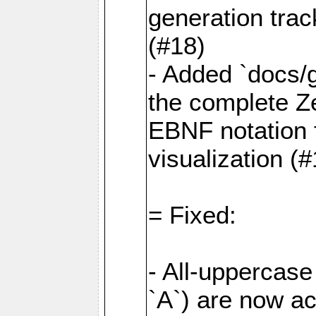
generation tra
(#18)
- Added `docs/
the complete Z
EBNF notation f
visualization (
= Fixed:
- All-uppercase 
`A`) are now a