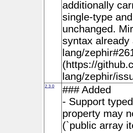
additionally car
single-type and
unchanged. Mirr
syntax already 
lang/zephir#26
(https://github
lang/zephir/iss
2.3.0
### Added
- Support typed
property may no
(`public array i