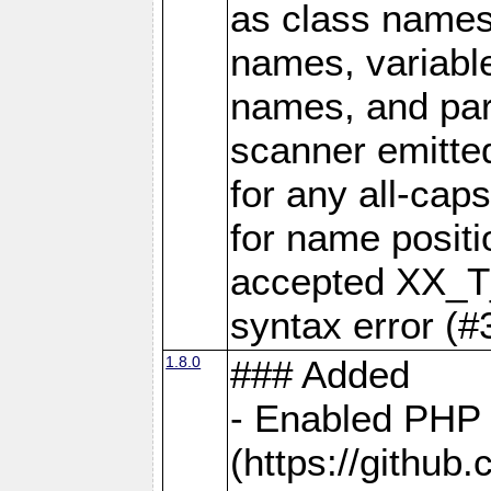
as class names
names, variabl
names, and par
scanner emit
for any all-ca
for name positi
accepted XX_T
syntax error (#
1.8.0
### Added
- Enabled PHP 
(https://github