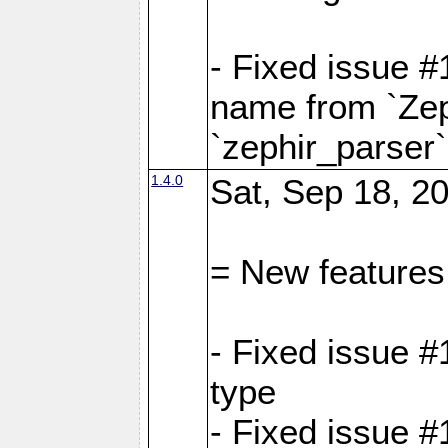
- Fixed issue 
name from `Zep
`zephir_parser`
1.4.0
Sat, Sep 18, 20
= New features
- Fixed issue #
type
- Fixed issue #