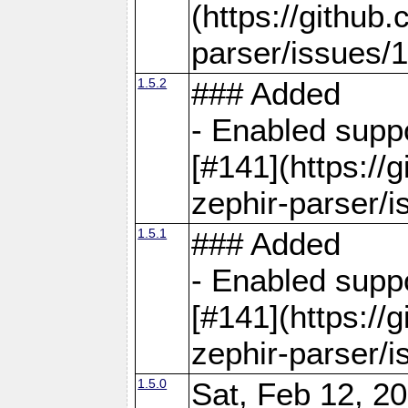
(https://github
parser/issues/
1.5.2
### Added
- Enabled supp
[#141](https://
zephir-parser/i
1.5.1
### Added
- Enabled supp
[#141](https://
zephir-parser/i
1.5.0
Sat, Feb 12, 20