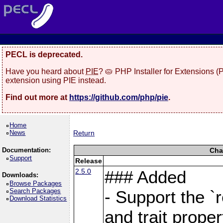
PECL is deprecated.
Have you heard about
PIE
? 🥧 PHP Installer for Extensions 
extension using PIE instead.
Find out more at
https://github.com/php/pie
.
Home
News
Return
Documentation:
Cha
Support
Release
2.5.0
### Added
Downloads:
Browse Packages
Search Packages
- Support the `
Download Statistics
and trait proper