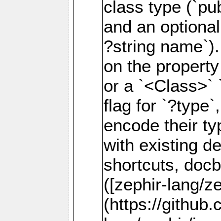
class type (`p
and an optional
?string name`).
on the property
or a `<Class>` 
flag for `?type
encode their t
with existing de
shortcuts, doc
([zephir-lang/z
(https://github