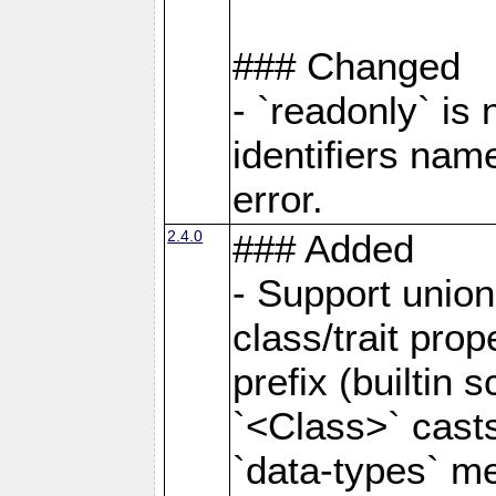
### Changed
- `readonly` is
identifiers nam
error.
2.4.0
### Added
- Support unio
class/trait prope
prefix (builtin s
`<Class>` casts
`data-types` m