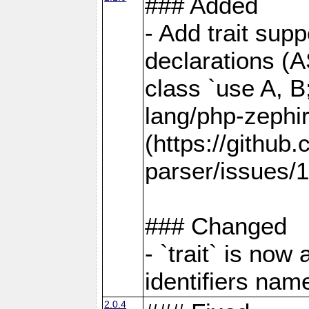
### Added
- Add trait supp
declarations (AS
class `use A, B
lang/php-zephi
(https://github
parser/issues/1
### Changed
- `trait` is no
identifiers name
2.0.4