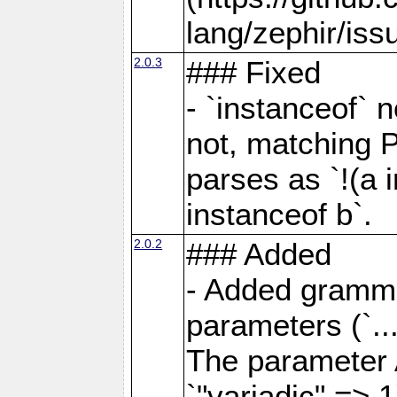
lang/zephir/iss
2.0.3
### Fixed
- `instanceof` n
not, matching 
parses as `!(a i
instanceof b`.
2.0.2
### Added
- Added grammar
parameters (`..
The parameter 
`"variadic" => 