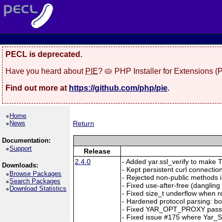
PECL is deprecated.
Have you heard about
PIE
? 🥧 PHP Installer for Extensions 
Find out more at
https://github.com/php/pie
.
Home
News
Return
Documentation:
Support
Release
2.4.0
- Added yar.ssl_verify to make TL
Downloads:
- Kept persistent curl connection
Browse Packages
- Rejected non-public methods i
Search Packages
- Fixed use-after-free (dangl
Download Statistics
- Fixed size_t underflow when r
- Hardened protocol parsing: b
- Fixed YAR_OPT_PROXY passi
- Fixed issue #175 where Yar_Se