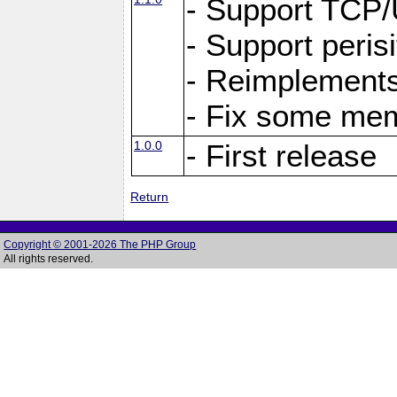
- Support TCP
- Support peris
- Reimplements
- Fix some me
1.0.0
- First release
Return
Copyright © 2001-2026 The PHP Group
All rights reserved.