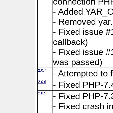
connection PHP
- Added YAR
- Removed yar.
- Fixed issue 
callback)
- Fixed issue 
was passed)
2.0.7
- Attempted to 
2.0.6
- Fixed PHP-7.4
2.0.5
- Fixed PHP-7.3
- Fixed crash 