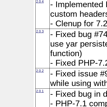
2.0.4
- Implemented 
custom header
- Clenup for 7.
2.0.3
- Fixed bug #7
use yar persist
function)
- Fixed PHP-7.2
2.0.2
- Fixed issue 
while using wit
2.0.1
- Fixed bug in
- PHP-7.1 compa