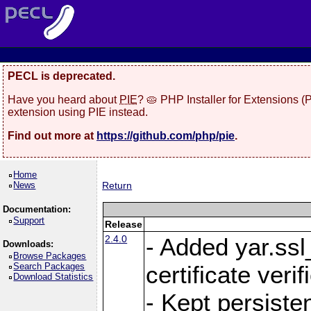
PECL is deprecated.
Have you heard about
PIE
? 🥧 PHP Installer for Extensions 
extension using PIE instead.
Find out more at
https://github.com/php/pie
.
Home
News
Return
Documentation:
Support
Release
2.4.0
- Added yar.ss
Downloads:
Browse Packages
Search Packages
certificate veri
Download Statistics
- Kept persiste