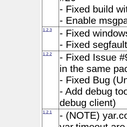
- Fixed build wi
- Enable msgpa
1.2.3
- Fixed windows
- Fixed segfaul
1.2.2
- Fixed Issue #
in the same pa
- Fixed Bug (Un
- Add debug to
debug client)
1.2.1
- (NOTE) yar.c
yar.timeout ar