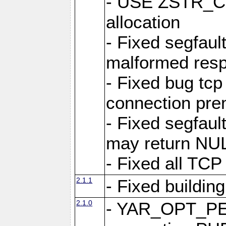
- USE ZSTR_C
allocation
- Fixed segfault
malformed res
- Fixed bug tcp
connection pre
- Fixed segfaul
may return NU
- Fixed all TCP
2.1.1
- Fixed buildin
2.1.0
- YAR_OPT_P