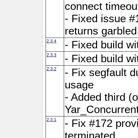
connect time
- Fixed issue #
returns garbled
2.3.4
- Fixed build w
2.3.3
- Fixed build w
2.3.2
- Fix segfault
usage
- Added third (
Yar_Concurrent
2.3.1
- Fix #172 prov
terminated