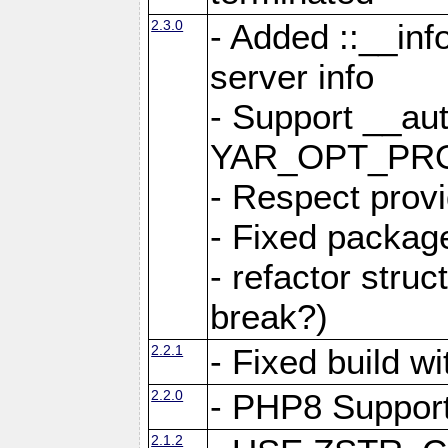
2.3.0
- Added ::__in
server info
- Support __au
YAR_OPT_PR
- Respect provi
- Fixed package
- refactor stru
break?)
2.2.1
- Fixed build w
2.2.0
- PHP8 Suppor
2.1.2