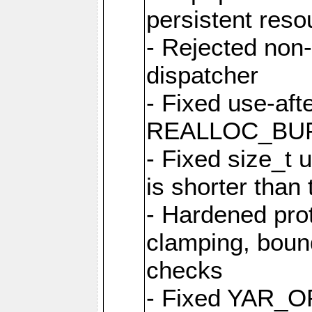
persistent resou
- Rejected non-
dispatcher
- Fixed use-afte
REALLOC_BU
- Fixed size_t
is shorter than
- Hardened prot
clamping, boun
checks
- Fixed YAR_O