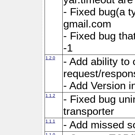
- Fixed bug(a 
gmail.com
- Fixed bug tha
-1
1.2.0
- Add ability to
request/respon
- Add Version i
1.1.2
- Fixed bug unin
transporter
1.1.1
- Add missed s
1.1.0