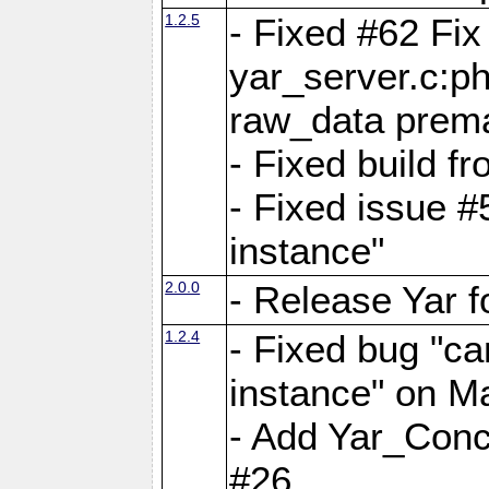
1.2.5
- Fixed #62 Fix
yar_server.c:p
raw_data prema
- Fixed build 
- Fixed issue #
instance"
2.0.0
- Release Yar 
1.2.4
- Fixed bug "ca
instance" on 
- Add Yar_Concu
#26