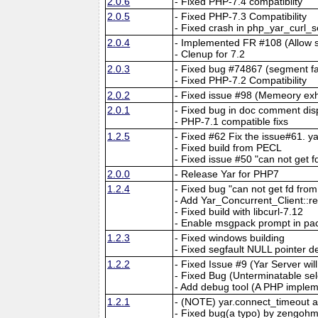
2.0.6
- Fixed PHP-7.4 compatiblity
2.0.5
- Fixed PHP-7.3 Compatibility
- Fixed crash in php_yar_curl_
2.0.4
- Implemented FR #108 (Allow 
- Clenup for 7.2
2.0.3
- Fixed bug #74867 (segment fau
- Fixed PHP-7.2 Compatibility
2.0.2
- Fixed issue #98 (Memeory exh
2.0.1
- Fixed bug in doc comment dis
- PHP-7.1 compatible fixs
1.2.5
- Fixed #62 Fix the issue#61. 
- Fixed build from PECL
- Fixed issue #50 "can not get f
2.0.0
- Release Yar for PHP7
1.2.4
- Fixed bug "can not get fd fr
- Add Yar_Concurrent_Client::r
- Fixed build with libcurl-7.12
- Enable msgpack prompt in pa
1.2.3
- Fixed windows building
- Fixed segfault NULL pointer d
1.2.2
- Fixed Issue #9 (Yar Server wi
- Fixed Bug (Unterminatable sel
- Add debug tool (A PHP implem
1.2.1
- (NOTE) yar.connect_timeout 
- Fixed bug(a typo) by zengohm