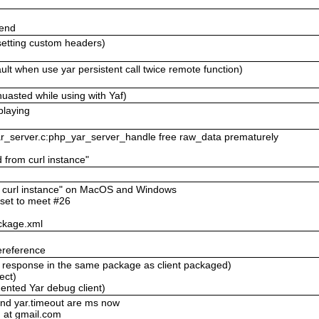
send
setting custom headers)
lt when use yar persistent call twice remote function)
uasted while using with Yaf)
playing
yar_server.c:php_yar_server_handle free raw_data prematurely
d from curl instance"
om curl instance" on MacOS and Windows
eset to meet #26
ckage.xml
ereference
ll response in the same package as client packaged)
ect)
ented Yar debug client)
and yar.timeout are ms now
 at gmail.com