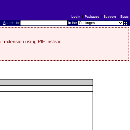
Login
|
Packages
|
Support
|
Bugs
S
earch for
in the
r extension using PIE instead.