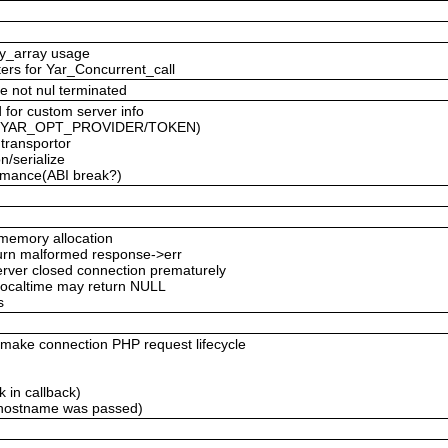
ty_array usage
ters for Yar_Concurrent_call
e not nul terminated
 for custom server info
ced YAR_OPT_PROVIDER/TOKEN)
 transportor
n/serialize
formance(ABI break?)
emory allocation
eturn malformed response->err
server closed connection prematurely
 localtime may return NULL
s
ke connection PHP request lifecycle
 in callback)
 hostname was passed)