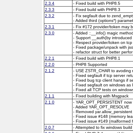
2.3.4
- Fixed build with PHP8.5
2.3.3
- Fixed build with PHP8.3
2.3.2
- Fix segfault due to zend_emp
- Added third (options*) parame
2.3.1
- Fix #172 provider/token may b
2.3.0
- Added ::__info() magic method
- Support __auth(by introdu
- Respect provider/token on tcp
- Fixed package/unpack with jso
- refactor struct for better per
2.2.1
- Fixed build with PHP8.1
2.2.0
- PHP8 Supported
2.1.2
- USE ZSTR_CHAR to avoding m
- Fixed segfault if tcp server r
- Fixed bug tcp client hangs if 
- Fixed segfault on windows as
- Fixed all TCP tests on window
2.1.1
- Fixed building with Msgpack
2.1.0
- YAR_OPT_PERSISTENT now ma
- Added YAR_OPT_RESOLVE
- Removed yar.allow_persistent
- Fixed issue #148 (memory leak
- Fixed issue #149 (malformed
2.0.7
- Attempted to fix windows build