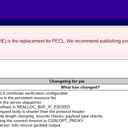
(PIE) is the replacement for PECL. We recommend publishing you
Changelog for yar
What has changed?
S certificate verification configurable
s in the persistent resource list
n the server dispatcher
ing offset) in REALLOC_BUF_IF_EXCEED
equest body is shorter than the protocol header
ody length clamping, bounds checks, payload type checks
ng the connect timeout to CURLOPT_PROXY
rver::Info returns garbled output.