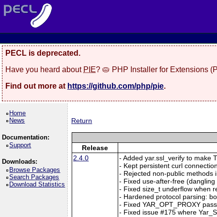
PECL is deprecated.
Have you heard about
PIE
? 🥧 PHP Installer for Extensions 
Find out more at
https://github.com/php/pie
.
Home
News
Return
Documentation:
Support
Release
2.4.0
- Added yar.ssl_verify to make TL
Downloads:
- Kept persistent curl connection
Browse Packages
- Rejected non-public methods i
Search Packages
- Fixed use-after-free (dangl
Download Statistics
- Fixed size_t underflow when r
- Hardened protocol parsing: b
- Fixed YAR_OPT_PROXY passi
- Fixed issue #175 where Yar_Se