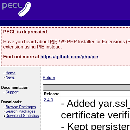
PECL is deprecated.
Have you heard about
PIE
? 🥧 PHP Installer for Extensions 
extension using PIE instead.
Find out more at
https://github.com/php/pie
.
Home
News
Return
Documentation:
Support
Release
2.4.0
- Added yar.ss
Downloads:
Browse Packages
Search Packages
certificate veri
Download Statistics
- Kept persiste