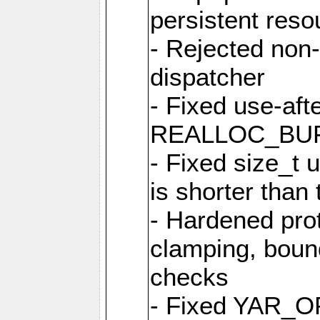
persistent resou
- Rejected non-
dispatcher
- Fixed use-afte
REALLOC_BU
- Fixed size_t
is shorter than
- Hardened prot
clamping, boun
checks
- Fixed YAR_O