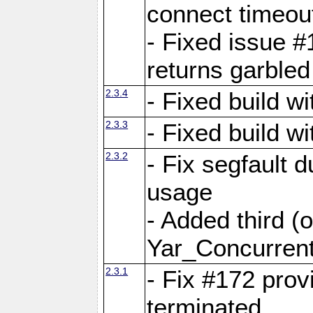
connect time
- Fixed issue #
returns garbled
2.3.4
- Fixed build w
2.3.3
- Fixed build w
2.3.2
- Fix segfault
usage
- Added third (
Yar_Concurrent
2.3.1
- Fix #172 prov
terminated