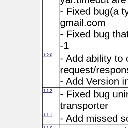
- Fixed bug(a 
gmail.com
- Fixed bug tha
-1
1.2.0
- Add ability to
request/respon
- Add Version i
1.1.2
- Fixed bug unin
transporter
1.1.1
- Add missed s
1.1.0