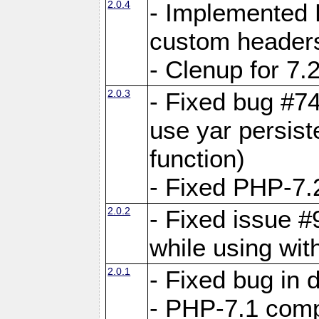
2.0.4
- Implemented 
custom header
- Clenup for 7.
2.0.3
- Fixed bug #7
use yar persist
function)
- Fixed PHP-7.2
2.0.2
- Fixed issue 
while using wit
2.0.1
- Fixed bug in
- PHP-7.1 compa