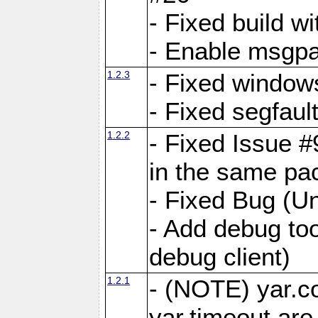
- Fixed build wi
- Enable msgpa
1.2.3
- Fixed windows
- Fixed segfaul
1.2.2
- Fixed Issue #
in the same pa
- Fixed Bug (Un
- Add debug to
debug client)
1.2.1
- (NOTE) yar.c
yar.timeout ar