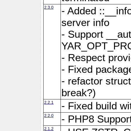
2.3.0
- Added ::__in
server info
- Support __au
YAR_OPT_PR
- Respect provi
- Fixed package
- refactor stru
break?)
2.2.1
- Fixed build w
2.2.0
- PHP8 Suppor
2.1.2