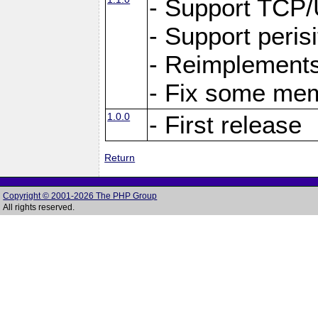
- Support TCP
- Support peris
- Reimplements
- Fix some me
1.0.0
- First release
Return
Copyright © 2001-2026 The PHP Group
All rights reserved.