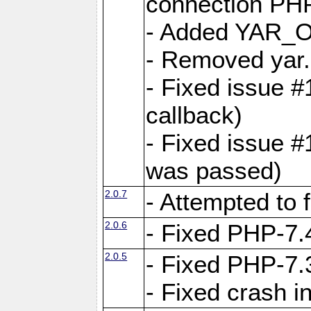
connection PHP
- Added YAR
- Removed yar.
- Fixed issue 
callback)
- Fixed issue 
was passed)
2.0.7
- Attempted to 
2.0.6
- Fixed PHP-7.4
2.0.5
- Fixed PHP-7.3
- Fixed crash 