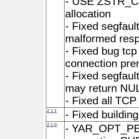
- USE ZSTR_C
allocation
- Fixed segfault
malformed res
- Fixed bug tcp
connection pre
- Fixed segfaul
may return NU
- Fixed all TCP
2.1.1
- Fixed buildin
2.1.0
- YAR_OPT_P