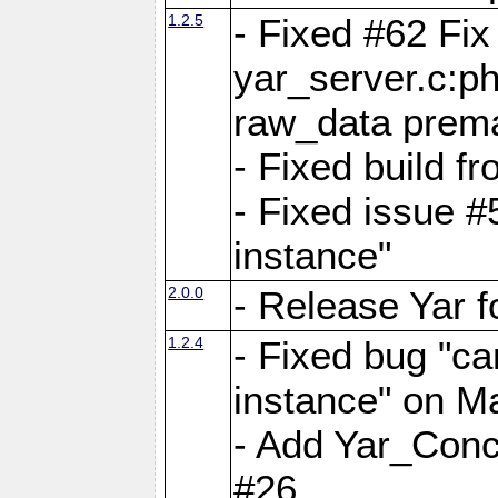
1.2.5
- Fixed #62 Fix
yar_server.c:p
raw_data prema
- Fixed build 
- Fixed issue #
instance"
2.0.0
- Release Yar 
1.2.4
- Fixed bug "ca
instance" on 
- Add Yar_Concu
#26