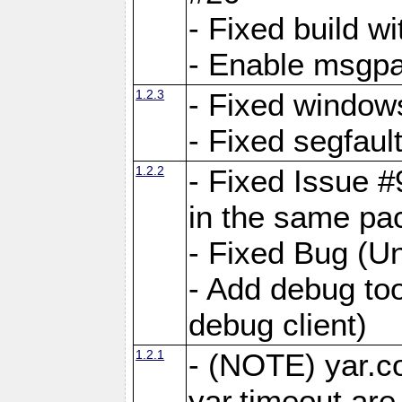
- Fixed build wi
- Enable msgpa
1.2.3
- Fixed windows
- Fixed segfaul
1.2.2
- Fixed Issue #
in the same pa
- Fixed Bug (Un
- Add debug to
debug client)
1.2.1
- (NOTE) yar.c
yar.timeout ar