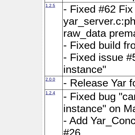
1.2.5
- Fixed #62 Fix
yar_server.c:p
raw_data prema
- Fixed build 
- Fixed issue #
instance"
2.0.0
- Release Yar 
1.2.4
- Fixed bug "ca
instance" on 
- Add Yar_Concu
#26