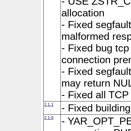
- USE ZSTR_C
allocation
- Fixed segfault
malformed res
- Fixed bug tcp
connection pre
- Fixed segfaul
may return NU
- Fixed all TCP
2.1.1
- Fixed buildin
2.1.0
- YAR_OPT_P