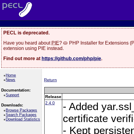
PECL is deprecated.
Have you heard about
PIE
? 🥧 PHP Installer for Extensions 
extension using PIE instead.
Find out more at
https://github.com/php/pie
.
Home
News
Return
Documentation:
Support
Release
2.4.0
- Added yar.ss
Downloads:
Browse Packages
Search Packages
certificate veri
Download Statistics
- Kept persiste