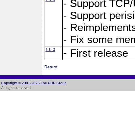
- Support TCP
- Support peris
- Reimplements
- Fix some me
1.0.0
- First release
Return
Copyright © 2001-2026 The PHP Group
All rights reserved.