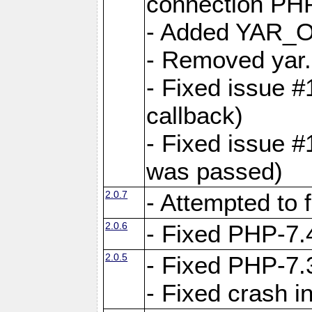
connection PHP
- Added YAR
- Removed yar.
- Fixed issue 
callback)
- Fixed issue 
was passed)
2.0.7
- Attempted to 
2.0.6
- Fixed PHP-7.4
2.0.5
- Fixed PHP-7.3
- Fixed crash 