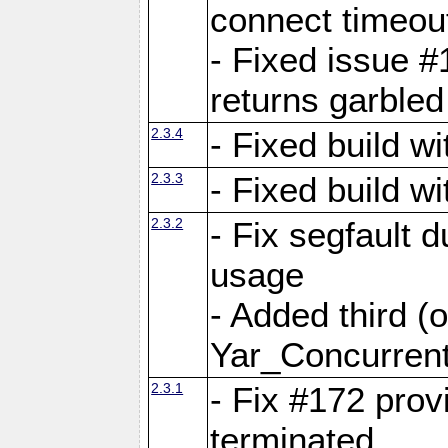
connect time
- Fixed issue #
returns garbled
2.3.4
- Fixed build w
2.3.3
- Fixed build w
2.3.2
- Fix segfault
usage
- Added third (
Yar_Concurrent
2.3.1
- Fix #172 prov
terminated