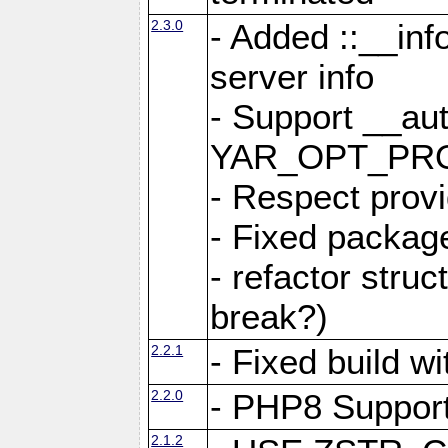
2.3.0
- Added ::__in
server info
- Support __au
YAR_OPT_PR
- Respect provi
- Fixed package
- refactor stru
break?)
2.2.1
- Fixed build w
2.2.0
- PHP8 Suppor
2.1.2