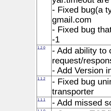
- Fixed bug(a 
gmail.com
- Fixed bug tha
-1
1.2.0
- Add ability to
request/respon
- Add Version i
1.1.2
- Fixed bug unin
transporter
1.1.1
- Add missed s
1.1.0