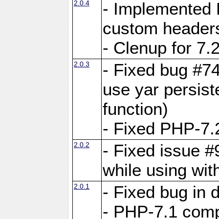
2.0.4
- Implemented 
custom header
- Clenup for 7.
2.0.3
- Fixed bug #7
use yar persist
function)
- Fixed PHP-7.2
2.0.2
- Fixed issue 
while using wit
2.0.1
- Fixed bug in
- PHP-7.1 compa