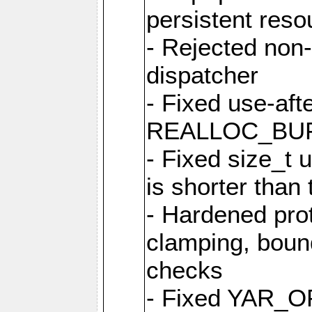
persistent resou
- Rejected non-
dispatcher
- Fixed use-afte
REALLOC_BU
- Fixed size_t
is shorter than
- Hardened prot
clamping, boun
checks
- Fixed YAR_O