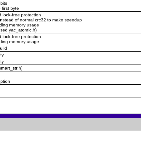
bits
 first byte
lock-free protection
nstead of normal crc32 to make speedup
voding memory usage
ssed yac_atomic.h)
lock-free protection
voding memory usage
uild
ty
ty
smart_str.h)
option