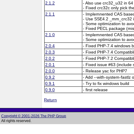
2.1.2
- Also use crc32_u32 in 64 
- Fixed crc32c only pick the
2.1.1
- Implemnented CAS based 
- Use SSE4.2 _mm_crc32 i
- Some optimization to a
- Fixed PECL package (mi
2.1.0
- Implemnented CAS based 
- Some optimization to a
2.0.4
- Fixed PHP-7.4 windows b
2.0.3
- Fixed PHP-7.4 Compatibli
2.0.2
- Fixed PHP-7.2 Compatibli
2.0.1
- Fixed issue #63 (include 
2.0.0
- Release yac for PHP7
0.9.2
- Add --with-system-fastlz 
0.9.1
- Try to fix windows build
0.9.0
- first release
Return
Copyright © 2001-2026 The PHP Group
All rights reserved.