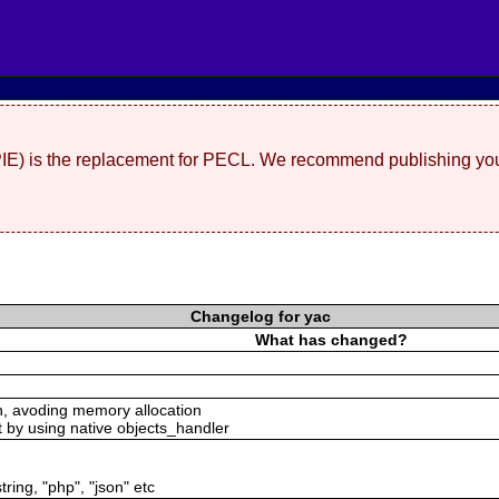
(PIE) is the replacement for PECL. We recommend publishing you
Changelog for yac
What has changed?
n, avoding memory allocation
t by using native objects_handler
tring, "php", "json" etc