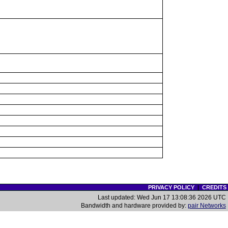
PRIVACY POLICY
|
CREDITS
Last updated: Wed Jun 17 13:08:36 2026 UTC
Bandwidth and hardware provided by:
pair Networks