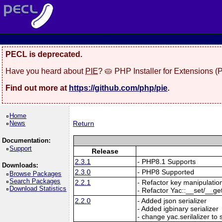
PECL is deprecated.
Have you heard about
PIE
? 🥧 PHP Installer for Extensions 
Find out more at
https://github.com/php/pie
.
Home
News
Return
Documentation:
Support
Release
2.3.1
- PHP8.1 Supports
Downloads:
2.3.0
- PHP8 Supported
Browse Packages
Search Packages
2.2.1
- Refactor key manipulatio
Download Statistics
- Refactor Yac::__set/__ge
2.2.0
- Added json serializer
- Added igbinary serializer
- change yac.serilalizer to s