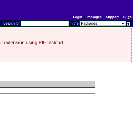
Login
|
Packages
|
Support
|
Bugs
S
earch for
in the
r extension using PIE instead.