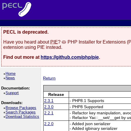
PECL is deprecated.
Have you heard about
PIE
? 🥧 PHP Installer for Extensions 
extension using PIE instead.
Find out more at
https://github.com/php/pie
.
Home
News
Return
Documentation:
Support
Release
2.3.1
- PHP8.1 Supports
Downloads:
2.3.0
- PHP8 Supported
Browse Packages
Search Packages
2.2.1
- Refactor key manipulation, avo
Download Statistics
- Refactor Yac::__set/__get by u
2.2.0
- Added json serializer
- Added igbinary serializer