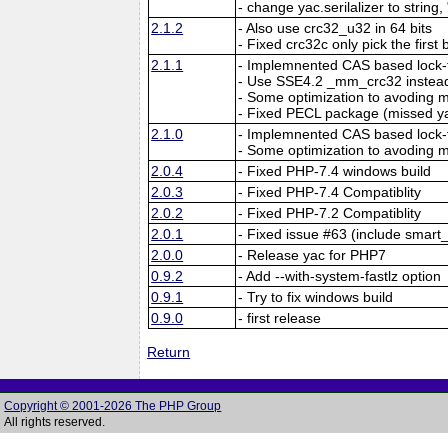
- change yac.serilalizer to string,
2.1.2
- Also use crc32_u32 in 64 bits
- Fixed crc32c only pick the first 
2.1.1
- Implemnented CAS based lock-f
- Use SSE4.2 _mm_crc32 instead
- Some optimization to avoding
- Fixed PECL package (missed y
2.1.0
- Implemnented CAS based lock-f
- Some optimization to avoding
2.0.4
- Fixed PHP-7.4 windows build
2.0.3
- Fixed PHP-7.4 Compatiblity
2.0.2
- Fixed PHP-7.2 Compatiblity
2.0.1
- Fixed issue #63 (include smart_
2.0.0
- Release yac for PHP7
0.9.2
- Add --with-system-fastlz option
0.9.1
- Try to fix windows build
0.9.0
- first release
Return
Copyright © 2001-2026 The PHP Group
All rights reserved.