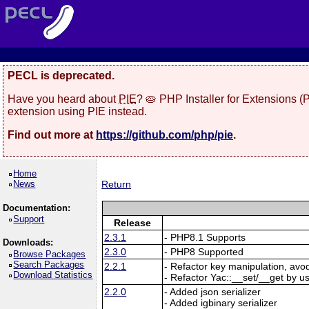
PECL is deprecated.
Have you heard about
PIE
? 🥧 PHP Installer for Extensions 
extension using PIE instead.
Find out more at
https://github.com/php/pie
.
Home
News
Return
Documentation:
Support
Release
2.3.1
- PHP8.1 Supports
Downloads:
2.3.0
- PHP8 Supported
Browse Packages
Search Packages
2.2.1
- Refactor key manipulation, avo
Download Statistics
- Refactor Yac::__set/__get by u
2.2.0
- Added json serializer
- Added igbinary serializer