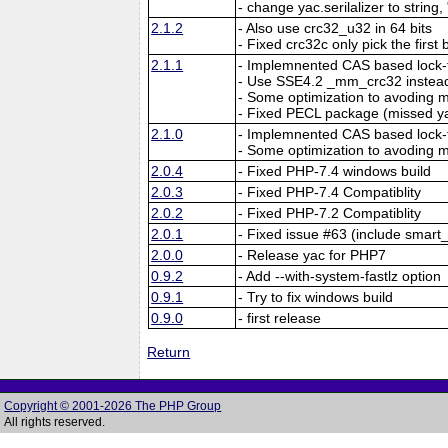
- change yac.serilalizer to string,
2.1.2
- Also use crc32_u32 in 64 bits
- Fixed crc32c only pick the first 
2.1.1
- Implemnented CAS based lock-f
- Use SSE4.2 _mm_crc32 instead
- Some optimization to avoding
- Fixed PECL package (missed y
2.1.0
- Implemnented CAS based lock-f
- Some optimization to avoding
2.0.4
- Fixed PHP-7.4 windows build
2.0.3
- Fixed PHP-7.4 Compatiblity
2.0.2
- Fixed PHP-7.2 Compatiblity
2.0.1
- Fixed issue #63 (include smart_
2.0.0
- Release yac for PHP7
0.9.2
- Add --with-system-fastlz option
0.9.1
- Try to fix windows build
0.9.0
- first release
Return
Copyright © 2001-2026 The PHP Group
All rights reserved.