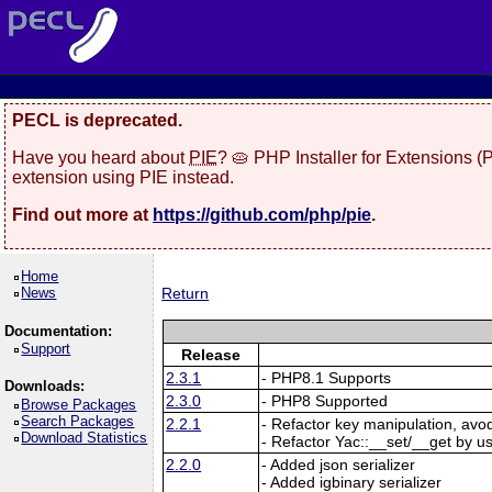
PECL is deprecated.
Have you heard about
PIE
? 🥧 PHP Installer for Extensions 
extension using PIE instead.
Find out more at
https://github.com/php/pie
.
Home
News
Return
Documentation:
Support
Release
2.3.1
- PHP8.1 Supports
Downloads:
2.3.0
- PHP8 Supported
Browse Packages
Search Packages
2.2.1
- Refactor key manipulation, avo
Download Statistics
- Refactor Yac::__set/__get by u
2.2.0
- Added json serializer
- Added igbinary serializer