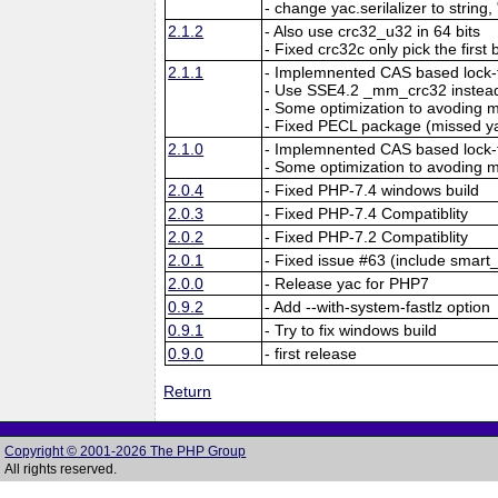
- change yac.serilalizer to string,
2.1.2
- Also use crc32_u32 in 64 bits
- Fixed crc32c only pick the first 
2.1.1
- Implemnented CAS based lock-f
- Use SSE4.2 _mm_crc32 instead
- Some optimization to avoding
- Fixed PECL package (missed y
2.1.0
- Implemnented CAS based lock-f
- Some optimization to avoding
2.0.4
- Fixed PHP-7.4 windows build
2.0.3
- Fixed PHP-7.4 Compatiblity
2.0.2
- Fixed PHP-7.2 Compatiblity
2.0.1
- Fixed issue #63 (include smart_
2.0.0
- Release yac for PHP7
0.9.2
- Add --with-system-fastlz option
0.9.1
- Try to fix windows build
0.9.0
- first release
Return
Copyright © 2001-2026 The PHP Group
All rights reserved.