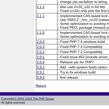
- change yac.serilalizer to string,
2.1.2
- Also use crc32_u32 in 64 bits
- Fixed crc32c only pick the first 
2.1.1
- Implemnented CAS based lock-f
- Use SSE4.2 _mm_crc32 instead
- Some optimization to avoding
- Fixed PECL package (missed y
2.1.0
- Implemnented CAS based lock-f
- Some optimization to avoding
2.0.4
- Fixed PHP-7.4 windows build
2.0.3
- Fixed PHP-7.4 Compatiblity
2.0.2
- Fixed PHP-7.2 Compatiblity
2.0.1
- Fixed issue #63 (include smart_
2.0.0
- Release yac for PHP7
0.9.2
- Add --with-system-fastlz option
0.9.1
- Try to fix windows build
0.9.0
- first release
Return
Copyright © 2001-2026 The PHP Group
All rights reserved.