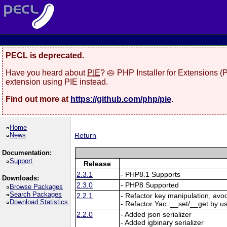
PECL is deprecated.
Have you heard about
PIE
? 🥧 PHP Installer for Extensions 
extension using PIE instead.
Find out more at
https://github.com/php/pie
.
Home
News
Return
Documentation:
Support
Release
2.3.1
- PHP8.1 Supports
Downloads:
2.3.0
- PHP8 Supported
Browse Packages
Search Packages
2.2.1
- Refactor key manipulation, avo
Download Statistics
- Refactor Yac::__set/__get by u
2.2.0
- Added json serializer
- Added igbinary serializer