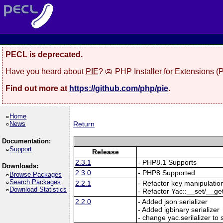
PECL is deprecated.
Have you heard about
PIE
? 🥧 PHP Installer for Extensions 
Find out more at
https://github.com/php/pie
.
Home
News
Return
Documentation:
Support
Release
2.3.1
- PHP8.1 Supports
Downloads:
2.3.0
- PHP8 Supported
Browse Packages
Search Packages
2.2.1
- Refactor key manipulatio
Download Statistics
- Refactor Yac::__set/__ge
2.2.0
- Added json serializer
- Added igbinary serializer
- change yac.serilalizer to s