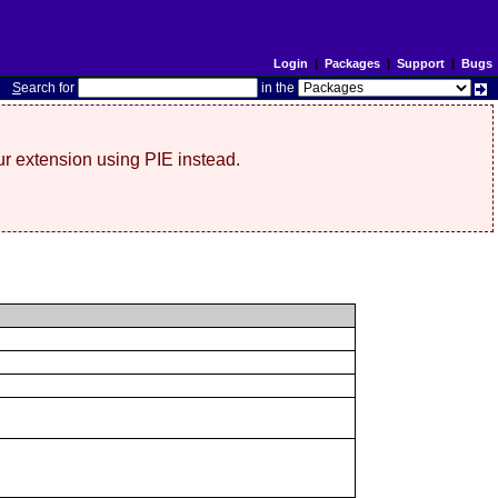
Login
|
Packages
|
Support
|
Bugs
S
earch for
in the
r extension using PIE instead.