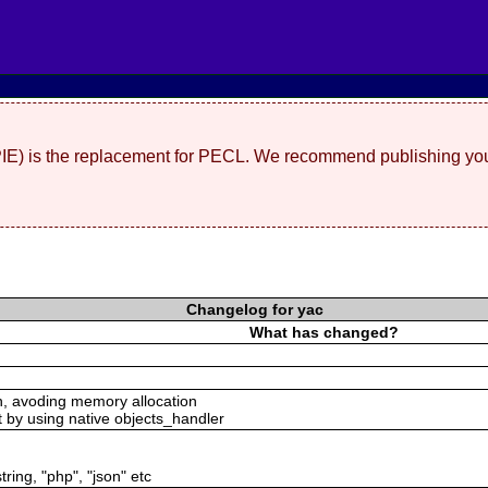
(PIE) is the replacement for PECL. We recommend publishing you
Changelog for yac
What has changed?
n, avoding memory allocation
t by using native objects_handler
tring, "php", "json" etc