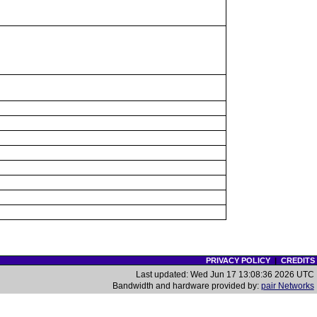
PRIVACY POLICY
|
CREDITS
Last updated: Wed Jun 17 13:08:36 2026 UTC
Bandwidth and hardware provided by:
pair Networks