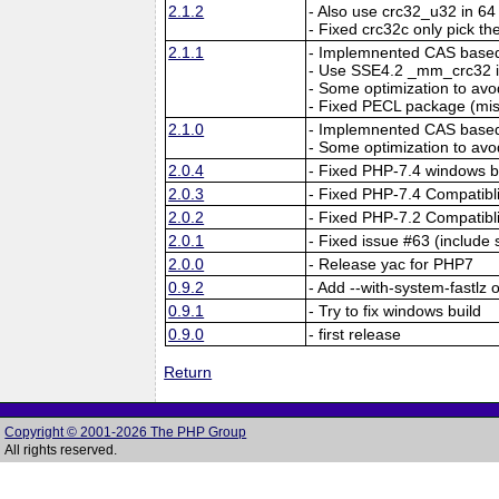
2.1.2
- Also use crc32_u32 in 64 
- Fixed crc32c only pick the
2.1.1
- Implemnented CAS based 
- Use SSE4.2 _mm_crc32 i
- Some optimization to a
- Fixed PECL package (mi
2.1.0
- Implemnented CAS based 
- Some optimization to a
2.0.4
- Fixed PHP-7.4 windows b
2.0.3
- Fixed PHP-7.4 Compatibli
2.0.2
- Fixed PHP-7.2 Compatibli
2.0.1
- Fixed issue #63 (include 
2.0.0
- Release yac for PHP7
0.9.2
- Add --with-system-fastlz 
0.9.1
- Try to fix windows build
0.9.0
- first release
Return
Copyright © 2001-2026 The PHP Group
All rights reserved.