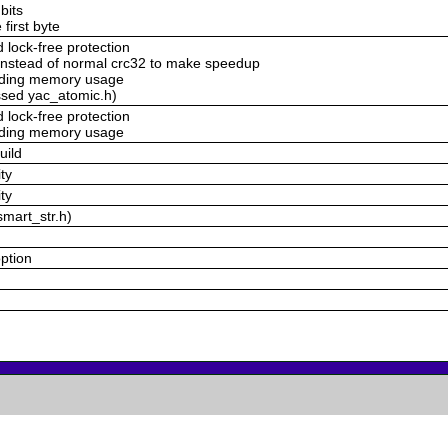
bits
 first byte
lock-free protection
nstead of normal crc32 to make speedup
voding memory usage
ssed yac_atomic.h)
lock-free protection
voding memory usage
uild
ty
ty
smart_str.h)
option