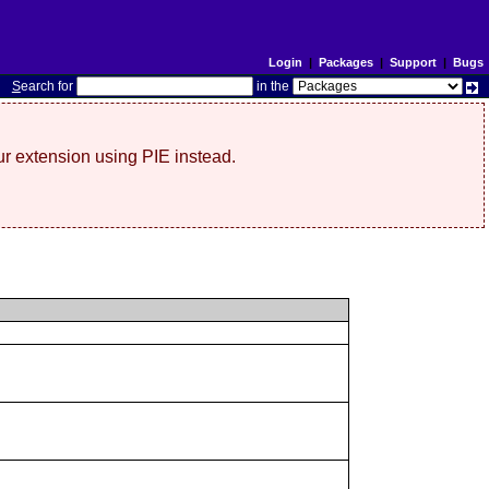
Login
|
Packages
|
Support
|
Bugs
S
earch for
in the
r extension using PIE instead.