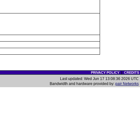
PRIVACY POLICY
|
CREDITS
Last updated: Wed Jun 17 13:08:36 2026 UTC
Bandwidth and hardware provided by:
pair Networks