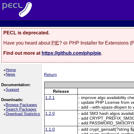
PECL is deprecated.
Have you heard about
PIE
? 🥧 PHP Installer for Extensions 
Find out more at
https://github.com/php/pie
.
Home
News
Return
Documentation:
Support
Release
1.2.1
- improve algo availability ch
Downloads:
- update PHP License from ve
Browse Packages
- add --with-xpass-dlopen to 
Search Packages
1.2.0
- add SM3 hash algos availabl
Download Statistics
- add CRYPT_PREFIX_SM3
- add PASSWORD_SM3CRYP
1.1.0
- add crypt_gensalt(?string $pr
- add crypt_preferred_method(