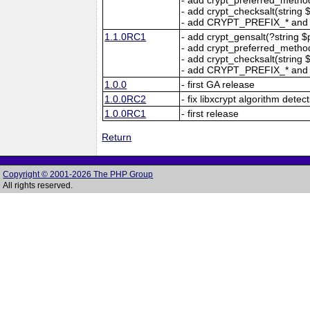
- add crypt_checksalt(string $s
- add CRYPT_PREFIX_* and
1.1.0RC1
- add crypt_gensalt(?string $pr
- add crypt_preferred_method(
- add crypt_checksalt(string $s
- add CRYPT_PREFIX_* and
1.0.0
- first GA release
1.0.0RC2
- fix libxcrypt algorithm dete
1.0.0RC1
- first release
Return
Copyright © 2001-2026 The PHP Group
All rights reserved.