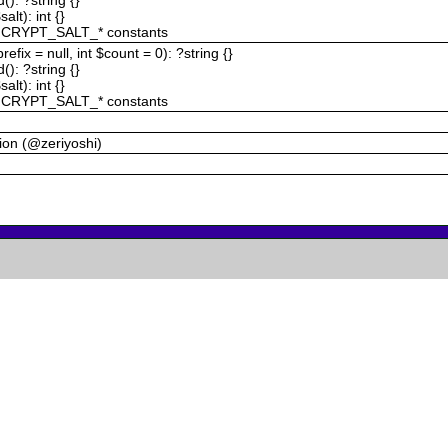
alt): int {}
 CRYPT_SALT_* constants
efix = null, int $count = 0): ?string {}
): ?string {}
alt): int {}
 CRYPT_SALT_* constants
ction (@zeriyoshi)