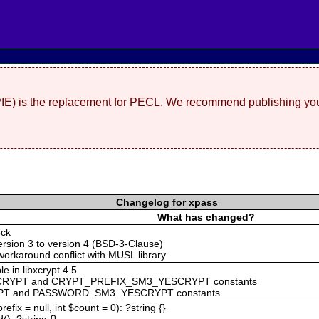
(PIE) is the replacement for PECL. We recommend publishing you
Changelog for xpass
What has changed?
eck
rsion 3 to version 4 (BSD-3-Clause)
workaround conflict with MUSL library
e in libxcrypt 4.5
CRYPT and CRYPT_PREFIX_SM3_YESCRYPT constants
T and PASSWORD_SM3_YESCRYPT constants
efix = null, int $count = 0): ?string {}
): ?string {}