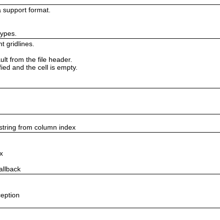
 support format.
types.
t gridlines.
lt from the file header.
fied and the cell is empty.
string from column index
x
allback
ception