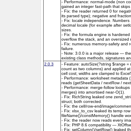
- Performance: normal-mode (non co
gained an integer fast-path that skips
- Fix: the reader returned 0 for nega
its parsed type); negative and fractio
- Fix: locale independence. Numbers a
decimal locale (for example after set
sizes.
- Fix: the formula engine is hardene
overflow the stack, and an oversize
- Fix: numerous memory-safety and ro
failure.
- Note: 3.0.0 is a major release — th
existing class methods, signatures a
2.0.3
- Feature: autoSize(?string $range = n
count as two columns) and applied at ou
cell cost; widths are clamped to Exce
- Performance: worksheet metadata (me
reads (getSheetData / nextRow / next
- Performance: merge-follow lookups
merges) into amortised near-O(1).
- Fix: RichString leaked one zend_str
struct; both corrected.
- Fix: the cell/row-end/image/comment/
- Fix: xlsx_to_csv leaked its temp ro
fileName()/constMemory() handle work
- Fix: the reader now reads every ima
- Fix: PHP 8.6 compatibility — XtOffs
- Fix: setColumn()/setRow() leaked th