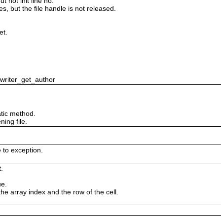
 not init line no.
es, but the file handle is not released.
et.
swriter_get_author
tic method.
ing file.
e to exception.
.
ue.
the array index and the row of the cell.