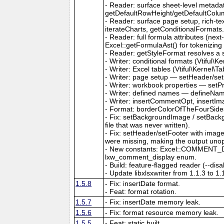
- Reader: surface sheet-level metad
getDefaultRowHeight/getDefaultColu
- Reader: surface page setup, rich-t
iterateCharts, getConditionalFormats
- Reader: full formula attributes (next
Excel::getFormulaAst() for tokenizing
- Reader: getStyleFormat resolves a sty
- Writer: conditional formats (Vtiful
- Writer: Excel tables (Vtiful\Kernel\T
- Writer: page setup — setHeader/set
- Writer: workbook properties — setP
- Writer: defined names — defineNa
- Writer: insertCommentOpt, insertIm
- Format: borderColorOfTheFourSides,
- Fix: setBackgroundImage / setBackg
file that was never written).
- Fix: setHeader/setFooter with imag
were missing, making the output uno
- New constants: Excel::COMMENT_DIS
lxw_comment_display enum.
- Build: feature-flagged reader (--dis
- Update libxlsxwriter from 1.1.3 to 1.
1.5.8
- Fix: insertDate format.
- Feat: format rotation.
1.5.7
- Fix: insertDate memory leak.
1.5.6
- Fix: format resource memory leak.
1.5.5
- Feat: static built.