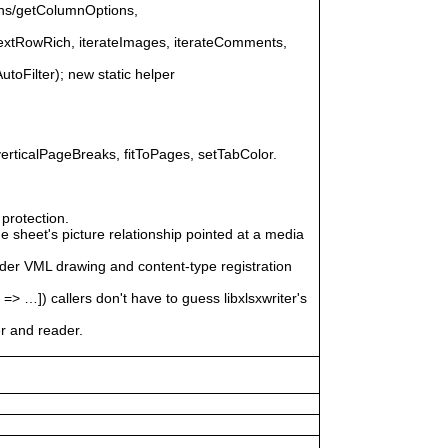
ons/getColumnOptions,
nextRowRich, iterateImages, iterateComments,
AutoFilter); new static helper
erticalPageBreaks, fitToPages, setTabColor.
protection.
 sheet's picture relationship pointed at a media
ader VML drawing and content-type registration
]) callers don't have to guess libxlsxwriter's
er and reader.