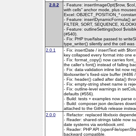
2.0.2
- Feature: insertImageOpt($row, $col, 
with cells" anchor mode, plus mouseove
Excel::OBJECT_POSITION_* constants. 
- Feature: insertDynamicFormula() an
FILTER, SORT, SEQUENCE, XLOOKUP, e
- Feature: outlineSettings(bool $visib
(#540).
- Fix: PHP true/false passed to writeS
type_writer() silently and the cell wa
2.0.1
- Fix: insertDate / insertText with $
key collapsed every format into one e
- Fix: format_copy() now carries fon
the caller's font() instead of falling b
- Fix: data-validation inline list now
libxlsxwriter's fixed-size buffer (#486 
- Fix: header() called after data() thro
- Fix: empty-string sheet name is reje
- Fix: outline-level warnings in setC
defaults (#556).
- Build: tests + examples now parse 
- Build: composer.json declares downlo
attached to the GitHub release instea
2.0.0
- Refactor: replaced libxlsxio dependen
- Reader: shared-strings table now
date systems via workbook.xml.
- Reader: PHP API (openFile/openShe
backward compatible.