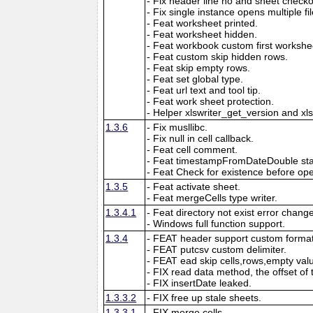
- Fix header line no and sheet checkout
- Fix single instance opens multiple fil
- Feat worksheet printed.
- Feat worksheet hidden.
- Feat workbook custom first workshe
- Feat custom skip hidden rows.
- Feat skip empty rows.
- Feat set global type.
- Feat url text and tool tip.
- Feat work sheet protection.
- Helper xlswriter_get_version and xl
1.3.6
- Fix musllibc.
- Fix null in cell callback.
- Feat cell comment.
- Feat timestampFromDateDouble sta
- Feat Check for existence before open
1.3.5
- Feat activate sheet.
- Feat mergeCells type writer.
1.3.4.1
- Feat directory not exist error chang
- Windows full function support.
1.3.4
- FEAT header support custom format
- FEAT putcsv custom delimiter.
- FEAT ead skip cells,rows,empty val
- FIX read data method, the offset of 
- FIX insertDate leaked.
1.3.3.2
- FIX free up stale sheets.
1.3.3.1
- FIX merge cells.