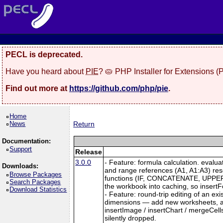
PECL is deprecated.
Have you heard about
PIE
? 🥧 PHP Installer for Extensions 
Find out more at
https://github.com/php/pie
.
Home
News
Return
Documentation:
Support
Release
3.0.0
- Feature: formula calculation. evalu
Downloads:
and range references (A1, A1:A3) re
Browse Packages
functions (IF, CONCATENATE, UPPER, L
Search Packages
the workbook into caching, so insertFo
Download Statistics
- Feature: round-trip editing of an e
dimensions — add new worksheets, and
insertImage / insertChart / mergeCell
silently dropped.