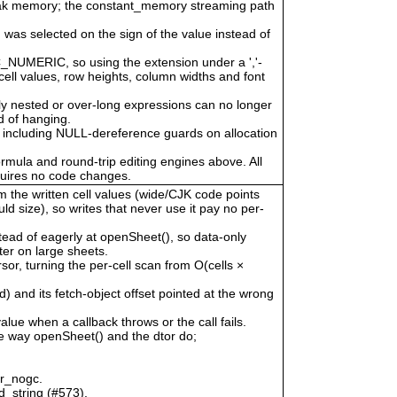
eak memory; the constant_memory streaming path
 was selected on the sign of the value instead of
LC_NUMERIC, so using the extension under a ','-
cell values, row heights, column widths and font
ly nested or over-long expressions can no longer
 of hanging.
 including NULL-dereference guards on allocation
ormula and round-trip editing engines above. All
quires no code changes.
om the written cell values (wide/CJK code points
uld size), so writes that never use it pay no per-
tead of eagerly at openSheet(), so data-only
er on large sheets.
, turning the per-cell scan from O(cells ×
) and its fetch-object offset pointed at the wrong
alue when a callback throws or the call fails.
he way openSheet() and the dtor do;
or_nogc.
d_string (#573).