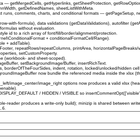
ata — getMergedCells, getHyperlinks, getSheetProtection, getRowOpti
mnWidth, getDefinedNames, sheetListWithMeta.
ext runs, comments, charts, and conditional formats — getPageSetup, 
.
-row-with-formula), data validations (getDataValidations), autofilter (get
 formulas without evaluation.
le id to a rich array of font/fill/border/alignment/protection.
\Kernel\ConditionalFormat + conditionalFormatCell/Range).
able + addTable).
Footer, repeatRows/repeatColumns, printArea, horizontalPageBreaks/v
roperties, setCustomProperty.
me (workbook- and sheet-scoped).
ageBuffer, setBackgroundImage/Buffer, insertRichText.
 borderOfTheFourSides, indent, rotation, locked/unlocked/hidden cell 
roundImageBuffer now bundle the referenced media inside the xlsx (the
e_left/image_center/image_right options now produces a valid xlsx (he
penable).
PLAY_DEFAULT / HIDDEN / VISIBLE so insertCommentOpt(['visible' => …
able-reader produces a write-only build); minizip is shared between writ
1.6.