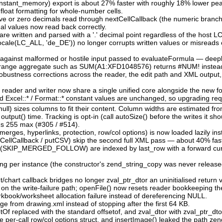
nstant_memory) export is about 27% faster with roughly 18% lower p
 float formatting for whole-number cells.
tive or zero decimals read through nextCellCallback (the numeric branch
nal values now read back correctly.
re written and parsed with a '.' decimal point regardless of the host 
locale(LC_ALL, 'de_DE')) no longer corrupts written values or misreads 
d against malformed or hostile input passed to evaluateFormula — deep
d range aggregate such as SUM(A1:XFD1048576) returns #NUM! instead
bustness corrections across the reader, the edit path and XML output,
e reader and writer now share a single unified core alongside the new f
nd Excel::* / Format::* constant values are unchanged, so upgrading re
ull) sizes columns to fit their content. Column widths are estimated fr
tput() time. Tracking is opt-in (call autoSize() before the writes it sho
l's 255 max (#305 / #514).
rges, hyperlinks, protection, row/col options) is now loaded lazily ins
CellCallback / putCSV) skip the second full XML pass — about 40% fast
 (SKIP_MERGED_FOLLOW) are indexed by last_row with a forward cursor
ing per instance (the constructor's zend_string_copy was never released
chart callback bridges no longer zval_ptr_dtor an uninitialised return v
w on the write-failure path; openFile() now resets reader bookkeeping t
book/worksheet allocation failure instead of dereferencing NULL.
ge from drawing.xml instead of stopping after the first 64 KB.
etOf replaced with the standard offsetof, and zval_dtor with zval_ptr_dt
e per-call row/col options struct, and insertImage() leaked the path zen