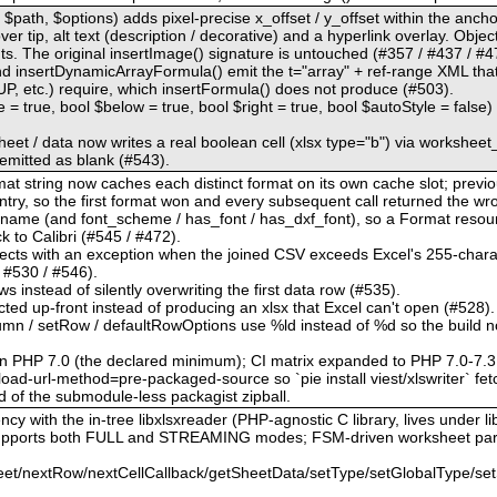
$path, $options) adds pixel-precise x_offset / y_offset within the anchor
r tip, alt text (description / decorative) and a hyperlink overlay. Obje
The original insertImage() signature is untouched (#357 / #437 / #47
d insertDynamicArrayFormula() emit the t="array" + ref-range XML th
tc.) require, which insertFormula() does not produce (#503).
le = true, bool $below = true, bool $right = true, bool $autoStyle = false
heet / data now writes a real boolean cell (xlsx type="b") via worksheet
s emitted as blank (#543).
format string now caches each distinct format on its own cache slot; pre
ntry, so the first format won and every subsequent call returned the w
t_name (and font_scheme / has_font / has_dxf_font), so a Format reso
ack to Calibri (#545 / #472).
 rejects with an exception when the joined CSV exceeds Excel's 255-charac
/ #530 / #546).
ws instead of silently overwriting the first data row (#535).
cted up-front instead of producing an xlsx that Excel can't open (#528).
olumn / setRow / defaultRowOptions use %ld instead of %d so the build n
on PHP 7.0 (the declared minimum); CI matrix expanded to PHP 7.0-7.3
ad-url-method=pre-packaged-source so `pie install viest/xlswriter` fetc
d of the submodule-less packagist zipball.
cy with the in-tree libxlsxreader (PHP-agnostic C library, lives under lib
 supports both FULL and STREAMING modes; FSM-driven worksheet par
et/nextRow/nextCellCallback/getSheetData/setType/setGlobalType/set