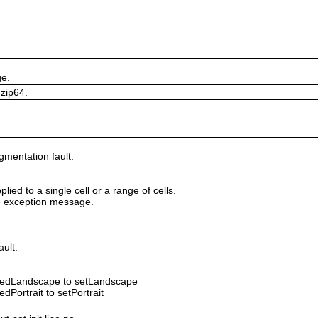
ge.
 zip64.
gmentation fault.
lied to a single cell or a range of cells.
ile exception message.
ault.
ntedLandscape to setLandscape
dPortrait to setPortrait