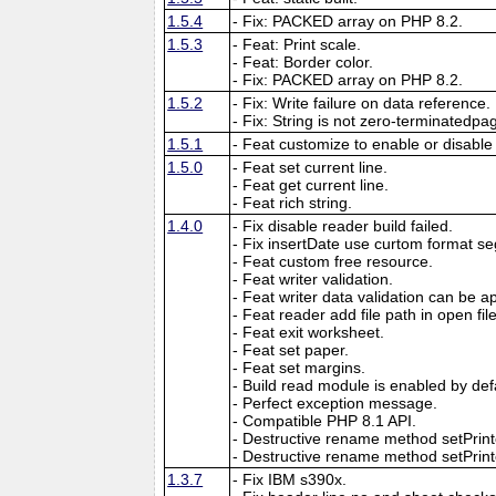
1.5.4
- Fix: PACKED array on PHP 8.2.
1.5.3
- Feat: Print scale.
- Feat: Border color.
- Fix: PACKED array on PHP 8.2.
1.5.2
- Fix: Write failure on data reference.
- Fix: String is not zero-terminatedpa
1.5.1
- Feat customize to enable or disable
1.5.0
- Feat set current line.
- Feat get current line.
- Feat rich string.
1.4.0
- Fix disable reader build failed.
- Fix insertDate use curtom format se
- Feat custom free resource.
- Feat writer validation.
- Feat writer data validation can be app
- Feat reader add file path in open f
- Feat exit worksheet.
- Feat set paper.
- Feat set margins.
- Build read module is enabled by def
- Perfect exception message.
- Compatible PHP 8.1 API.
- Destructive rename method setPri
- Destructive rename method setPrinte
1.3.7
- Fix IBM s390x.