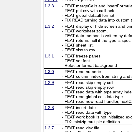
1.3.3
- FEAT mergeCells and insertFormula
- FEAT put csv with callback.
- FEAT global default format.
- FIX READ turning data into custom 
1.3.2
- FEAT display or hide screen and prin
- FEAT worksheet zoom.
- FEAT data method is written by defau
- FEAT returns null if the type is speci
- FEAT sheet list.
- FEAT xlsx to csv.
1.3.1
- FEAT freeze panes
- FEAT set font
- Refactor format background
1.3.0
- FEAT read numeric
- FEAT column index from string and 
1.2.9
- FEAT read skip empty cell
- FEAT read skip empty row
- FEAT read data with type array inde
- FEAT read global cell data type
- FEAT read new read handler, nextC
1.2.8
- FEAT insert date.
- FEAT read data with type
- FEAT work book is not initialized ex
- FIX: minizip multiple definition
1.2.7
- FEAT read xlsx file.