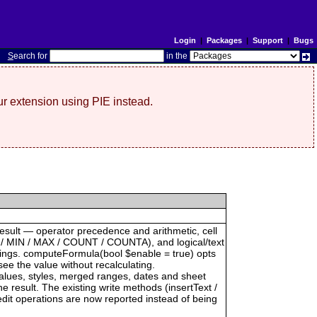
Login
|
Packages
|
Support
|
Bugs
S
earch for
in the
r extension using PIE instead.
result — operator precedence and arithmetic, cell
 / MIN / MAX / COUNT / COUNTA), and logical/text
trings. computeFormula(bool $enable = true) opts
see the value without recalculating.
 values, styles, merged ranges, dates and sheet
result. The existing write methods (insertText /
dit operations are now reported instead of being