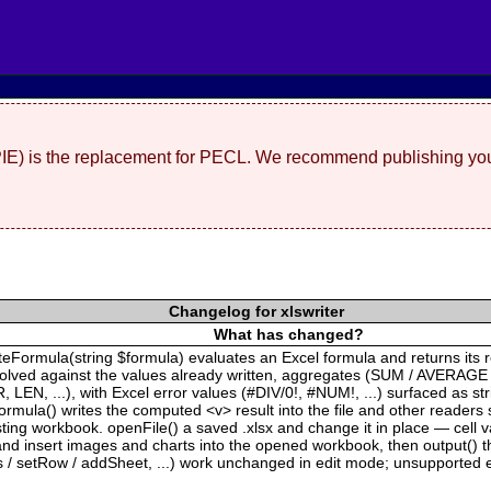
(PIE) is the replacement for PECL. We recommend publishing you
Changelog for xlswriter
What has changed?
ateFormula(string $formula) evaluates an Excel formula and returns its 
solved against the values already written, aggregates (SUM / AVERAGE
EN, ...), with Excel error values (#DIV/0!, #NUM!, ...) surfaced as s
rmula() writes the computed <v> result into the file and other readers 
xisting workbook. openFile() a saved .xlsx and change it in place — cell
 insert images and charts into the opened workbook, then output() the 
s / setRow / addSheet, ...) work unchanged in edit mode; unsupported e