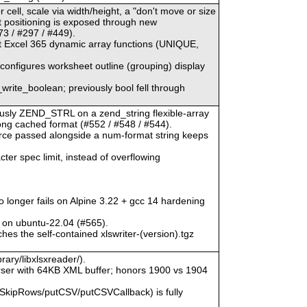
 cell, scale via width/height, a "don't move or size
ct positioning is exposed through new
3 / #297 / #449).
at Excel 365 dynamic array functions (UNIQUE,
) configures worksheet outline (grouping) display
_write_boolean; previously bool fell through
viously ZEND_STRL on a zend_string flexible-array
rong cached format (#552 / #548 / #544).
urce passed alongside a num-format string keeps
ter spec limit, instead of overflowing
o longer fails on Alpine 3.22 + gcc 14 hardening
 on ubuntu-22.04 (#565).
hes the self-contained xlswriter-(version).tgz
rary/libxlsxreader/).
ser with 64KB XML buffer; honors 1900 vs 1904
SkipRows/putCSV/putCSVCallback) is fully