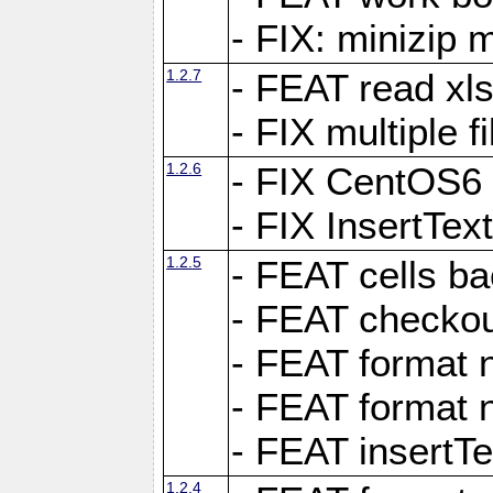
- FIX: minizip m
1.2.7
- FEAT read xlsx
- FIX multiple f
1.2.6
- FIX CentOS6 
- FIX InsertTe
1.2.5
- FEAT cells ba
- FEAT checkou
- FEAT format n
- FEAT format n
- FEAT insertTe
1.2.4