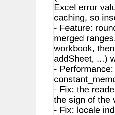
Excel error val
caching, so ins
- Feature: roun
merged ranges,
workbook, then 
addSheet, ...) 
- Performance:
constant_memory
- Fix: the read
the sign of the
- Fix: locale i