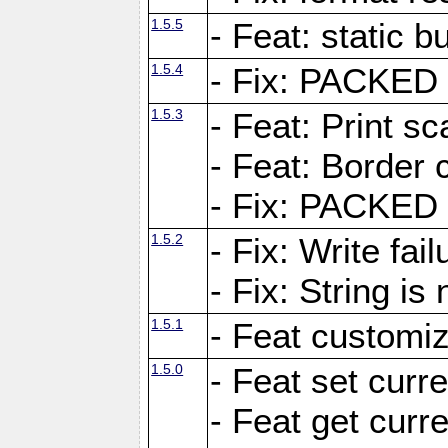
1.5.5
- Feat: static bu
1.5.4
- Fix: PACKED 
1.5.3
- Feat: Print sc
- Feat: Border c
- Fix: PACKED 
1.5.2
- Fix: Write fai
- Fix: String i
1.5.1
- Feat customiz
1.5.0
- Feat set curre
- Feat get curre