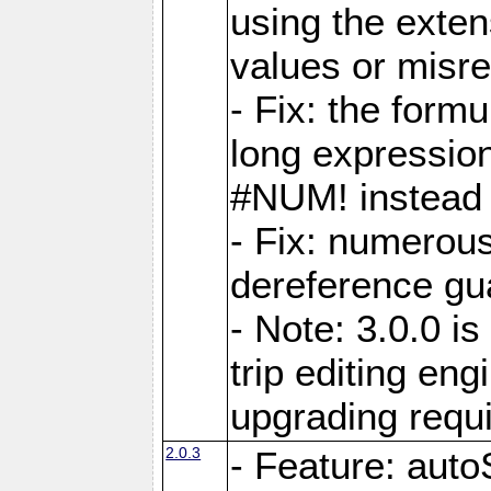
using the exten
values or misre
- Fix: the form
long expressio
#NUM! instead 
- Fix: numerou
dereference gua
- Note: 3.0.0 i
trip editing en
upgrading requ
2.0.3
- Feature: auto