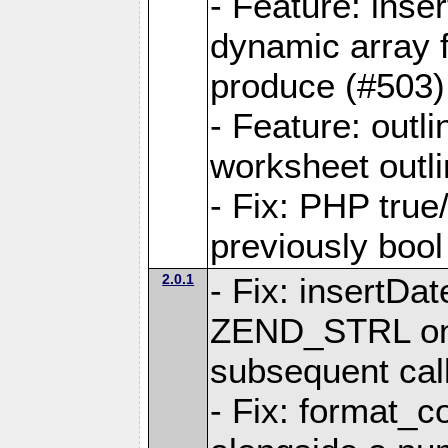
- Feature: ins
dynamic array 
produce (#503)
- Feature: outli
worksheet outli
- Fix: PHP true
previously bool 
2.0.1
- Fix: insertDa
ZEND_STRL on a 
subsequent call
- Fix: format_