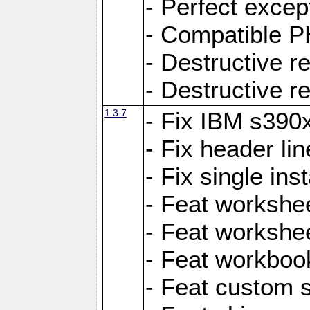
- Perfect exce
- Compatible P
- Destructive 
- Destructive r
1.3.7
- Fix IBM s390
- Fix header lin
- Fix single ins
- Feat workshee
- Feat workshe
- Feat workboo
- Feat custom 