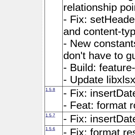
relationship poi
- Fix: setHead
and content-typ
- New constan
don't have to 
- Build: featur
- Update libxlsx
1.5.8
- Fix: insertDat
- Feat: format r
1.5.7
- Fix: insertDa
1.5.6
- Fix: format r