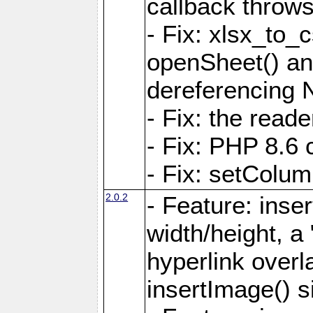
callback throws 
- Fix: xlsx_to_
openSheet() and
dereferencing 
- Fix: the read
- Fix: PHP 8.6 
- Fix: setColum
2.0.2
- Feature: inse
width/height, a
hyperlink over
insertImage() s