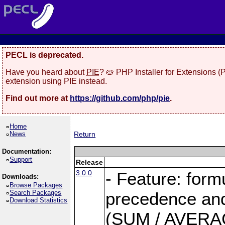
PECL is deprecated.
Have you heard about
PIE
? 🥧 PHP Installer for Extensions 
extension using PIE instead.
Find out more at
https://github.com/php/pie
.
Home
News
Return
Documentation:
Support
Release
3.0.0
- Feature: form
Downloads:
Browse Packages
Search Packages
precedence and 
Download Statistics
(SUM / AVERAGE