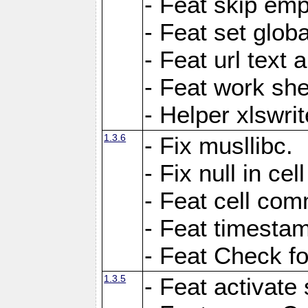
- Feat skip emp
- Feat set globa
- Feat url text a
- Feat work she
- Helper xlswri
1.3.6
- Fix musllibc.
- Fix null in cel
- Feat cell com
- Feat timesta
- Feat Check fo
1.3.5
- Feat activate