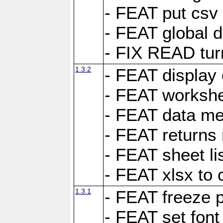
- FEAT put csv 
- FEAT global d
- FIX READ tur
1.3.2
- FEAT display 
- FEAT worksh
- FEAT data met
- FEAT returns n
- FEAT sheet lis
- FEAT xlsx to 
1.3.1
- FEAT freeze 
- FEAT set font