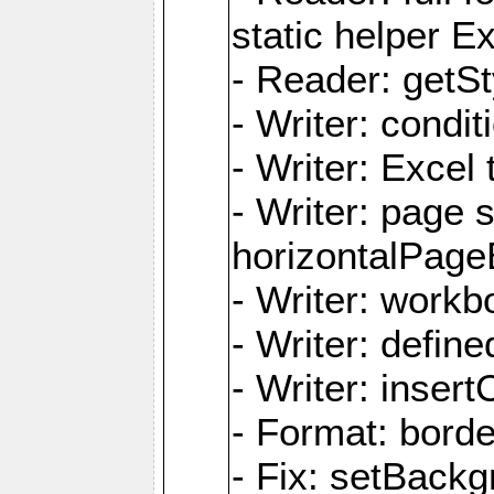
static helper E
- Reader: getSty
- Writer: condi
- Writer: Excel 
- Writer: page
horizontalPage
- Writer: work
- Writer: defi
- Writer: inse
- Format: borde
- Fix: setBack