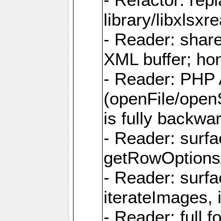
library/libxlsxre
- Reader: shar
XML buffer; ho
- Reader: PHP
(openFile/open
is fully backwa
- Reader: surf
getRowOptions
- Reader: surf
iterateImages,
- Reader: full f