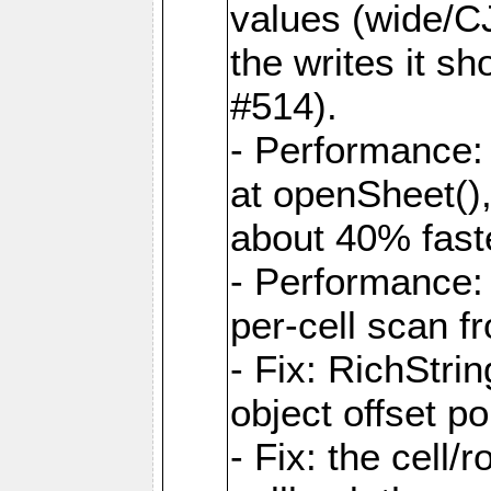
values (wide/CJ
the writes it s
#514).
- Performance: 
at openSheet()
about 40% faste
- Performance:
per-cell scan f
- Fix: RichStri
object offset po
- Fix: the cell