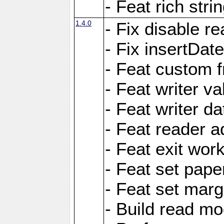
- Feat rich strin
1.4.0
- Fix disable re
- Fix insertDat
- Feat custom f
- Feat writer va
- Feat writer da
- Feat reader a
- Feat exit wor
- Feat set pape
- Feat set marg
- Build read mo