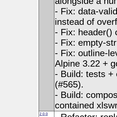
alongside a num-
- Fix: data-val
instead of overf
- Fix: header() 
- Fix: empty-st
- Fix: outline-
Alpine 3.22 + g
- Build: tests
(#565).
- Build: compos
contained xlswr
2.0.0
- Refactor: rep