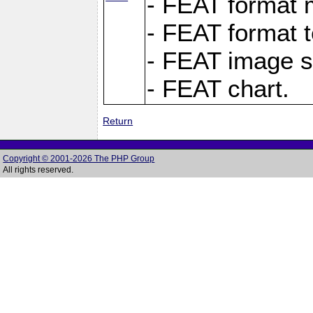
- FEAT format m
- FEAT format t
- FEAT image s
- FEAT chart.
Return
Copyright © 2001-2026 The PHP Group
All rights reserved.