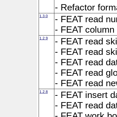
- Refactor for
1.3.0
- FEAT read nu
- FEAT column 
1.2.9
- FEAT read ski
- FEAT read sk
- FEAT read dat
- FEAT read glo
- FEAT read ne
1.2.8
- FEAT insert d
- FEAT read dat
- FEAT work boo