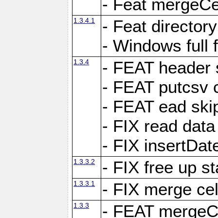
- Feat mergeCel
1.3.4.1
- Feat director
- Windows full 
1.3.4
- FEAT header 
- FEAT putcsv c
- FEAT ead ski
- FIX read data
- FIX insertDat
1.3.3.2
- FIX free up st
1.3.3.1
- FIX merge cel
1.3.3
- FEAT mergeCe