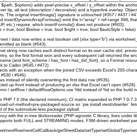
$path, $options) adds pixel-precise x_offset / y_offset within the anchor
r tip, alt text (description / decorative) and a hyperlink overlay. Obje
The original insertImage() signature is untouched (#357 / #437 / #47
d insertDynamicArrayFormula() emit the t="array" + ref-range XML th
tc.) require, which insertFormula() does not produce (#503).
le = true, bool $below = true, bool $right = true, bool $autoStyle = false
heet / data now writes a real boolean cell (xlsx type="b") via worksheet
s emitted as blank (#543).
format string now caches each distinct format on its own cache slot; pre
ntry, so the first format won and every subsequent call returned the w
t_name (and font_scheme / has_font / has_dxf_font), so a Format reso
ack to Calibri (#545 / #472).
 rejects with an exception when the joined CSV exceeds Excel's 255-charac
/ #530 / #546).
ws instead of silently overwriting the first data row (#535).
cted up-front instead of producing an xlsx that Excel can't open (#528).
olumn / setRow / defaultRowOptions use %ld instead of %d so the build n
on PHP 7.0 (the declared minimum); CI matrix expanded to PHP 7.0-7.3
ad-url-method=pre-packaged-source so `pie install viest/xlswriter` fetc
d of the submodule-less packagist zipball.
cy with the in-tree libxlsxreader (PHP-agnostic C library, lives under lib
 supports both FULL and STREAMING modes; FSM-driven worksheet par
et/nextRow/nextCellCallback/getSheetData/setType/setGlobalType/set