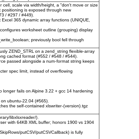
 cell, scale via width/height, a "don't move or size
ct positioning is exposed through new
3 / #297 / #449).
at Excel 365 dynamic array functions (UNIQUE,
) configures worksheet outline (grouping) display
_write_boolean; previously bool fell through
viously ZEND_STRL on a zend_string flexible-array
rong cached format (#552 / #548 / #544).
urce passed alongside a num-format string keeps
ter spec limit, instead of overflowing
o longer fails on Alpine 3.22 + gcc 14 hardening
 on ubuntu-22.04 (#565).
hes the self-contained xlswriter-(version).tgz
rary/libxlsxreader/).
ser with 64KB XML buffer; honors 1900 vs 1904
SkipRows/putCSV/putCSVCallback) is fully