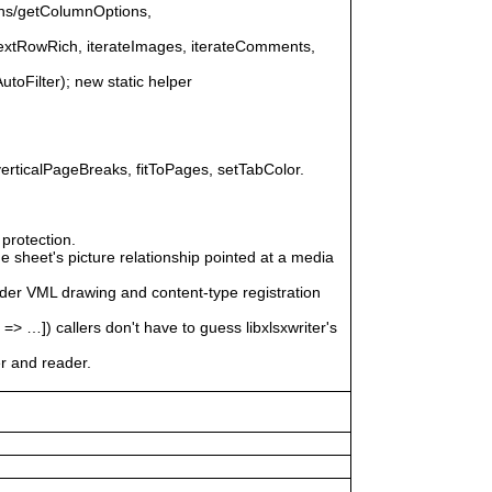
ons/getColumnOptions,
nextRowRich, iterateImages, iterateComments,
AutoFilter); new static helper
erticalPageBreaks, fitToPages, setTabColor.
protection.
 sheet's picture relationship pointed at a media
ader VML drawing and content-type registration
]) callers don't have to guess libxlsxwriter's
er and reader.