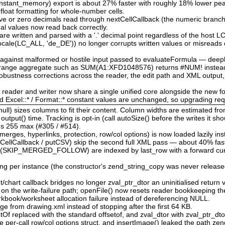
nstant_memory) export is about 27% faster with roughly 18% lower p
 float formatting for whole-number cells.
tive or zero decimals read through nextCellCallback (the numeric branch
nal values now read back correctly.
re written and parsed with a '.' decimal point regardless of the host 
locale(LC_ALL, 'de_DE')) no longer corrupts written values or misreads 
d against malformed or hostile input passed to evaluateFormula — deep
d range aggregate such as SUM(A1:XFD1048576) returns #NUM! instead
bustness corrections across the reader, the edit path and XML output,
e reader and writer now share a single unified core alongside the new f
nd Excel::* / Format::* constant values are unchanged, so upgrading re
ull) sizes columns to fit their content. Column widths are estimated fr
tput() time. Tracking is opt-in (call autoSize() before the writes it sho
l's 255 max (#305 / #514).
rges, hyperlinks, protection, row/col options) is now loaded lazily ins
CellCallback / putCSV) skip the second full XML pass — about 40% fast
 (SKIP_MERGED_FOLLOW) are indexed by last_row with a forward cursor
ing per instance (the constructor's zend_string_copy was never released
chart callback bridges no longer zval_ptr_dtor an uninitialised return v
w on the write-failure path; openFile() now resets reader bookkeeping t
book/worksheet allocation failure instead of dereferencing NULL.
ge from drawing.xml instead of stopping after the first 64 KB.
etOf replaced with the standard offsetof, and zval_dtor with zval_ptr_dt
e per-call row/col options struct, and insertImage() leaked the path zen