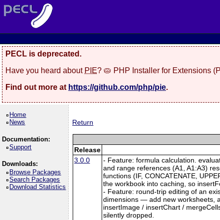
PECL is deprecated.
Have you heard about
PIE
? 🥧 PHP Installer for Extensions 
Find out more at
https://github.com/php/pie
.
Home
News
Return
Documentation:
Support
Release
3.0.0
- Feature: formula calculation. evalu
Downloads:
and range references (A1, A1:A3) re
Browse Packages
functions (IF, CONCATENATE, UPPER, L
Search Packages
the workbook into caching, so insertFo
Download Statistics
- Feature: round-trip editing of an e
dimensions — add new worksheets, and
insertImage / insertChart / mergeCell
silently dropped.