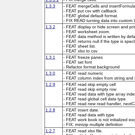
1.3.3
- FEAT mergeCells and insertFormula
- FEAT put csv with callback.
- FEAT global default format.
- FIX READ turning data into custom 
1.3.2
- FEAT display or hide screen and prin
- FEAT worksheet zoom.
- FEAT data method is written by defau
- FEAT returns null if the type is speci
- FEAT sheet list.
- FEAT xlsx to csv.
1.3.1
- FEAT freeze panes
- FEAT set font
- Refactor format background
1.3.0
- FEAT read numeric
- FEAT column index from string and 
1.2.9
- FEAT read skip empty cell
- FEAT read skip empty row
- FEAT read data with type array inde
- FEAT read global cell data type
- FEAT read new read handler, nextC
1.2.8
- FEAT insert date.
- FEAT read data with type
- FEAT work book is not initialized ex
- FIX: minizip multiple definition
1.2.7
- FEAT read xlsx file.