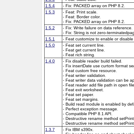
1.5.4
- Fix: PACKED array on PHP 8.2.
1.5.3
- Feat: Print scale.
- Feat: Border color.
- Fix: PACKED array on PHP 8.2.
1.5.2
- Fix: Write failure on data reference.
- Fix: String is not zero-terminatedpa
1.5.1
- Feat customize to enable or disable
1.5.0
- Feat set current line.
- Feat get current line.
- Feat rich string.
1.4.0
- Fix disable reader build failed.
- Fix insertDate use curtom format se
- Feat custom free resource.
- Feat writer validation.
- Feat writer data validation can be app
- Feat reader add file path in open f
- Feat exit worksheet.
- Feat set paper.
- Feat set margins.
- Build read module is enabled by def
- Perfect exception message.
- Compatible PHP 8.1 API.
- Destructive rename method setPri
- Destructive rename method setPrinte
1.3.7
- Fix IBM s390x.