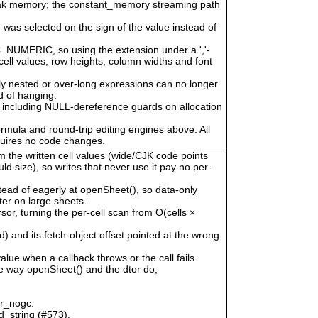
eak memory; the constant_memory streaming path
 was selected on the sign of the value instead of
LC_NUMERIC, so using the extension under a ','-
cell values, row heights, column widths and font
ly nested or over-long expressions can no longer
 of hanging.
 including NULL-dereference guards on allocation
ormula and round-trip editing engines above. All
quires no code changes.
om the written cell values (wide/CJK code points
uld size), so writes that never use it pay no per-
tead of eagerly at openSheet(), so data-only
er on large sheets.
, turning the per-cell scan from O(cells ×
) and its fetch-object offset pointed at the wrong
alue when a callback throws or the call fails.
he way openSheet() and the dtor do;
or_nogc.
d_string (#573).