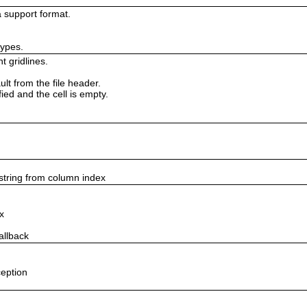
 support format.
types.
t gridlines.
lt from the file header.
fied and the cell is empty.
string from column index
x
allback
ception