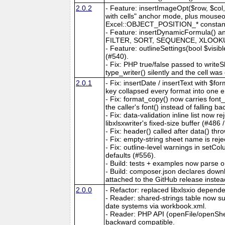
2.0.2
- Feature: insertImageOpt($row, $col, 
with cells" anchor mode, plus mouseove
Excel::OBJECT_POSITION_* constants. 
- Feature: insertDynamicFormula() an
FILTER, SORT, SEQUENCE, XLOOKUP, e
- Feature: outlineSettings(bool $visib
(#540).
- Fix: PHP true/false passed to writeS
type_writer() silently and the cell wa
2.0.1
- Fix: insertDate / insertText with $
key collapsed every format into one e
- Fix: format_copy() now carries fon
the caller's font() instead of falling b
- Fix: data-validation inline list now
libxlsxwriter's fixed-size buffer (#486 
- Fix: header() called after data() thro
- Fix: empty-string sheet name is reje
- Fix: outline-level warnings in setC
defaults (#556).
- Build: tests + examples now parse 
- Build: composer.json declares downlo
attached to the GitHub release instea
2.0.0
- Refactor: replaced libxlsxio dependen
- Reader: shared-strings table now
date systems via workbook.xml.
- Reader: PHP API (openFile/openShe
backward compatible.