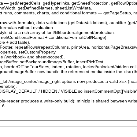
ata — getMergedCells, getHyperlinks, getSheetProtection, getRowOpti
mnWidth, getDefinedNames, sheetListWithMeta.
ext runs, comments, charts, and conditional formats — getPageSetup, 
.
-row-with-formula), data validations (getDataValidations), autofilter (get
 formulas without evaluation.
le id to a rich array of font/fill/border/alignment/protection.
\Kernel\ConditionalFormat + conditionalFormatCell/Range).
able + addTable).
Footer, repeatRows/repeatColumns, printArea, horizontalPageBreaks/v
roperties, setCustomProperty.
me (workbook- and sheet-scoped).
ageBuffer, setBackgroundImage/Buffer, insertRichText.
 borderOfTheFourSides, indent, rotation, locked/unlocked/hidden cell 
roundImageBuffer now bundle the referenced media inside the xlsx (the
e_left/image_center/image_right options now produces a valid xlsx (he
penable).
PLAY_DEFAULT / HIDDEN / VISIBLE so insertCommentOpt(['visible' => …
able-reader produces a write-only build); minizip is shared between writ
1.6.