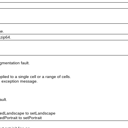
ge.
 zip64.
gmentation fault.
lied to a single cell or a range of cells.
ile exception message.
ault.
ntedLandscape to setLandscape
dPortrait to setPortrait