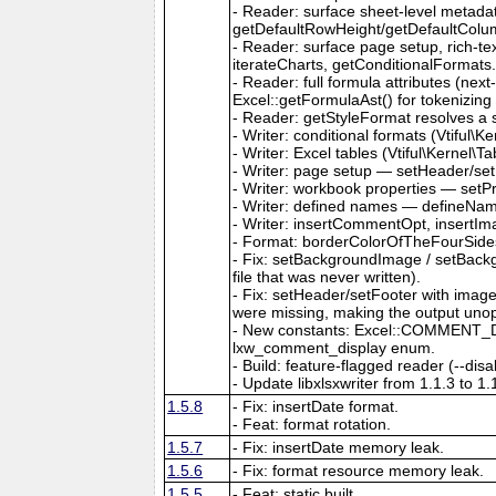
- Reader: surface sheet-level metad
getDefaultRowHeight/getDefaultColu
- Reader: surface page setup, rich-t
iterateCharts, getConditionalFormats
- Reader: full formula attributes (next
Excel::getFormulaAst() for tokenizing
- Reader: getStyleFormat resolves a sty
- Writer: conditional formats (Vtiful
- Writer: Excel tables (Vtiful\Kernel\T
- Writer: page setup — setHeader/set
- Writer: workbook properties — setP
- Writer: defined names — defineNa
- Writer: insertCommentOpt, insertIm
- Format: borderColorOfTheFourSides,
- Fix: setBackgroundImage / setBackg
file that was never written).
- Fix: setHeader/setFooter with imag
were missing, making the output uno
- New constants: Excel::COMMENT_DIS
lxw_comment_display enum.
- Build: feature-flagged reader (--dis
- Update libxlsxwriter from 1.1.3 to 1.
1.5.8
- Fix: insertDate format.
- Feat: format rotation.
1.5.7
- Fix: insertDate memory leak.
1.5.6
- Fix: format resource memory leak.
1.5.5
- Feat: static built.