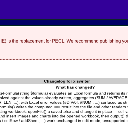
(PIE) is the replacement for PECL. We recommend publishing you
Changelog for xlswriter
What has changed?
ateFormula(string $formula) evaluates an Excel formula and returns its 
solved against the values already written, aggregates (SUM / AVERAGE
EN, ...), with Excel error values (#DIV/0!, #NUM!, ...) surfaced as s
rmula() writes the computed <v> result into the file and other readers 
xisting workbook. openFile() a saved .xlsx and change it in place — cell
 insert images and charts into the opened workbook, then output() the 
s / setRow / addSheet, ...) work unchanged in edit mode; unsupported e