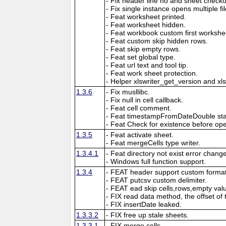
- Fix header line no and sheet checkout
- Fix single instance opens multiple fil
- Feat worksheet printed.
- Feat worksheet hidden.
- Feat workbook custom first workshe
- Feat custom skip hidden rows.
- Feat skip empty rows.
- Feat set global type.
- Feat url text and tool tip.
- Feat work sheet protection.
- Helper xlswriter_get_version and xl
1.3.6
- Fix musllibc.
- Fix null in cell callback.
- Feat cell comment.
- Feat timestampFromDateDouble sta
- Feat Check for existence before open
1.3.5
- Feat activate sheet.
- Feat mergeCells type writer.
1.3.4.1
- Feat directory not exist error chang
- Windows full function support.
1.3.4
- FEAT header support custom format
- FEAT putcsv custom delimiter.
- FEAT ead skip cells,rows,empty val
- FIX read data method, the offset of 
- FIX insertDate leaked.
1.3.3.2
- FIX free up stale sheets.
1.3.3.1
- FIX merge cells.