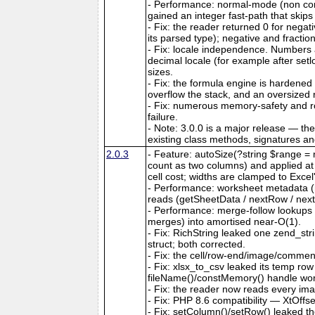
- Performance: normal-mode (non co
gained an integer fast-path that skips
- Fix: the reader returned 0 for nega
its parsed type); negative and fractio
- Fix: locale independence. Numbers a
decimal locale (for example after set
sizes.
- Fix: the formula engine is hardene
overflow the stack, and an oversize
- Fix: numerous memory-safety and ro
failure.
- Note: 3.0.0 is a major release — th
existing class methods, signatures a
2.0.3
- Feature: autoSize(?string $range = n
count as two columns) and applied at ou
cell cost; widths are clamped to Exce
- Performance: worksheet metadata (me
reads (getSheetData / nextRow / next
- Performance: merge-follow lookups
merges) into amortised near-O(1).
- Fix: RichString leaked one zend_str
struct; both corrected.
- Fix: the cell/row-end/image/comment/
- Fix: xlsx_to_csv leaked its temp ro
fileName()/constMemory() handle work
- Fix: the reader now reads every ima
- Fix: PHP 8.6 compatibility — XtOffs
- Fix: setColumn()/setRow() leaked th