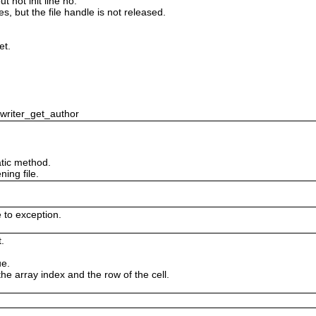
 not init line no.
es, but the file handle is not released.
et.
swriter_get_author
tic method.
ing file.
e to exception.
.
ue.
the array index and the row of the cell.