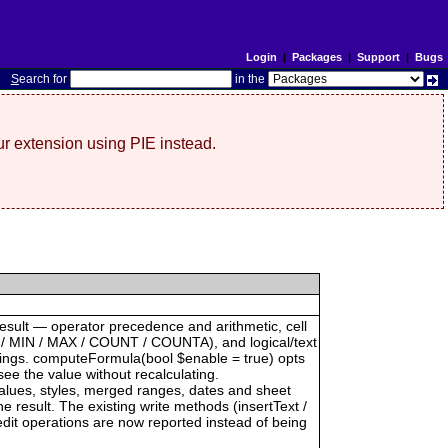
Login
|
Packages
|
Support
|
Bugs
S
earch for
in the
r extension using PIE instead.
result — operator precedence and arithmetic, cell
 / MIN / MAX / COUNT / COUNTA), and logical/text
trings. computeFormula(bool $enable = true) opts
see the value without recalculating.
 values, styles, merged ranges, dates and sheet
result. The existing write methods (insertText /
dit operations are now reported instead of being