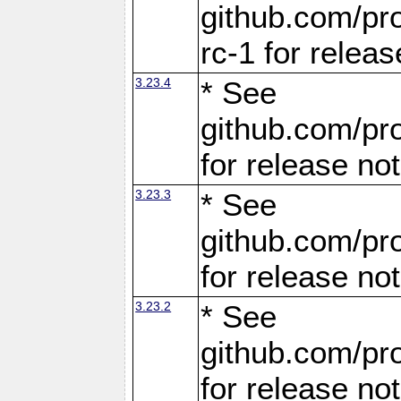
github.com/pro
rc-1 for releas
3.23.4
* See
github.com/pro
for release no
3.23.3
* See
github.com/pro
for release no
3.23.2
* See
github.com/pro
for release no