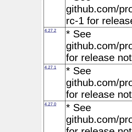
github.com/pro
rc-1 for releas
4.27.2
* See
github.com/pro
for release no
4.27.1
* See
github.com/pro
for release no
4.27.0
* See
github.com/pro
for release no