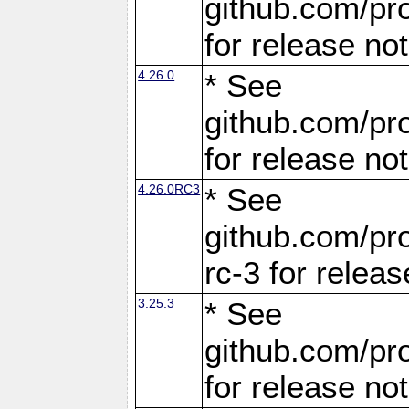
github.com/pro
for release no
4.26.0
* See
github.com/pro
for release no
4.26.0RC3
* See
github.com/pro
rc-3 for releas
3.25.3
* See
github.com/pro
for release no