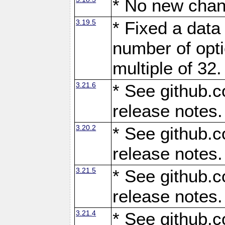
* No new chan
3.19.5
* Fixed a data
number of opti
multiple of 32.
3.21.6
* See github.c
release notes.
3.20.2
* See github.c
release notes.
3.21.5
* See github.c
release notes.
3.21.4
* See github.c