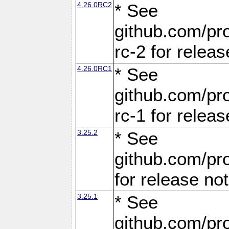
4.26.0RC2
* See
github.com/pro
rc-2 for releas
4.26.0RC1
* See
github.com/pro
rc-1 for releas
3.25.2
* See
github.com/pro
for release no
3.25.1
* See
github.com/pro