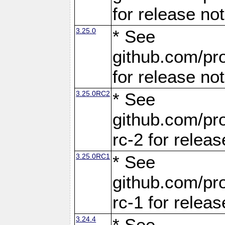
for release no
3.25.0
* See
github.com/pro
for release no
3.25.0RC2
* See
github.com/pro
rc-2 for releas
3.25.0RC1
* See
github.com/pro
rc-1 for releas
3.24.4
* See