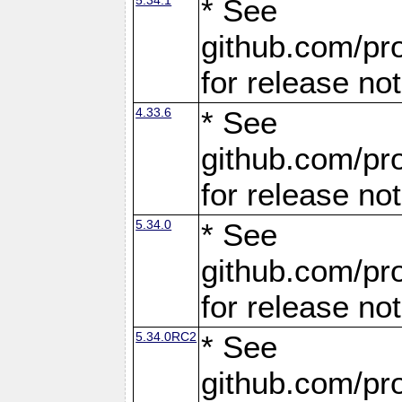
* See
github.com/pro
for release no
4.33.6
* See
github.com/pro
for release no
5.34.0
* See
github.com/pro
for release no
5.34.0RC2
* See
github.com/pro