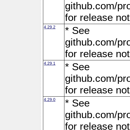
github.com/pro
for release no
4.29.2
* See
github.com/pro
for release no
4.29.1
* See
github.com/pro
for release no
4.29.0
* See
github.com/pro
for release no