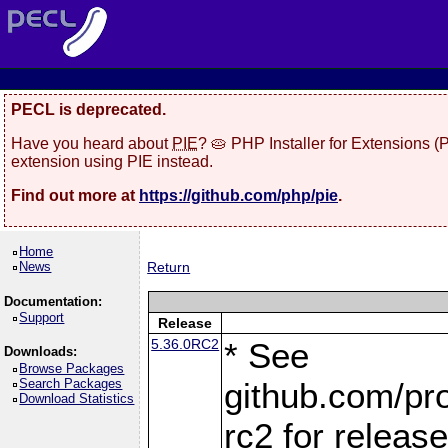
PECL is deprecated.
Have you heard about
PIE
? 🥧 PHP Installer for Extensions 
extension using PIE instead.
Find out more at
https://github.com/php/pie
.
Home
News
Return
Documentation:
Support
Release
5.36.0RC2
* See
Downloads:
Browse Packages
Search Packages
github.com/pro
Download Statistics
rc2 for releas