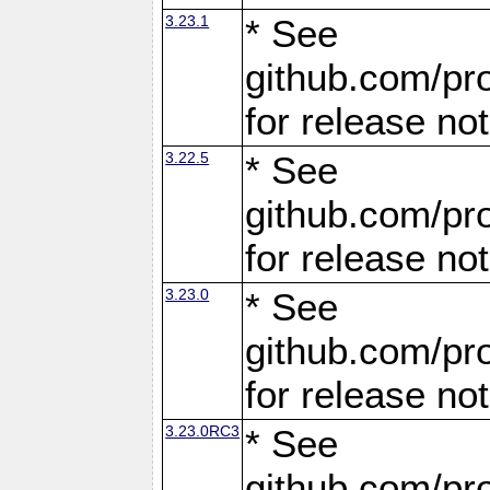
3.23.1
* See
github.com/pro
for release no
3.22.5
* See
github.com/pro
for release no
3.23.0
* See
github.com/pro
for release no
3.23.0RC3
* See
github.com/pro