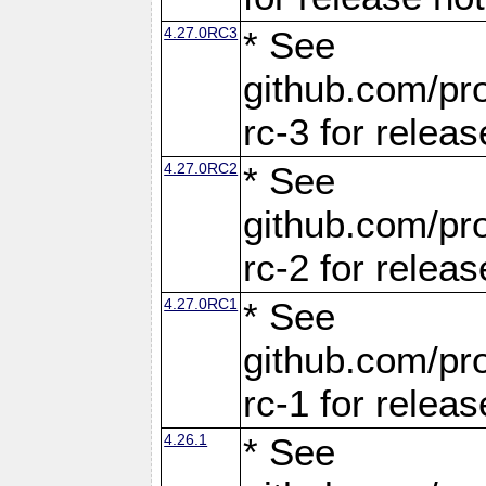
4.27.0RC3
* See
github.com/pro
rc-3 for releas
4.27.0RC2
* See
github.com/pro
rc-2 for releas
4.27.0RC1
* See
github.com/pro
rc-1 for releas
4.26.1
* See