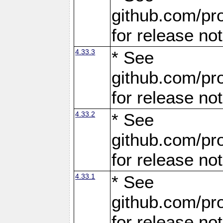
github.com/pro
for release no
4.33.3
* See
github.com/pro
for release no
4.33.2
* See
github.com/pro
for release no
4.33.1
* See
github.com/pro
for release no