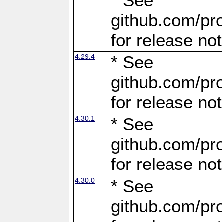
* See
github.com/pro
for release no
4.29.4
* See
github.com/pro
for release no
4.30.1
* See
github.com/pro
for release no
4.30.0
* See
github.com/pro