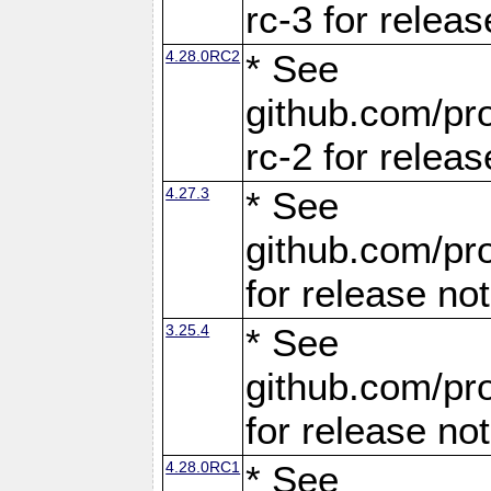
rc-3 for releas
4.28.0RC2
* See
github.com/pro
rc-2 for releas
4.27.3
* See
github.com/pro
for release no
3.25.4
* See
github.com/pro
for release no
4.28.0RC1
* See