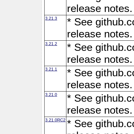
release notes.
3.21.3
* See github.c
release notes.
3.21.2
* See github.c
release notes.
3.21.1
* See github.c
release notes.
3.21.0
* See github.c
release notes.
3.21.0RC2
* See github.c