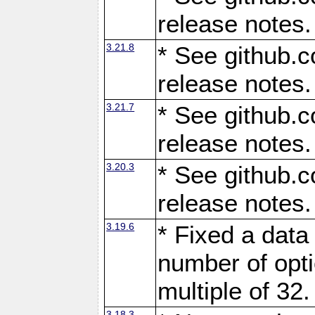
release notes.
3.21.8
* See github.c
release notes.
3.21.7
* See github.c
release notes.
3.20.3
* See github.c
release notes.
3.19.6
* Fixed a data
number of opti
multiple of 32.
3.18.3