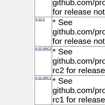
github.com/pro
for release no
4.32.0
* See
github.com/pro
for release no
4.32.0RC2
* See
github.com/pro
rc2 for releas
4.32.0RC1
* See
github.com/pro
rc1 for releas