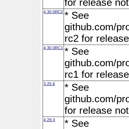
for release no
4.30.0RC2
* See
github.com/pro
rc2 for releas
4.30.0RC1
* See
github.com/pro
rc1 for releas
3.25.6
* See
github.com/pro
for release no
4.29.3
* See