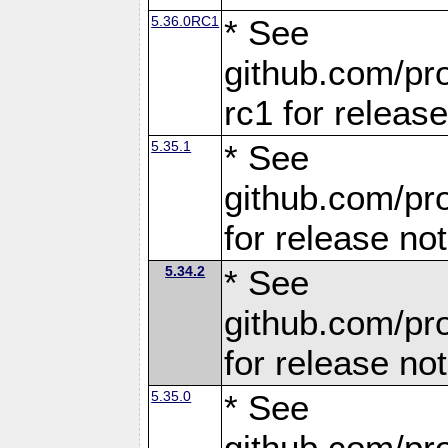
5.36.0RC1
* See
github.com/pro
rc1 for releas
5.35.1
* See
github.com/pro
for release no
5.34.2
* See
github.com/pro
for release no
5.35.0
* See
github.com/pro