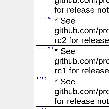
for release no
5.35.0RC2
* See
github.com/pro
rc2 for releas
5.35.0RC1
* See
github.com/pro
rc1 for releas
3.25.9
* See
github.com/pro
for release no
5.34.1