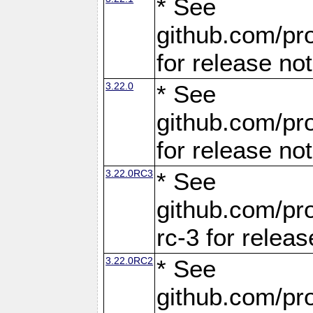
* See
github.com/pro
for release no
3.22.0
* See
github.com/pro
for release no
3.22.0RC3
* See
github.com/pro
rc-3 for releas
3.22.0RC2
* See
github.com/pro