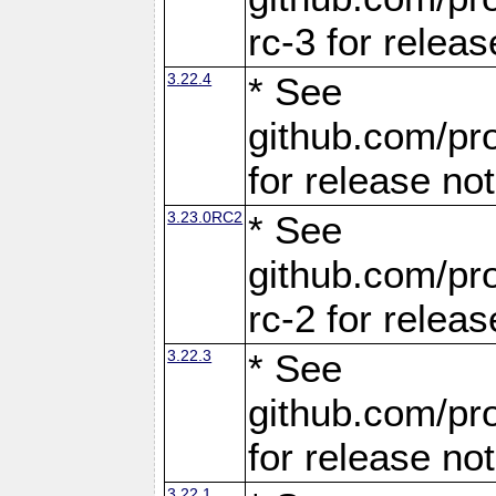
rc-3 for releas
3.22.4
* See
github.com/pro
for release no
3.23.0RC2
* See
github.com/pro
rc-2 for releas
3.22.3
* See
github.com/pro
for release no
3.22.1