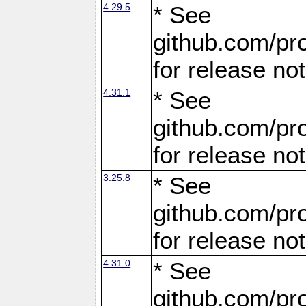
4.29.5
* See
github.com/pro
for release no
4.31.1
* See
github.com/pro
for release no
3.25.8
* See
github.com/pro
for release no
4.31.0
* See
github.com/pro