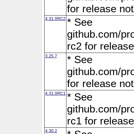
for release no
4.31.0RC2
* See
github.com/pro
rc2 for releas
3.25.7
* See
github.com/pro
for release no
4.31.0RC1
* See
github.com/pro
rc1 for releas
4.30.2