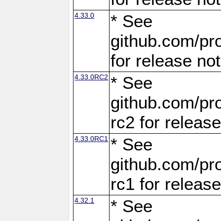
4.33.0
* See
github.com/pro
for release no
4.33.0RC2
* See
github.com/pro
rc2 for releas
4.33.0RC1
* See
github.com/pro
rc1 for releas
4.32.1
* See