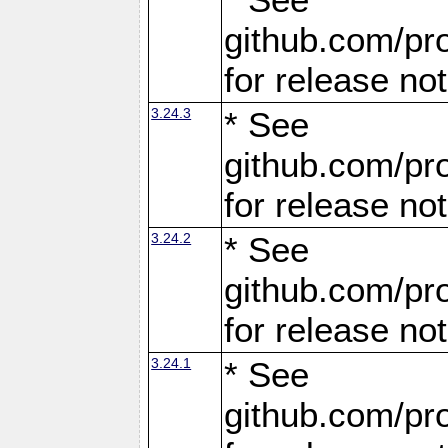
github.com/pro
for release no
3.24.3
* See
github.com/pro
for release no
3.24.2
* See
github.com/pro
for release no
3.24.1
* See
github.com/pro