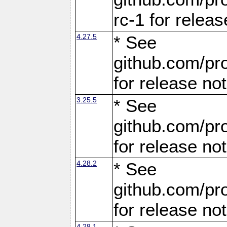
rc-1 for releas
4.27.5
* See
github.com/pro
for release no
3.25.5
* See
github.com/pro
for release no
4.28.2
* See
github.com/pro
for release no
4.28.1