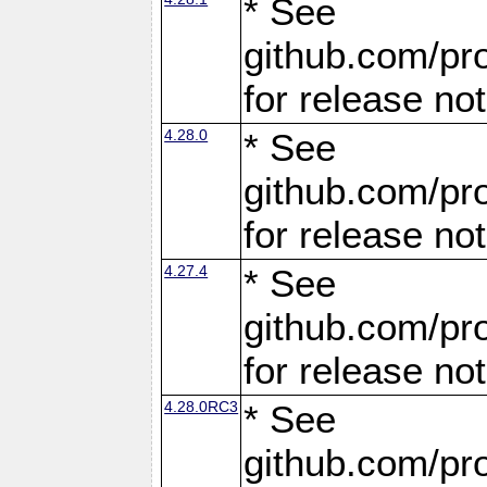
* See
github.com/pro
for release no
4.28.0
* See
github.com/pro
for release no
4.27.4
* See
github.com/pro
for release no
4.28.0RC3
* See
github.com/pro