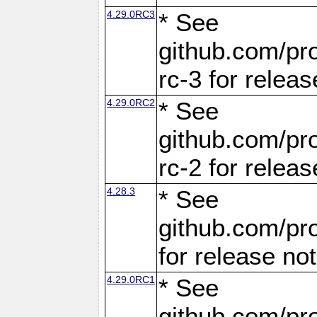
4.29.0RC3
* See
github.com/pro
rc-3 for releas
4.29.0RC2
* See
github.com/pro
rc-2 for releas
4.28.3
* See
github.com/pro
for release no
4.29.0RC1
* See
github.com/pro