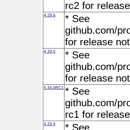
rc2 for releas
4.29.6
* See
github.com/pro
for release no
4.33.5
* See
github.com/pro
for release no
5.34.0RC1
* See
github.com/pro
rc1 for releas
4.33.4
* See