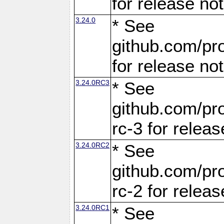
for release no
3.24.0
* See
github.com/pro
for release no
3.24.0RC3
* See
github.com/pro
rc-3 for releas
3.24.0RC2
* See
github.com/pro
rc-2 for releas
3.24.0RC1
* See