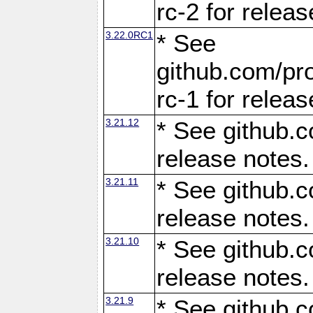
rc-2 for releas
3.22.0RC1
* See
github.com/pro
rc-1 for releas
3.21.12
* See github.c
release notes.
3.21.11
* See github.c
release notes.
3.21.10
* See github.c
release notes.
3.21.9
* See github.c